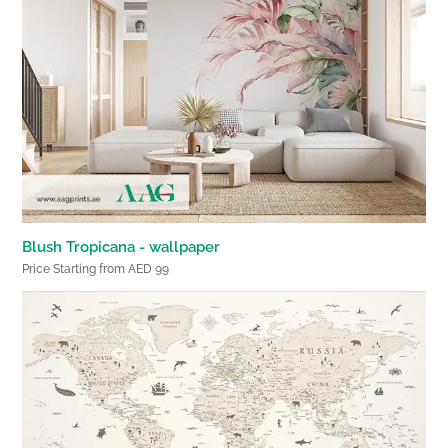
Blush Tropicana - wallpaper
Price Starting from AED 99