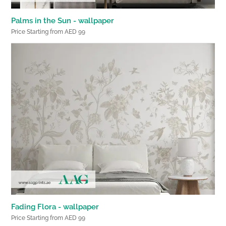
Palms in the Sun - wallpaper
Price Starting from AED 99
Fading Flora - wallpaper
Price Starting from AED 99