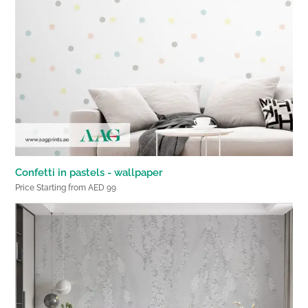
Confetti in pastels - wallpaper
Price Starting from AED 99