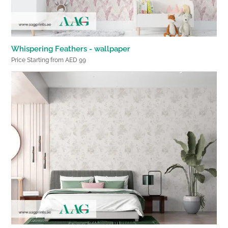
Whispering Feathers - wallpaper
Price Starting from AED 99