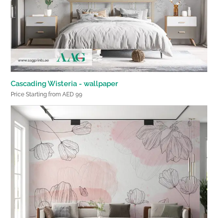
Cascading Wisteria - wallpaper
Price Starting from AED 99