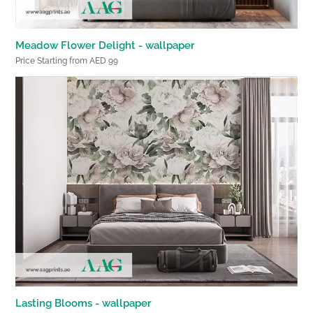
Meadow Flower Delight - wallpaper
Price Starting from AED 99
Lasting Blooms - wallpaper