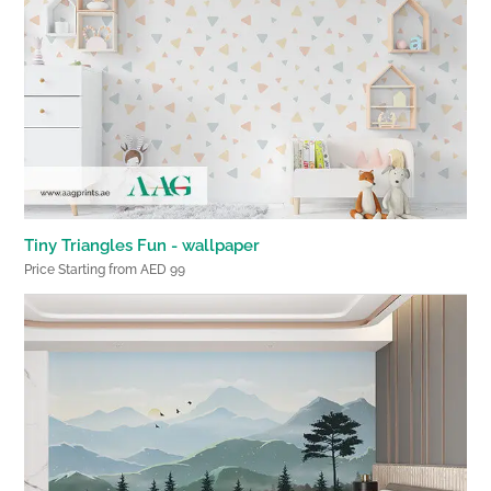
Tiny Triangles Fun - wallpaper
Price Starting from AED 99