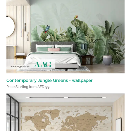
Contemporary Jungle Greens - wallpaper
Price Starting from AED 99