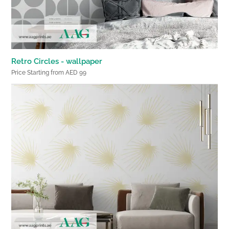
Retro Circles - wallpaper
Price Starting from AED 99