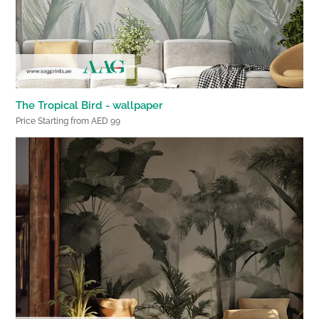
The Tropical Bird - wallpaper
Price Starting from AED 99