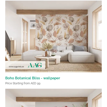
Boho Botanical Bliss - wallpaper
Price Starting from AED 99