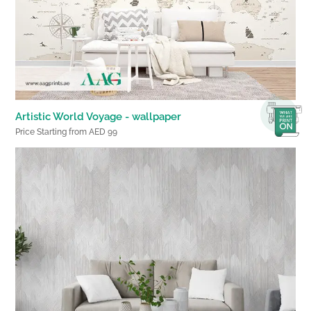
Artistic World Voyage - wallpaper
Price Starting from AED 99