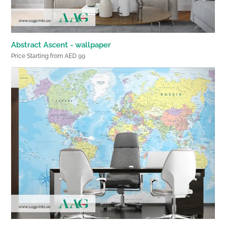
Abstract Ascent - wallpaper
Price Starting from AED 99