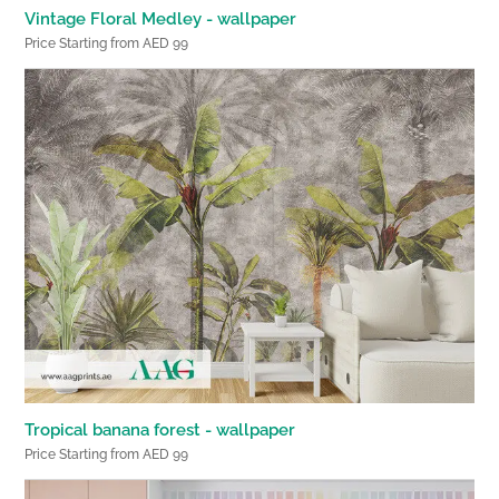
Vintage Floral Medley - wallpaper
Price Starting from AED 99
Tropical banana forest - wallpaper
Price Starting from AED 99