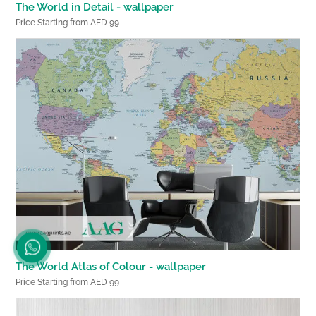
The World in Detail - wallpaper
Price Starting from AED 99
The World Atlas of Colour - wallpaper
Price Starting from AED 99