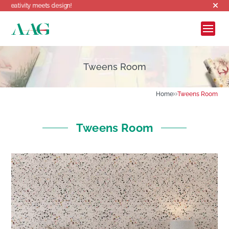
Welcome to AAG, where creativity meet
Tweens Room
Home
Tweens Room
Tweens Room