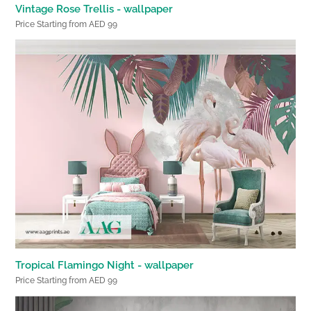
Vintage Rose Trellis - wallpaper
Price Starting from AED 99
Tropical Flamingo Night - wallpaper
Price Starting from AED 99