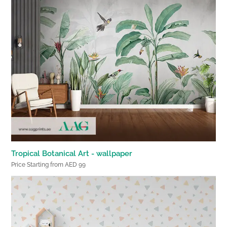
Tropical Botanical Art - wallpaper
Price Starting from AED 99