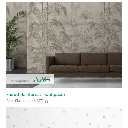
Faded Rainforest - wallpaper
Price Starting from AED 99