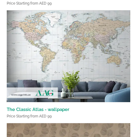
Price Starting from AED 99
The Classic Atlas - wallpaper
Price Starting from AED 99