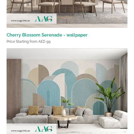
Cherry Blossom Serenade - wallpaper
Price Starting from AED 99