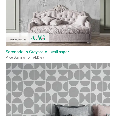
Serenade in Grayscale - wallpaper
Price Starting from AED 99