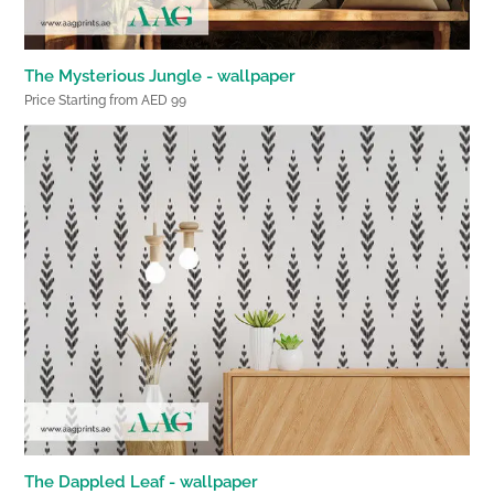
The Mysterious Jungle - wallpaper
Price Starting from AED 99
The Dappled Leaf - wallpaper