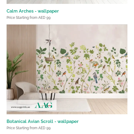
Calm Arches - wallpaper
Price Starting from AED 99
Botanical Avian Scroll - wallpaper
Price Starting from AED 99