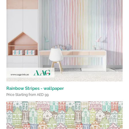
Rainbow Stripes - wallpaper
Price Starting from AED 99