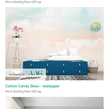
Price Starting from AED 99
Cotton Candy Skies - wallpaper
Price Starting from AED 99