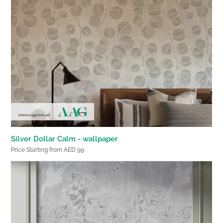
Silver Dollar Calm - wallpaper
Price Starting from AED 99