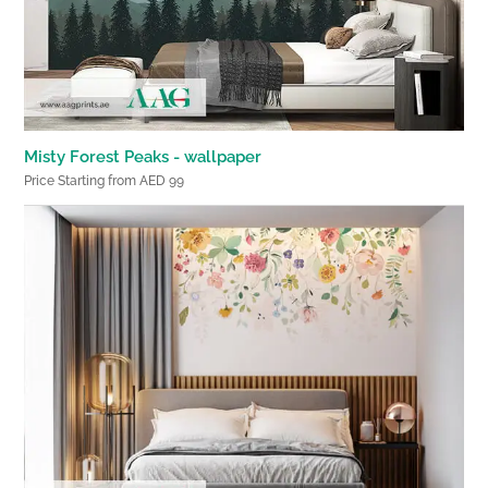
Misty Forest Peaks - wallpaper
Price Starting from AED 99