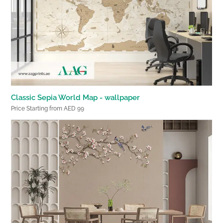
Classic Sepia World Map - wallpaper
Price Starting from AED 99