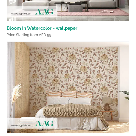
Bloom in Watercolor - wallpaper
Price Starting from AED 99