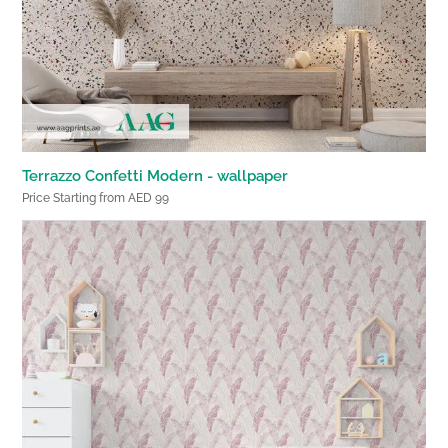
Terrazzo Confetti Modern - wallpaper
Price Starting from AED 99