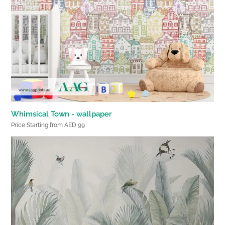
Whimsical Town - wallpaper
Price Starting from AED 99