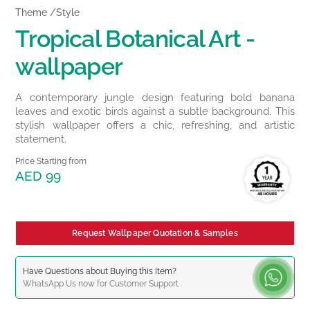
Theme /Style
Tropical Botanical Art -
wallpaper
A contemporary jungle design featuring bold banana
leaves and exotic birds against a subtle background. This
stylish wallpaper offers a chic, refreshing, and artistic
statement.
Price Starting from
AED 99
Request Wallpaper Quotation & Samples
Have Questions about Buying this Item?
WhatsApp
Us now for Customer Support