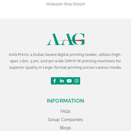
Wallpaper Shop Sharjah
AAG Prints, a Dubai-based digital printing leader, utilizes high-
spec 1.6m, 3.2m, and 5m wide CMYK+W printing machines for
superior quality in large-format printing across various media.
INFORMATION
FAQ’s
Group Companies
Blogs