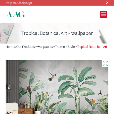
eets design!
Tropical Botanical Art - wallpaper
Home
Our Products
Wallpapers
Theme /Style
Tropical Botanical Art - w