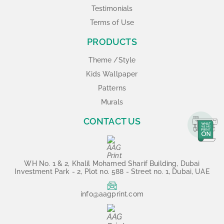
Testimonials
Terms of Use
PRODUCTS
Theme /Style
Kids Wallpaper
Patterns
Murals
CONTACT US
WH No. 1 & 2, Khalil Mohamed Sharif Building, Dubai
Investment Park - 2, Plot no. 588 - Street no. 1, Dubai, UAE
info@aagprint.com