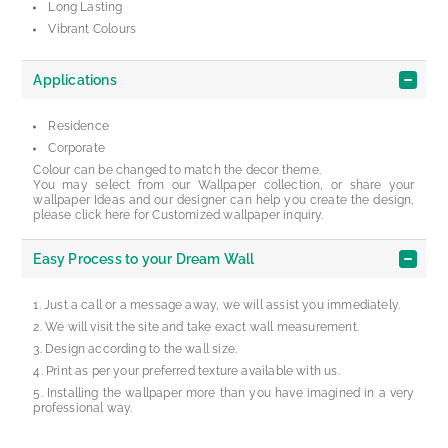
Long Lasting
Vibrant Colours
Applications
Residence
Corporate
Colour can be changed to match the decor theme.
You may select from our Wallpaper collection, or share your
wallpaper Ideas and our designer can help you create the design,
please click here for Customized wallpaper inquiry.
Easy Process to your Dream Wall
Just a call or a message away, we will assist you immediately.
We will visit the site and take exact wall measurement.
Design according to the wall size.
Print as per your preferred texture available with us.
Installing the wallpaper more than you have imagined in a very
professional way.