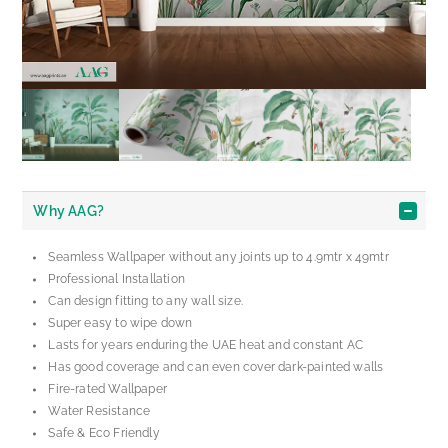
Why AAG?
Seamless Wallpaper without any joints up to 4.9mtr x 49mtr
Professional Installation
Can design fitting to any wall size.
Super easy to wipe down
Lasts for years enduring the UAE heat and constant AC
Has good coverage and can even cover dark-painted walls
Fire-rated Wallpaper
Water Resistance
Safe & Eco Friendly