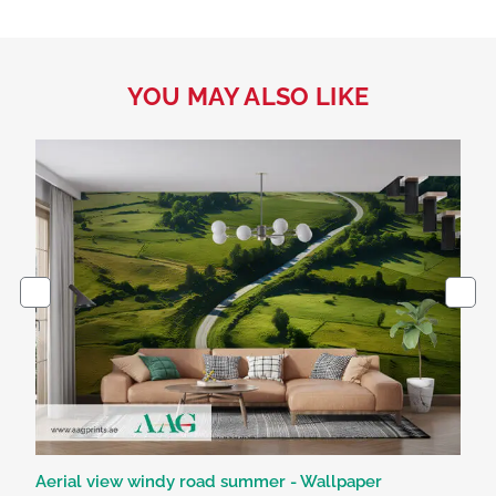
YOU MAY ALSO LIKE
Aerial view windy road summer - Wallpaper
Bl