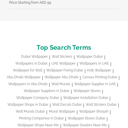
Price Starting from AED 99
Pri
Top Search Terms
Dubai Wallpaper
Wall Stickers
Wallpaper Dubai
Wallpapers in Dubai
UAE Wallpaper
Wallpapers in UAE
Wallpaper for Wall
Wallpaper Fixing Dubai
Kids Wallpaper
Abu Dhabi Wallpaper
Wallpaper Abu Dhabi
Canvas Printing Dubai
Wallpapers in Abu Dhabi
Wall Murals
Wallpaper Supplier in UAE
Wallpaper Suppliers in Dubai
Wallpaper Stores
Wallpaper Company Dubai
Wallpaper Installation Dubai
Wallpaper Shops in Dubai
Wall Decals Dubai
Wall Stickers Dubai
Wall Murals Dubai
Mural Wallpaper
Wallpaper Sharjah
Printing Companies in Dubai
Wallpaper Stores Dubai
Wallpaper Shops Near Me
Wallpaper Dealers Near Me