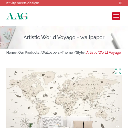
meets design!
Artistic World Voyage - wallpaper
Home
Our Products
Wallpapers
Theme /Style
Artistic World Voyage - w