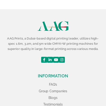
AAG Prints, a Dubai-based digital printing leader, utilizes high-
spec 1.6m, 3.2m, and 5m wide CMYK+W printing machines for
superior quality in large-format printing across various media.
INFORMATION
FAQ’s
Group Companies
Blogs
Testimonials