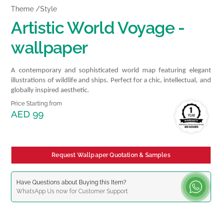
Theme /Style
Artistic World Voyage -
wallpaper
A contemporary and sophisticated world map featuring elegant
illustrations of wildlife and ships. Perfect for a chic, intellectual, and
globally inspired aesthetic.
Price Starting from
AED 99
Request Wallpaper Quotation & Samples
Have Questions about Buying this Item?
WhatsApp
Us now for Customer Support