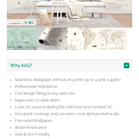
Why AAG?
Seamless Wallpaper without any joints up to 4.9mtr x 49mtr
Professional Installation
Can design fitting to any wall size.
Super easy to wipe down
Lasts for years enduring the UAE heat and constant AC
Has good coverage and can even cover dark-painted walls
Fire-rated Wallpaper
Water Resistance
Safe & Eco Friendly