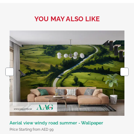
YOU MAY ALSO LIKE
Aerial view windy road summer - Wallpaper
Bl
Price Starting from AED 99
Pri