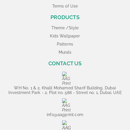
Terms of Use
PRODUCTS
Theme /Style
Kids Wallpaper
Patterns
Murals
CONTACT US
WH No. 1 & 2, Khalil Mohamed Sharif Building, Dubai
Investment Park - 2, Plot no. 588 - Street no. 1, Dubai, UAE
info@aagprint.com