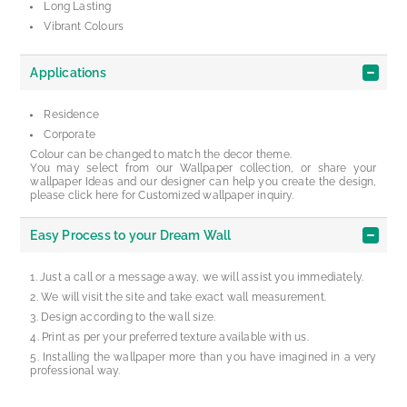
Long Lasting
Vibrant Colours
Applications
Residence
Corporate
Colour can be changed to match the decor theme.
You may select from our Wallpaper collection, or share your
wallpaper Ideas and our designer can help you create the design,
please click here for Customized wallpaper inquiry.
Easy Process to your Dream Wall
Just a call or a message away, we will assist you immediately.
We will visit the site and take exact wall measurement.
Design according to the wall size.
Print as per your preferred texture available with us.
Installing the wallpaper more than you have imagined in a very
professional way.