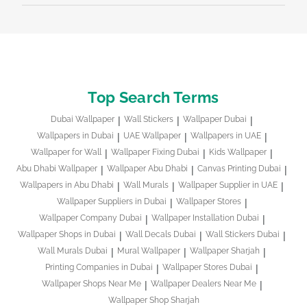
Top Search Terms
Dubai Wallpaper
Wall Stickers
Wallpaper Dubai
Wallpapers in Dubai
UAE Wallpaper
Wallpapers in UAE
Wallpaper for Wall
Wallpaper Fixing Dubai
Kids Wallpaper
Abu Dhabi Wallpaper
Wallpaper Abu Dhabi
Canvas Printing Dubai
Wallpapers in Abu Dhabi
Wall Murals
Wallpaper Supplier in UAE
Wallpaper Suppliers in Dubai
Wallpaper Stores
Wallpaper Company Dubai
Wallpaper Installation Dubai
Wallpaper Shops in Dubai
Wall Decals Dubai
Wall Stickers Dubai
Wall Murals Dubai
Mural Wallpaper
Wallpaper Sharjah
Printing Companies in Dubai
Wallpaper Stores Dubai
Wallpaper Shops Near Me
Wallpaper Dealers Near Me
Wallpaper Shop Sharjah