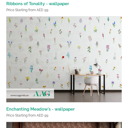
Ribbons of Tonality - wallpaper
Price Starting from AED 99
Enchanting Meadow's - wallpaper
Price Starting from AED 99