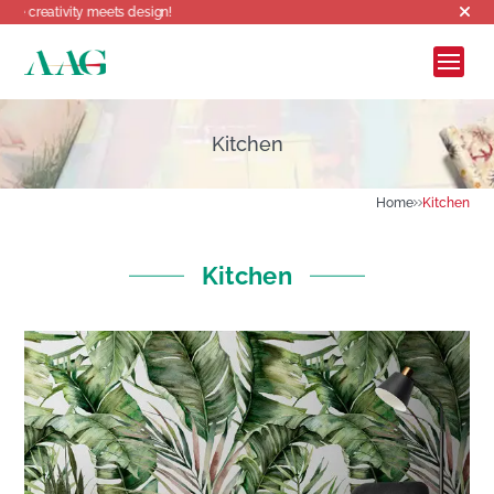
Welcome to AAG,
Kitchen
Home
Kitchen
Kitchen