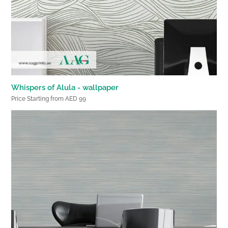
Whispers of Alula - wallpaper
Price Starting from AED 99