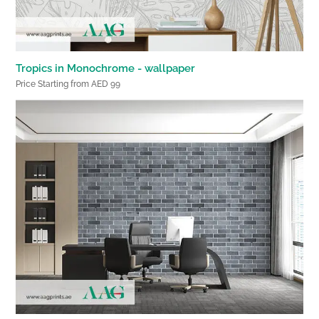
Tropics in Monochrome - wallpaper
Price Starting from AED 99