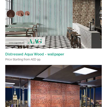
Distressed Aqua Wood - wallpaper
Price Starting from AED 99