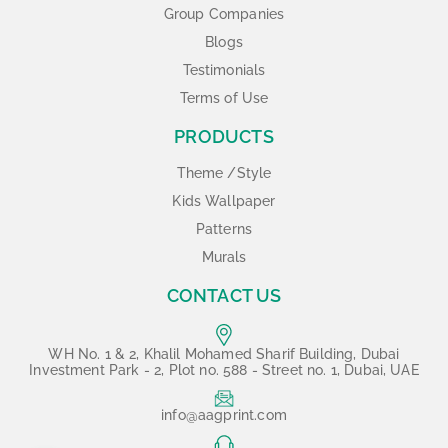
Group Companies
Blogs
Testimonials
Terms of Use
PRODUCTS
Theme /Style
Kids Wallpaper
Patterns
Murals
CONTACT US
WH No. 1 & 2, Khalil Mohamed Sharif Building, Dubai
Investment Park - 2, Plot no. 588 - Street no. 1, Dubai, UAE
info@aagprint.com