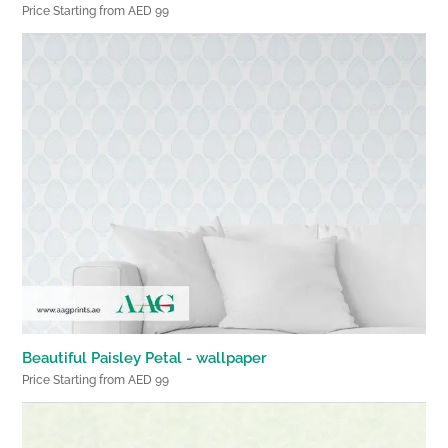
Price Starting from AED 99
Beautiful Paisley Petal - wallpaper
Price Starting from AED 99