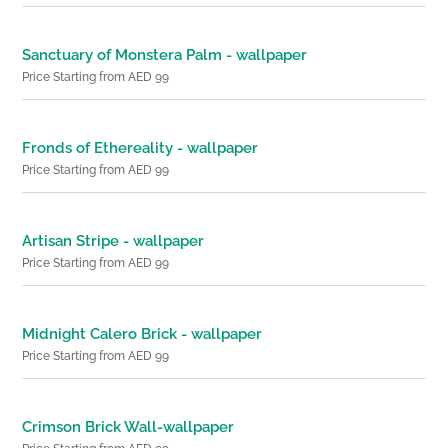
Sanctuary of Monstera Palm - wallpaper
Price Starting from AED 99
Fronds of Ethereality - wallpaper
Price Starting from AED 99
Artisan Stripe - wallpaper
Price Starting from AED 99
Midnight Calero Brick - wallpaper
Price Starting from AED 99
Crimson Brick Wall-wallpaper