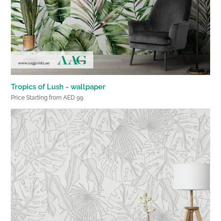
Tropics of Lush - wallpaper
Price Starting from AED 99