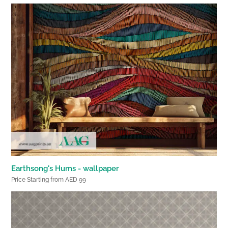
Earthsong's Hums - wallpaper
Price Starting from AED 99