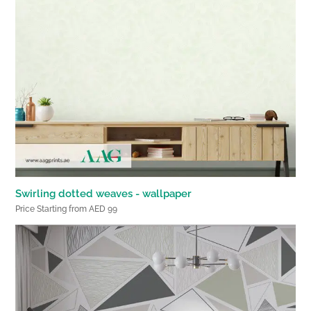
Swirling dotted weaves - wallpaper
Price Starting from AED 99