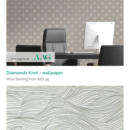
Diamonds Knot - wallpaper
Price Starting from AED 99