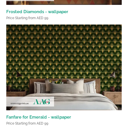
Frosted Diamonds - wallpaper
Price Starting from AED 99
Fanfare for Emerald - wallpaper
Price Starting from AED 99