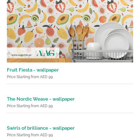
Fruit Fiesta - wallpaper
Price Starting from AED 99
The Nordic Weave - wallpaper
Price Starting from AED 99
Swirls of brilliance - wallpaper
Price Starting from AED 99