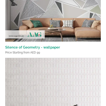
Silence of Geometry - wallpaper
Price Starting from AED 99