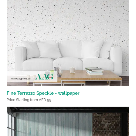
Fine Terrazzo Speckle - wallpaper
Price Starting from AED 99