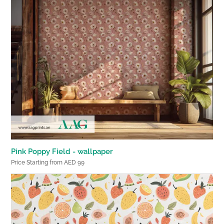
Pink Poppy Field - wallpaper
Price Starting from AED 99