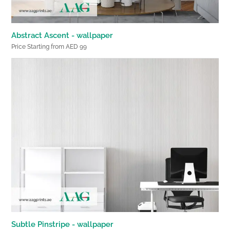
Abstract Ascent - wallpaper
Price Starting from AED 99
Subtle Pinstripe - wallpaper