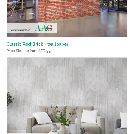
Classic Red Brick - wallpaper
Price Starting from AED 99