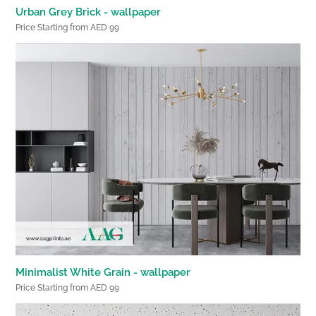
Urban Grey Brick - wallpaper
Price Starting from AED 99
Minimalist White Grain - wallpaper
Price Starting from AED 99