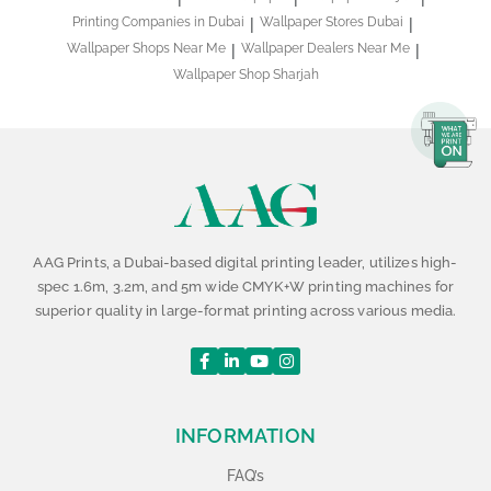
Printing Companies in Dubai
Wallpaper Stores Dubai
Wallpaper Shops Near Me
Wallpaper Dealers Near Me
Wallpaper Shop Sharjah
AAG Prints, a Dubai-based digital printing leader, utilizes high-
spec 1.6m, 3.2m, and 5m wide CMYK+W printing machines for
superior quality in large-format printing across various media.
INFORMATION
FAQ’s