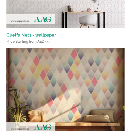
Guelfa Nets - wallpaper
Price Starting from AED 99