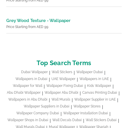
Price Starting from AED 99
Grey Wood Texture - Wallpaper
Price Starting from AED 99
Top Search Terms
Dubai Wallpaper
Wall Stickers
Wallpaper Dubai
Wallpapers in Dubai
UAE Wallpaper
Wallpapers in UAE
Wallpaper for Wall
Wallpaper Fixing Dubai
Kids Wallpaper
Abu Dhabi Wallpaper
Wallpaper Abu Dhabi
Canvas Printing Dubai
Wallpapers in Abu Dhabi
Wall Murals
Wallpaper Supplier in UAE
Wallpaper Suppliers in Dubai
Wallpaper Stores
Wallpaper Company Dubai
Wallpaper Installation Dubai
Wallpaper Shops in Dubai
Wall Decals Dubai
Wall Stickers Dubai
Wall Murals Dubai
Mural Wallpaper
Wallpaper Sharjah