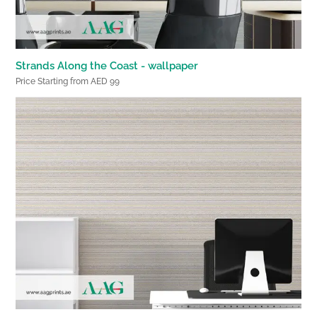
Strands Along the Coast - wallpaper
Price Starting from AED 99