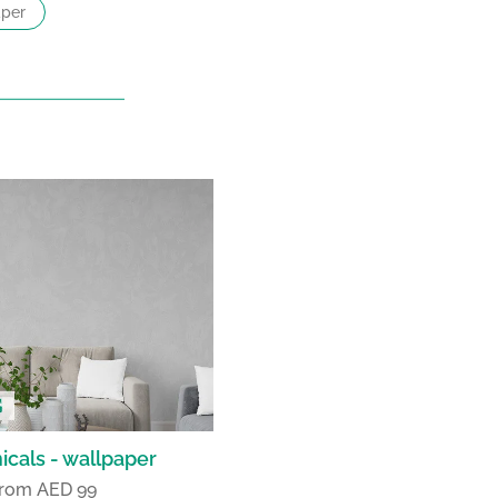
per
icals - wallpaper
 from AED 99