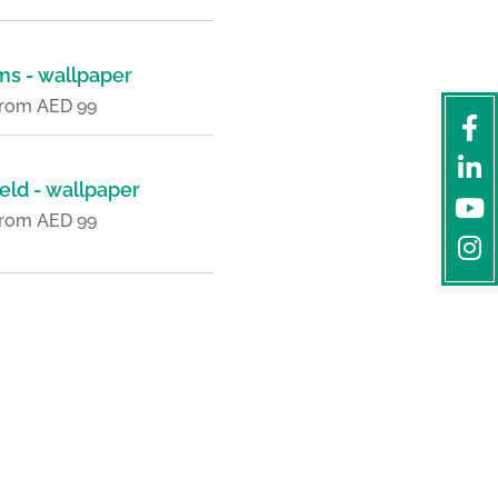
ms - wallpaper
 from AED 99
eld - wallpaper
 from AED 99