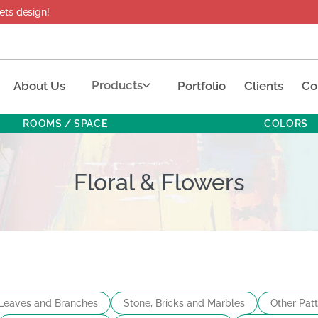
esign!
Products
About Us
Portfolio
Clients
Co
ROOMS / SPACE
COLORS
Floral & Flowers
Leaves and Branches
Stone, Bricks and Marbles
Other Pat