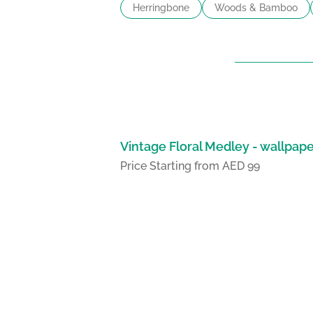
Herringbone
Woods & Bamboo
Vintage Floral Medley - wallpap
Price Starting from AED 99