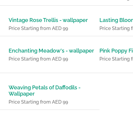
Vintage Rose Trellis - wallpaper
Lasting Bloo
Price Starting from AED 99
Price Starting
Enchanting Meadow's - wallpaper
Pink Poppy Fi
Price Starting from AED 99
Price Starting
Weaving Petals of Daffodils -
Wallpaper
Price Starting from AED 99