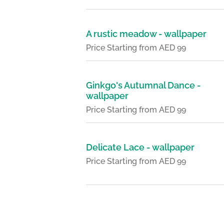
A rustic meadow - wallpaper
Price Starting from AED 99
Ginkgo's Autumnal Dance -
wallpaper
Price Starting from AED 99
Delicate Lace - wallpaper
Price Starting from AED 99