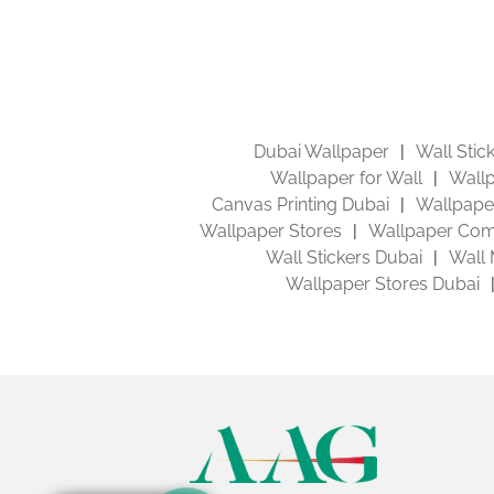
Dubai Wallpaper
Wall Stic
Wallpaper for Wall
Wallp
Canvas Printing Dubai
Wallpaper
Wallpaper Stores
Wallpaper Com
Wall Stickers Dubai
Wall 
Wallpaper Stores Dubai