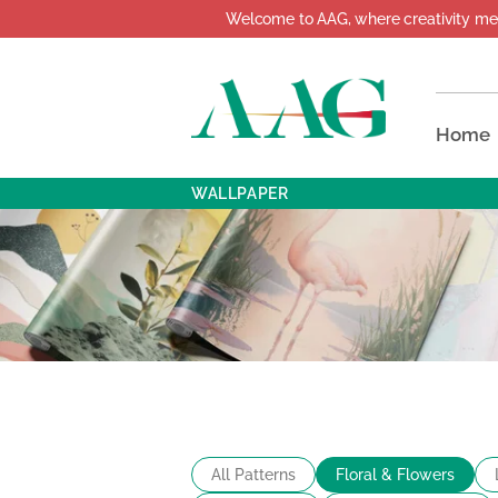
Welcome to AAG, where creativity meets d
Home
WALLPAPER
All Patterns
Floral & Flowers