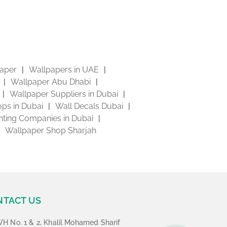
aper
Wallpapers in UAE
Wallpaper Abu Dhabi
Wallpaper Suppliers in Dubai
ps in Dubai
Wall Decals Dubai
inting Companies in Dubai
Wallpaper Shop Sharjah
NTACT US
H No. 1 & 2, Khalil Mohamed Sharif