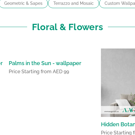
Geometric & Sapes
Terrazzo and Mosaic
Custom Wallpa
Floral & Flowers
er
Palms in the Sun - wallpaper
Price Starting from AED 99
Hidden Botan
Price Starting