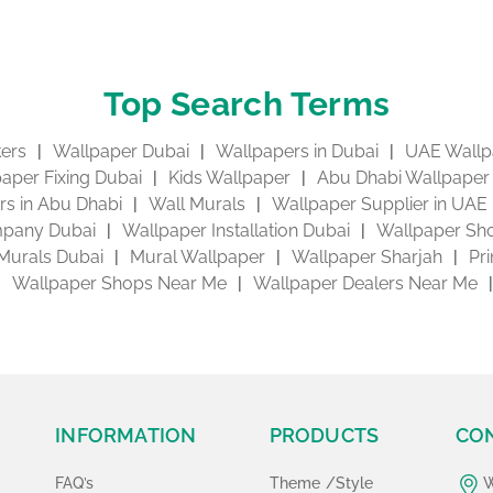
Top Search Terms
kers
Wallpaper Dubai
Wallpapers in Dubai
UAE Wallp
aper Fixing Dubai
Kids Wallpaper
Abu Dhabi Wallpaper
s in Abu Dhabi
Wall Murals
Wallpaper Supplier in UAE
pany Dubai
Wallpaper Installation Dubai
Wallpaper Sho
Murals Dubai
Mural Wallpaper
Wallpaper Sharjah
Pr
Wallpaper Shops Near Me
Wallpaper Dealers Near Me
INFORMATION
PRODUCTS
CO
FAQ’s
Theme /Style
W