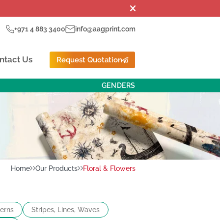
+971 4 883 3400
info@aagprint.com
ntact Us
Request Quotation
GENDERS
Home
Our Products
Floral & Flowers
terns
Stripes, Lines, Waves