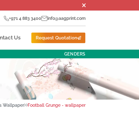
+971 4 883 3400
info@aagprint.com
ntact Us
Request Quotation
GENDERS
s Wallpaper
Football Grunge - wallpaper