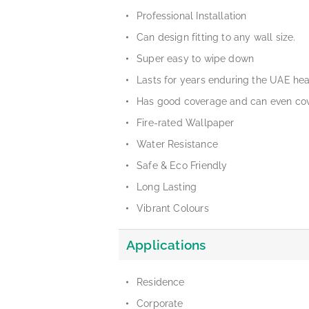
Professional Installation
Can design fitting to any wall size.
Super easy to wipe down
Lasts for years enduring the UAE he
Has good coverage and can even cov
Fire-rated Wallpaper
Water Resistance
Safe & Eco Friendly
Long Lasting
Vibrant Colours
Applications
Residence
Corporate