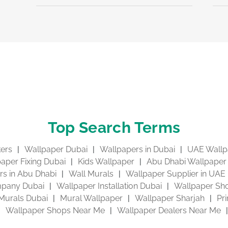
Top Search Terms
kers
Wallpaper Dubai
Wallpapers in Dubai
UAE Wallp
aper Fixing Dubai
Kids Wallpaper
Abu Dhabi Wallpaper
s in Abu Dhabi
Wall Murals
Wallpaper Supplier in UAE
pany Dubai
Wallpaper Installation Dubai
Wallpaper Sho
Murals Dubai
Mural Wallpaper
Wallpaper Sharjah
Pr
Wallpaper Shops Near Me
Wallpaper Dealers Near Me