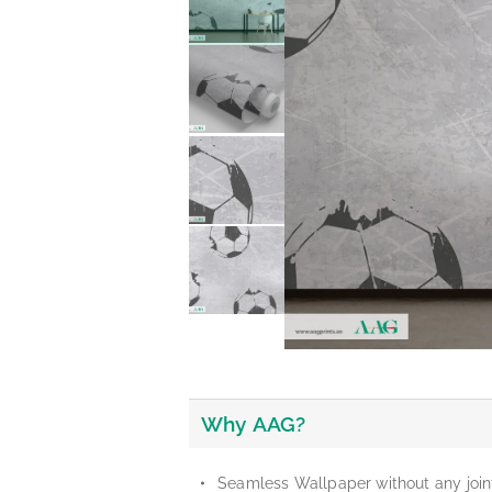
Why AAG?
Seamless Wallpaper without any join