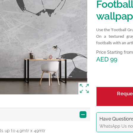
Footbal
wallpap
Use the 'Football G
On a textured gra
footballs with an arti
Price Starting from
AED 99
Reque
Have Questions
WhatsApp
Us no
ts up to 4.9mtr x 49mtr