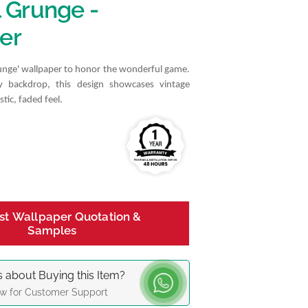
l Grunge -
er
runge' wallpaper to honor the wonderful game.
y backdrop, this design showcases vintage
stic, faded feel.
st Wallpaper Quotation &
Samples
 about Buying this Item?
w for Customer Support