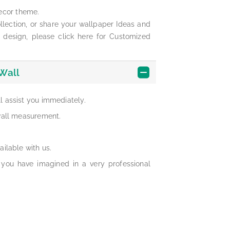
ecor theme.
lection, or share your wallpaper Ideas and
 design, please click here for Customized
Wall
ll assist you immediately.
 wall measurement.
ailable with us.
 you have imagined in a very professional