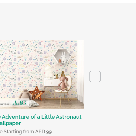
The Calm Ascen
Wallpaper
Price Starting fr
 Adventure of a Little Astronaut
allpaper
ce Starting from AED 99