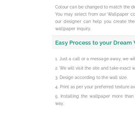
Colour can be changed to match the d
You may select from our Wallpaper col
our designer can help you create the
wallpaper inquiry.
Easy Process to your Dream 
Just a call or a message away, we wi
We will visit the site and take exact
Design according to the wall size.
Print as per your preferred texture av
Installing the wallpaper more than
way.