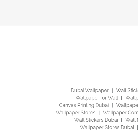
Dubai Wallpaper
Wall Stic
Wallpaper for Wall
Wallp
Canvas Printing Dubai
Wallpaper
Wallpaper Stores
Wallpaper Com
Wall Stickers Dubai
Wall 
Wallpaper Stores Dubai