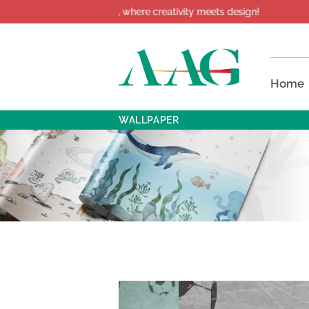
ome to AAG, where creativity meets design!
Home
WALLPAPER