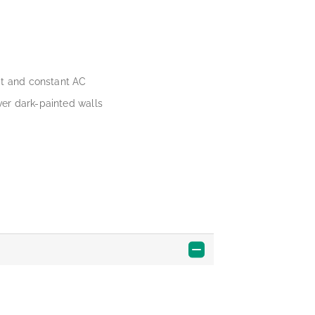
at and constant AC
er dark-painted walls