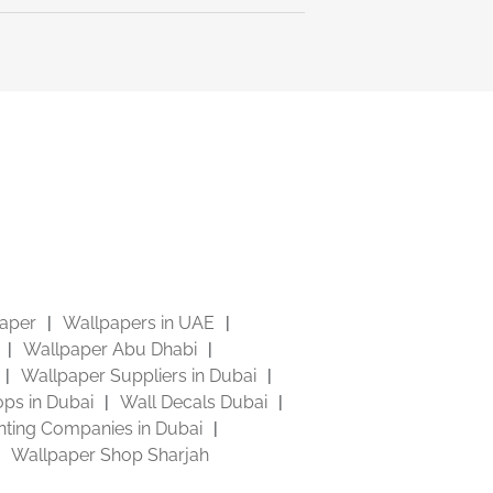
aper
Wallpapers in UAE
Wallpaper Abu Dhabi
Wallpaper Suppliers in Dubai
ps in Dubai
Wall Decals Dubai
inting Companies in Dubai
Wallpaper Shop Sharjah