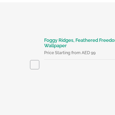
- Wallpaper
Foggy Ridges, Feathered Freedo
Wallpaper
D 99
Price Starting from AED 99