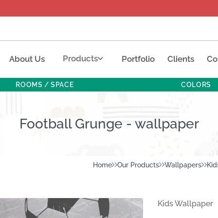
Products
About Us
Portfolio
Clients
Co
ROOMS / SPACE
COLORS
Football Grunge - wallpaper
Home
Our Products
Wallpapers
Kid
Kids Wallpaper