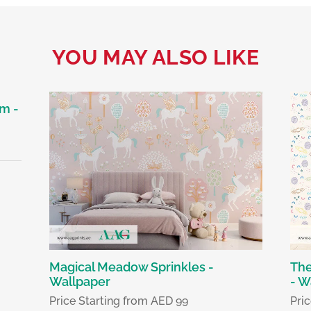
YOU MAY ALSO LIKE
m -
Magical Meadow Sprinkles -
The
Wallpaper
- W
Price Starting from AED 99
Pri