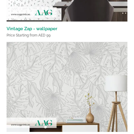
Vintage Zap - wallpaper
Price Starting from AED 99