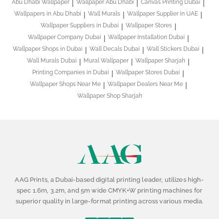
Abu Dhabi Wallpaper
Wallpaper Abu Dhabi
Canvas Printing Dubai
Wallpapers in Abu Dhabi
Wall Murals
Wallpaper Supplier in UAE
Wallpaper Suppliers in Dubai
Wallpaper Stores
Wallpaper Company Dubai
Wallpaper Installation Dubai
Wallpaper Shops in Dubai
Wall Decals Dubai
Wall Stickers Dubai
Wall Murals Dubai
Mural Wallpaper
Wallpaper Sharjah
Printing Companies in Dubai
Wallpaper Stores Dubai
Wallpaper Shops Near Me
Wallpaper Dealers Near Me
Wallpaper Shop Sharjah
AAG Prints, a Dubai-based digital printing leader, utilizes high-
spec 1.6m, 3.2m, and 5m wide CMYK+W printing machines for
superior quality in large-format printing across various media.