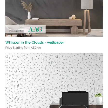
Whisper in the Clouds - wallpaper
Price Starting from AED 99