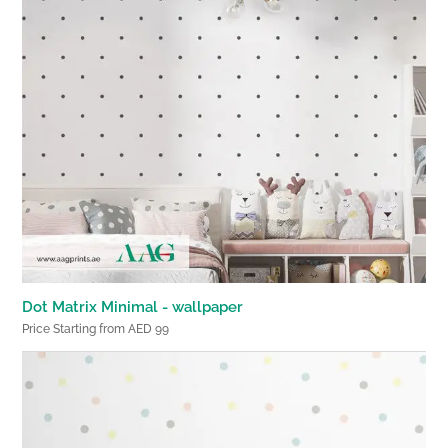
Dot Matrix Minimal - wallpaper
Price Starting from AED 99