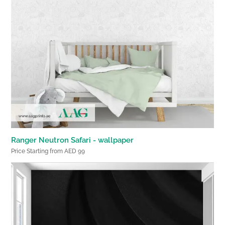
Ranger Neutron Safari - wallpaper
Price Starting from AED 99