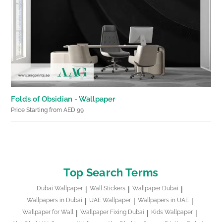
Folds of Obsidian - Wallpaper
Price Starting from AED 99
Top Search Terms
Dubai Wallpaper
Wall Stickers
Wallpaper Dubai
Wallpapers in Dubai
UAE Wallpaper
Wallpapers in UAE
Wallpaper for Wall
Wallpaper Fixing Dubai
Kids Wallpaper