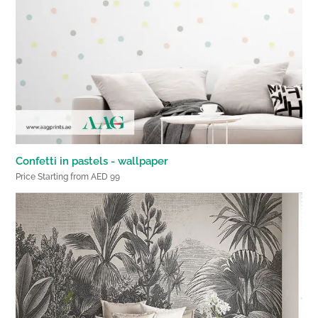
Confetti in pastels - wallpaper
Price Starting from AED 99