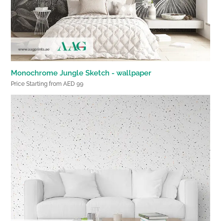
Monochrome Jungle Sketch - wallpaper
Price Starting from AED 99