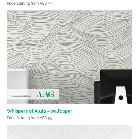
Price Starting from AED 99
Whispers of Alula - wallpaper
Price Starting from AED 99