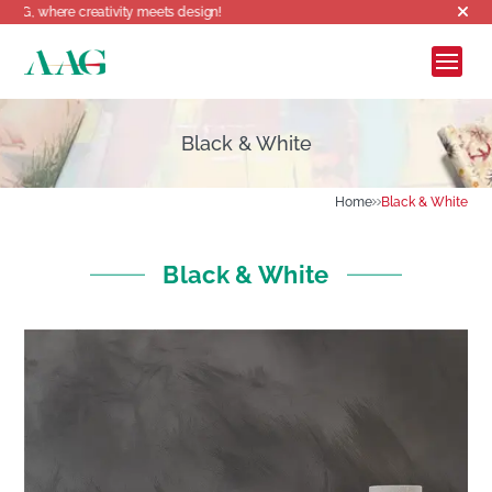
reativity meets design!
Black & White
Home
Black & White
Black & White