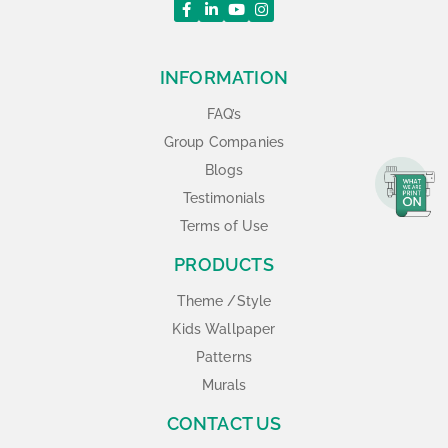
INFORMATION
FAQ’s
Group Companies
Blogs
Testimonials
Terms of Use
PRODUCTS
Theme /Style
Kids Wallpaper
Patterns
Murals
CONTACT US