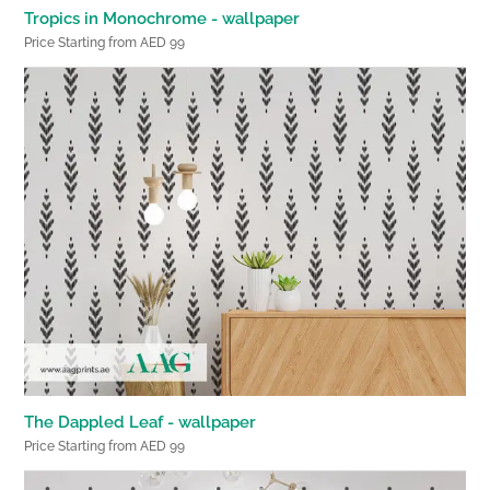
Tropics in Monochrome - wallpaper
Price Starting from AED 99
The Dappled Leaf - wallpaper
Price Starting from AED 99