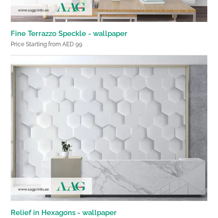
Fine Terrazzo Speckle - wallpaper
Price Starting from AED 99
Relief in Hexagons - wallpaper