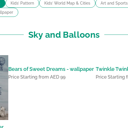
s
Kids’ Pattern
Kids’ World Map & Cities
Art and Sports
lpaper
Sky and Balloons
Bears of Sweet Dreams - wallpaper
Twinkle Twink
Price Starting from AED 99
Price Starting
er