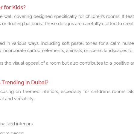
 for Kids?
 wall covering designed specifically for children’s rooms. It fea
ns or floating balloons. These designs are carefully crafted to cre
d in various ways, including soft pastel tones for a calm nursery
 incorporate cartoon elements, animals, or scenic landscapes t
s the visual appeal of a room but also contributes to a positive 
 Trending in Dubai?
cusing on themed interiors, especially for children’s rooms. 
l and versatility.
nalized interiors
 room décor