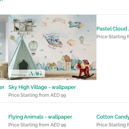
Pastel Cloud
Price Starting
er
Sky High Village - wallpaper
Price Starting from AED 99
Flying Animals - wallpaper
Cotton Candy
Price Starting from AED 99
Price Starting