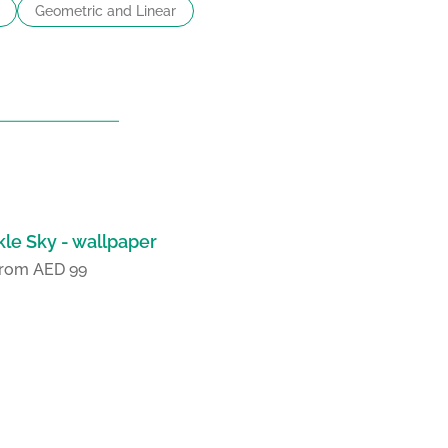
Geometric and Linear
le Sky - wallpaper
 from AED 99