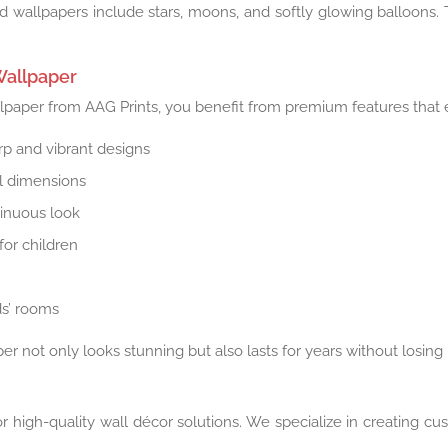
 wallpapers include stars, moons, and softly glowing balloons. T
Wallpaper
aper from AAG Prints, you benefit from premium features that en
arp and vibrant designs
ll dimensions
tinuous look
for children
ds’ rooms
r not only looks stunning but also lasts for years without losing 
r high-quality wall décor solutions. We specialize in creating c