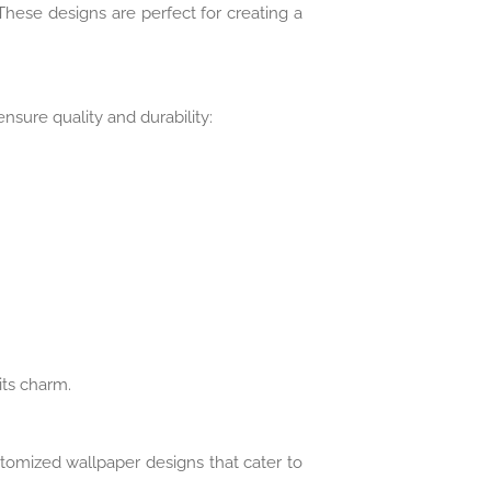
hese designs are perfect for creating a
sure quality and durability:
its charm.
ustomized wallpaper designs that cater to