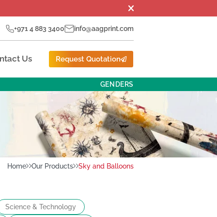
+971 4 883 3400
info@aagprint.com
ntact Us
Request Quotation
GENDERS
Home
Our Products
Sky and Balloons
Science & Technology