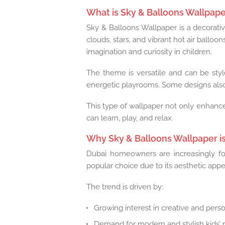
What is Sky & Balloons Wallpaper
Sky & Balloons Wallpaper is a decorative
clouds, stars, and vibrant hot air balloo
imagination and curiosity in children.
The theme is versatile and can be style
energetic playrooms. Some designs also
This type of wallpaper not only enhance
can learn, play, and relax.
Why Sky & Balloons Wallpaper is
Dubai homeowners are increasingly fo
popular choice due to its aesthetic appea
The trend is driven by:
Growing interest in creative and perso
Demand for modern and stylish kids’