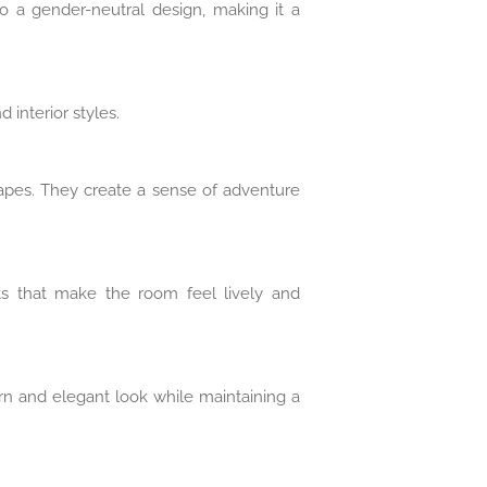
so a gender-neutral design, making it a
 interior styles.
capes. They create a sense of adventure
nts that make the room feel lively and
ern and elegant look while maintaining a