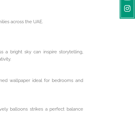
milies across the UAE.
s a bright sky can inspire storytelling,
ivity.
emed wallpaper ideal for bedrooms and
vely balloons strikes a perfect balance