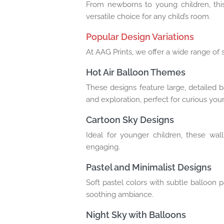
From newborns to young children, this 
versatile choice for any child’s room.
Popular Design Variations
At AAG Prints, we offer a wide range of s
Hot Air Balloon Themes
These designs feature large, detailed 
and exploration, perfect for curious yo
Cartoon Sky Designs
Ideal for younger children, these wal
engaging.
Pastel and Minimalist Designs
Soft pastel colors with subtle balloon 
soothing ambiance.
Night Sky with Balloons