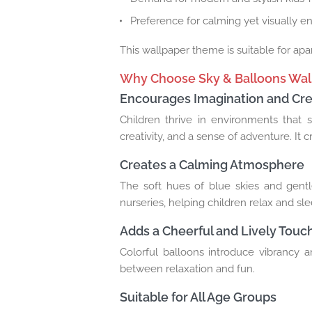
Preference for calming yet visually e
This wallpaper theme is suitable for apa
Why Choose Sky & Balloons Wal
Encourages Imagination and Crea
Children thrive in environments that st
creativity, and a sense of adventure. It 
Creates a Calming Atmosphere
The soft hues of blue skies and gent
nurseries, helping children relax and sle
Adds a Cheerful and Lively Touc
Colorful balloons introduce vibrancy a
between relaxation and fun.
Suitable for All Age Groups