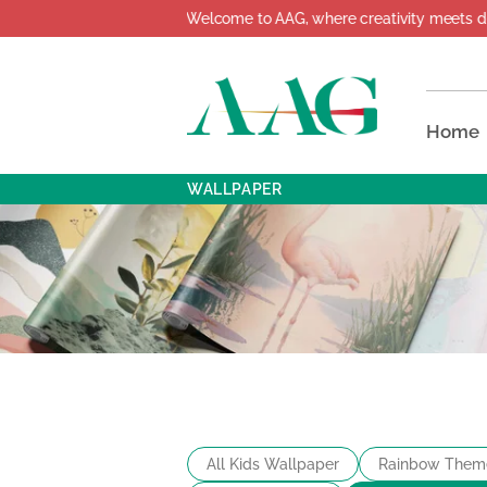
Welcome to AAG, where creativity meets design!
Home
WALLPAPER
All Kids Wallpaper
Rainbow Them