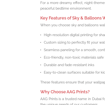
For a more dreamy effect, night-themed
peaceful bedtime environment.
Key Features of Sky & Balloons 
When you choose sky and balloons wallp
High-resolution digital printing for sh
Custom sizing to perfectly fit your wa
Seamless paneling for a smooth, con
Eco-friendly, non-toxic materials safe 
Durable and fade-resistant inks
Easy-to-clean surfaces suitable for ki
These features ensure that your wallpape
Why Choose AAG Prints?
AAG Prints is a trusted name in Dubai fo
the unique needs of our customers.