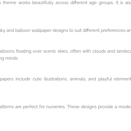
theme works beautifully across different age groups. It is al
ky and balloon wallpaper designs to suit different preferences and
balloons floating over scenic skies, often with clouds and lands
ung minds.
lpapers include cute illustrations, animals, and playful eleme
patterns are perfect for nurseries. These designs provide a mod