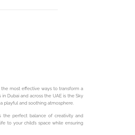
of the most effective ways to transform a
in Dubai and across the UAE is the Sky
e a playful and soothing atmosphere.
 the perfect balance of creativity and
ife to your child’s space while ensuring