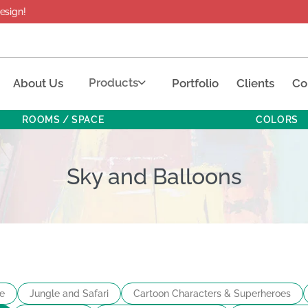
Products
About Us
Portfolio
Clients
Co
ROOMS / SPACE
COLORS
Sky and Balloons
e
Jungle and Safari
Cartoon Characters & Superheroes