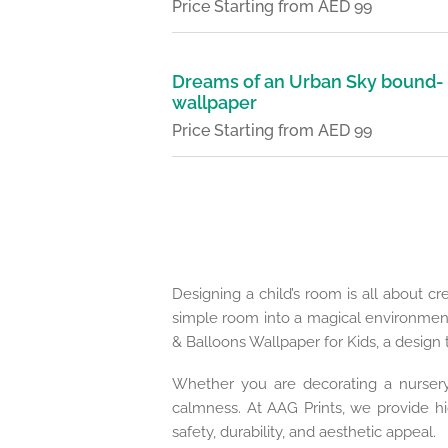
Price Starting from AED 99
Dreams of an Urban Sky bound-
wallpaper
Price Starting from AED 99
Designing a child’s room is all about cr
simple room into a magical environmen
& Balloons Wallpaper for Kids, a design 
Whether you are decorating a nursery,
calmness. At AAG Prints, we provide hig
safety, durability, and aesthetic appeal.