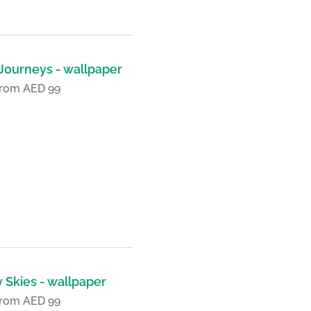
 Journeys - wallpaper
 from AED 99
 Skies - wallpaper
 from AED 99