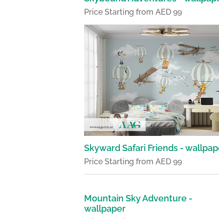
Price Starting from AED 99
Skyward Safari Friends - wallpap
Price Starting from AED 99
Mountain Sky Adventure -
wallpaper