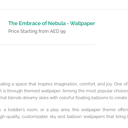
The Embrace of Nebula - Wallpaper
Price Starting from AED 99
eating a space that inspires imagination, comfort, and joy. One 
t is through themed wallpaper. Among the most popular choices 
that blends dreamy skies with colorful floating balloons to creat
 a toddler’s room, or a play area, this wallpaper theme offers
h-quality, customizable sky and balloon wallpapers that bring l