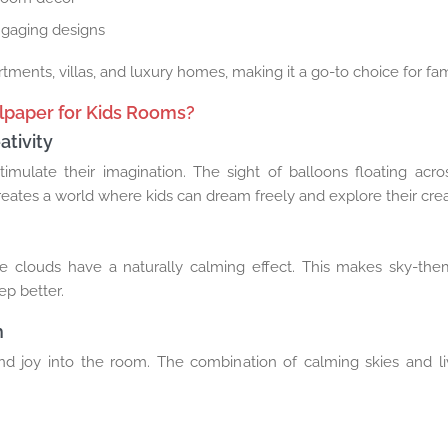
ngaging designs
rtments, villas, and luxury homes, making it a go-to choice for fa
lpaper for Kids Rooms?
tivity
imulate their imagination. The sight of balloons floating acros
creates a world where kids can dream freely and explore their creat
le clouds have a naturally calming effect. This makes sky-th
ep better.
h
nd joy into the room. The combination of calming skies and li