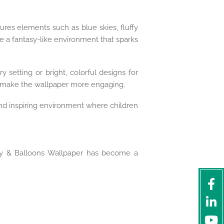
tures elements such as blue skies, fluffy
ate a fantasy-like environment that sparks
 setting or bright, colorful designs for
o make the wallpaper more engaging.
and inspiring environment where children
Sky & Balloons Wallpaper has become a