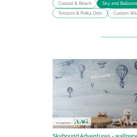
Coastal & Beach
Sky and Balloon
Terrazzo & Polka Dots
Custom Wal
Skybound Adventures - wallpap