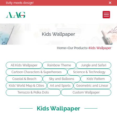
Welcome to AAG, where 
Kids Wallpaper
Home
Our Products
Kids Wallpaper
All Kids Wallpaper
Rainbow Theme
Jungle and Safari
Cartoon Characters & Superheroes
Science & Technology
Coastal & Beach
Sky and Balloons
Kids’ Pattern
Kids’ World Map & Cities
Art and Sports
Geometric and Linear
Terrazzo & Polka Dots
Custom Wallpaper
Kids Wallpaper