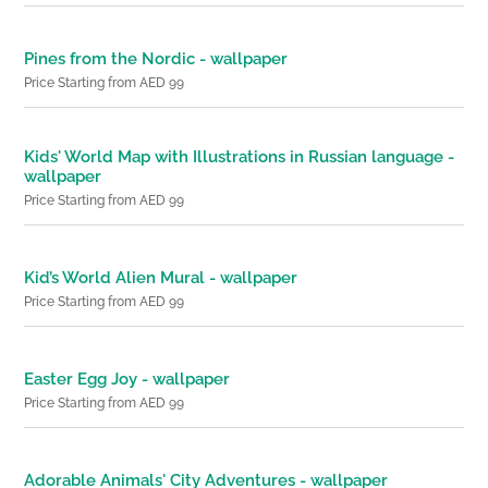
Pines from the Nordic - wallpaper
Price Starting from AED 99
Kids' World Map with Illustrations in Russian language -
wallpaper
Price Starting from AED 99
Kid’s World Alien Mural - wallpaper
Price Starting from AED 99
Easter Egg Joy - wallpaper
Price Starting from AED 99
Adorable Animals' City Adventures - wallpaper