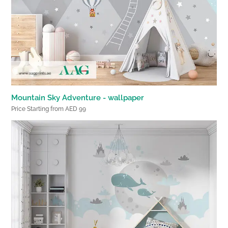
Mountain Sky Adventure - wallpaper
Price Starting from AED 99