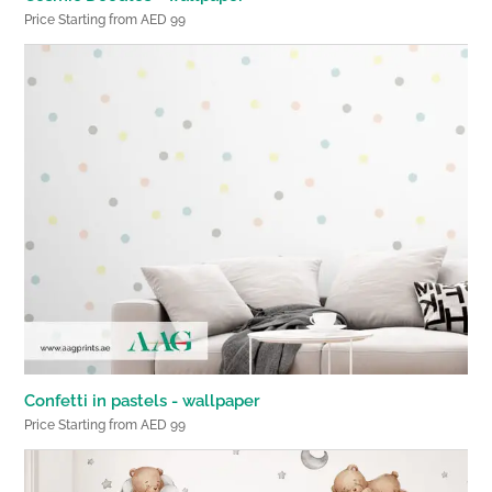
Price Starting from AED 99
Confetti in pastels - wallpaper
Price Starting from AED 99