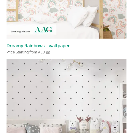
Dreamy Rainbows - wallpaper
Price Starting from AED 99