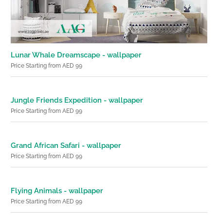
Lunar Whale Dreamscape - wallpaper
Price Starting from AED 99
Jungle Friends Expedition - wallpaper
Price Starting from AED 99
Grand African Safari - wallpaper
Price Starting from AED 99
Flying Animals - wallpaper
Price Starting from AED 99