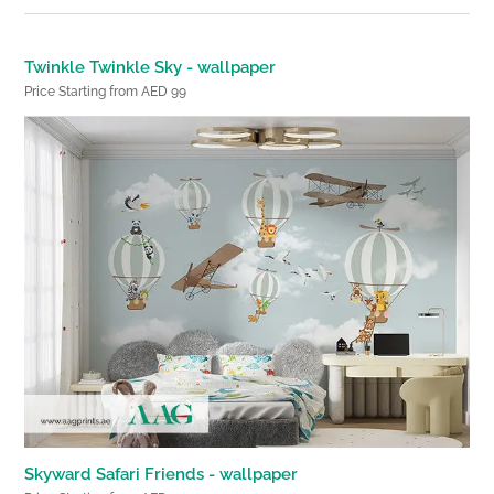
Twinkle Twinkle Sky - wallpaper
Price Starting from AED 99
Skyward Safari Friends - wallpaper