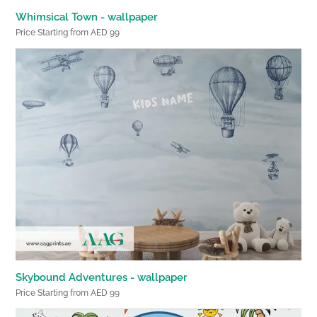
Whimsical Town - wallpaper
Price Starting from AED 99
Skybound Adventures - wallpaper
Price Starting from AED 99