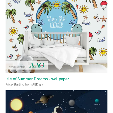
Isle of Summer Dreams - wallpaper
Price Starting from AED 99