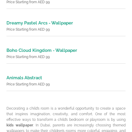
Price Starting from AED 99
Dreamy Pastel Arcs - Wallpaper
Price Starting from AED 99
Boho Cloud Kingdom - Wallpaper
Price Starting from AED 99
Animals Abstract
Price Starting from AED 99
Decorating a child’s room is a wonderful opportunity to create a space
that inspires imagination, creativity, and comfort. One of the most
effective ways to transform a child’s bedroom or playroom is by using
kids wallpaper
. In Dubai, parents are increasingly choosing themed
wallpapers to make their children’s rooms more colorful, engaging, and