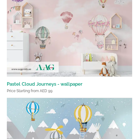
Pastel Cloud Journeys - wallpaper
Price Starting from AED 99