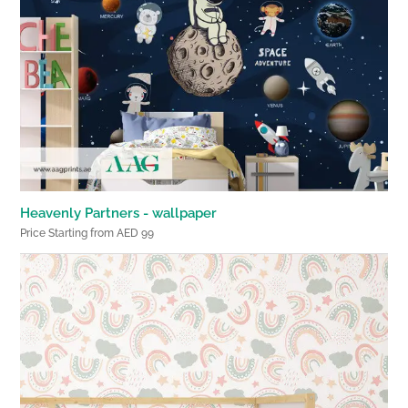
Heavenly Partners - wallpaper
Price Starting from AED 99