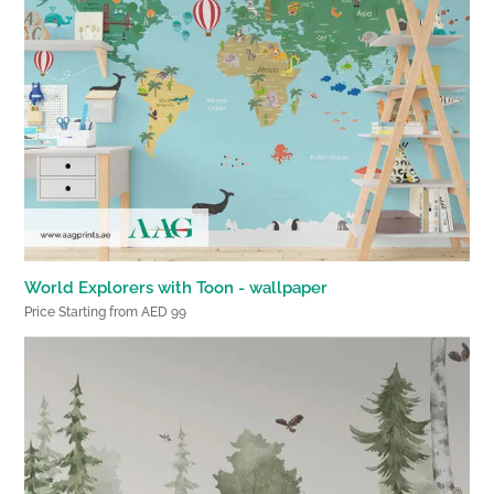
World Explorers with Toon - wallpaper
Price Starting from AED 99