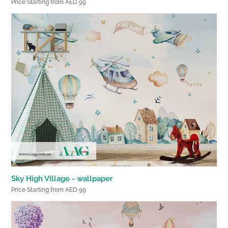
Price Starting from AED 99
Sky High Village - wallpaper
Price Starting from AED 99