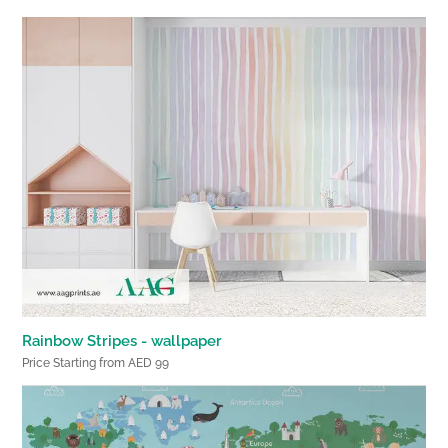
Rainbow Stripes - wallpaper
Price Starting from AED 99