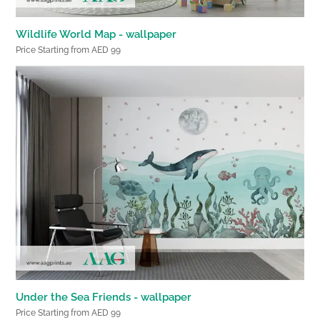
Wildlife World Map - wallpaper
Price Starting from AED 99
Under the Sea Friends - wallpaper
Price Starting from AED 99