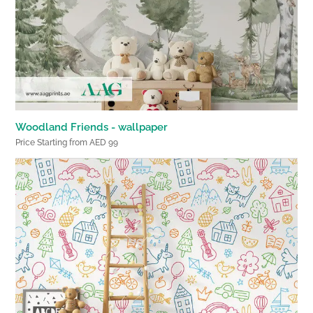
Woodland Friends - wallpaper
Price Starting from AED 99