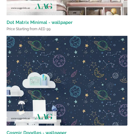
Dot Matrix Minimal - wallpaper
Price Starting from AED 99
Cosmic Doodles - wallpaper