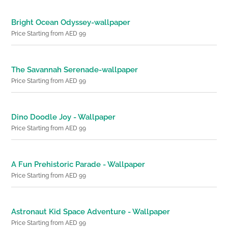
Bright Ocean Odyssey-wallpaper
Price Starting from AED 99
The Savannah Serenade-wallpaper
Price Starting from AED 99
Dino Doodle Joy - Wallpaper
Price Starting from AED 99
A Fun Prehistoric Parade - Wallpaper
Price Starting from AED 99
Astronaut Kid Space Adventure - Wallpaper
Price Starting from AED 99