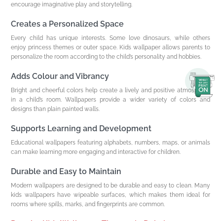
encourage imaginative play and storytelling.
Creates a Personalized Space
Every child has unique interests. Some love dinosaurs, while others
enjoy princess themes or outer space. Kids wallpaper allows parents to
personalize the room according to the child’s personality and hobbies.
Adds Colour and Vibrancy
Bright and cheerful colors help create a lively and positive atmosphere
in a child’s room. Wallpapers provide a wider variety of colors and
designs than plain painted walls.
Supports Learning and Development
Educational wallpapers featuring alphabets, numbers, maps, or animals
can make learning more engaging and interactive for children.
Durable and Easy to Maintain
Modern wallpapers are designed to be durable and easy to clean. Many
kids wallpapers have wipeable surfaces, which makes them ideal for
rooms where spills, marks, and fingerprints are common.