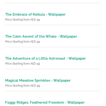
The Embrace of Nebula - Wallpaper
Price Starting from AED 99
The Calm Ascent of the Whale - Wallpaper
Price Starting from AED 99
The Adventure of a Little Astronaut - Wallpaper
Price Starting from AED 99
Magical Meadow Sprinkles - Wallpaper
Price Starting from AED 99
Foggy Ridges, Feathered Freedom - Wallpaper