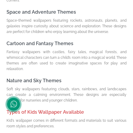
corners.
Space and Adventure Themes
Space-themed wallpapers featuring rockets, astronauts, planets, and
galaxies inspire curiosity about science and exploration. These designs
are perfect for children who enjoy learning about the universe.
Cartoon and Fantasy Themes
Fantasy wallpapers with castles, fairy tales, magical forests, and
whimsical characters can turn a child’s room into a magical world. These
themes are often used to create imaginative spaces for play and
relaxation.
Nature and Sky Themes
Soft sky wallpapers featuring clouds, stars, rainbows, and landscapes
can create a calming environment. These designs are especially
suitable for nurseries and younger children.
Types of Kids Wallpaper Available
Kid's wallpaper comes in different formats and materials to suit various
room styles and preferences.