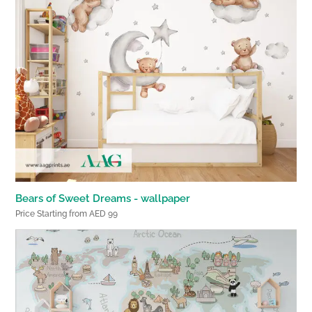
Bears of Sweet Dreams - wallpaper
Price Starting from AED 99