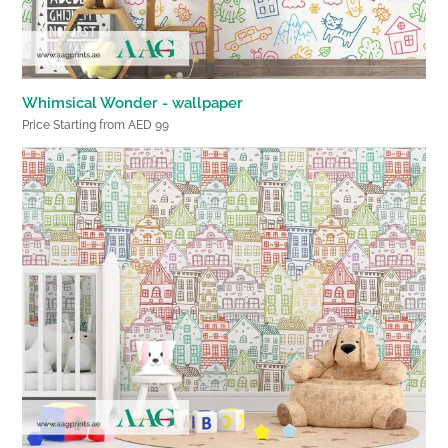
Whimsical Wonder - wallpaper
Price Starting from AED 99