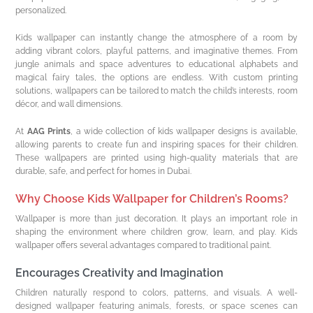
personalized.
Kids wallpaper can instantly change the atmosphere of a room by
adding vibrant colors, playful patterns, and imaginative themes. From
jungle animals and space adventures to educational alphabets and
magical fairy tales, the options are endless. With custom printing
solutions, wallpapers can be tailored to match the child’s interests, room
décor, and wall dimensions.
At
AAG Prints
, a wide collection of kids wallpaper designs is available,
allowing parents to create fun and inspiring spaces for their children.
These wallpapers are printed using high-quality materials that are
durable, safe, and perfect for homes in Dubai.
Why Choose Kids Wallpaper for Children’s Rooms?
Wallpaper is more than just decoration. It plays an important role in
shaping the environment where children grow, learn, and play. Kids
wallpaper offers several advantages compared to traditional paint.
Encourages Creativity and Imagination
Children naturally respond to colors, patterns, and visuals. A well-
designed wallpaper featuring animals, forests, or space scenes can