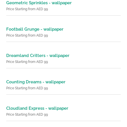
Geometric Sprinkles - wallpaper
Price Starting from AED 99
Football Grunge - wallpaper
Price Starting from AED 99
Dreamland Critters - wallpaper
Price Starting from AED 99
Counting Dreams - wallpaper
Price Starting from AED 99
Cloudland Express - wallpaper
Price Starting from AED 99