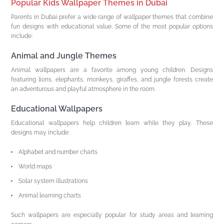
Popular Kids Wallpaper Themes in Dubai
Parents in Dubai prefer a wide range of wallpaper themes that combine
fun designs with educational value. Some of the most popular options
include:
Animal and Jungle Themes
Animal wallpapers are a favorite among young children. Designs
featuring lions, elephants, monkeys, giraffes, and jungle forests create
an adventurous and playful atmosphere in the room.
Educational Wallpapers
Educational wallpapers help children learn while they play. These
designs may include:
Alphabet and number charts
World maps
Solar system illustrations
Animal learning charts
Such wallpapers are especially popular for study areas and learning