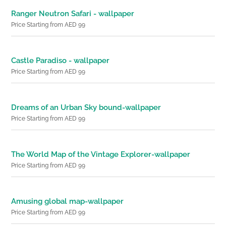
Ranger Neutron Safari - wallpaper
Price Starting from AED 99
Castle Paradiso - wallpaper
Price Starting from AED 99
Dreams of an Urban Sky bound-wallpaper
Price Starting from AED 99
The World Map of the Vintage Explorer-wallpaper
Price Starting from AED 99
Amusing global map-wallpaper
Price Starting from AED 99