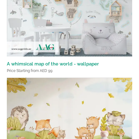
A whimsical map of the world - wallpaper
Price Starting from AED 99