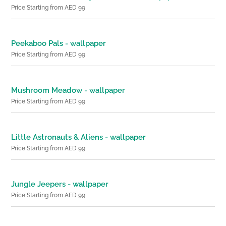
Price Starting from AED 99
Peekaboo Pals - wallpaper
Price Starting from AED 99
Mushroom Meadow - wallpaper
Price Starting from AED 99
Little Astronauts & Aliens - wallpaper
Price Starting from AED 99
Jungle Jeepers - wallpaper
Price Starting from AED 99