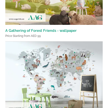
A Gathering of Forest Friends - wallpaper
Price Starting from AED 99