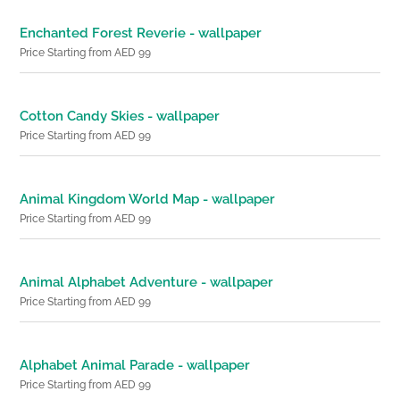
Enchanted Forest Reverie - wallpaper
Price Starting from AED 99
Cotton Candy Skies - wallpaper
Price Starting from AED 99
Animal Kingdom World Map - wallpaper
Price Starting from AED 99
Animal Alphabet Adventure - wallpaper
Price Starting from AED 99
Alphabet Animal Parade - wallpaper
Price Starting from AED 99