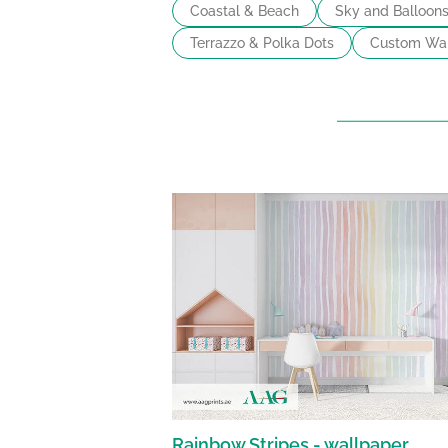
Coastal & Beach
Sky and Balloon
Terrazzo & Polka Dots
Custom Wal
Rainbow Stripes - wallpaper