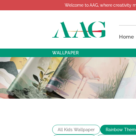
Welcome to AAG, where creativity meets 
Home
WALLPAPER
All Kids Wallpaper
Rainbow Them