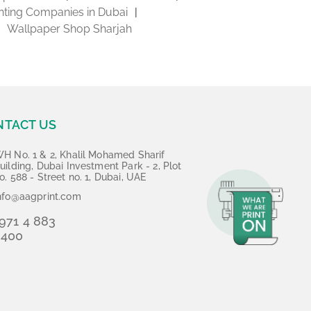
inting Companies in Dubai
Wallpaper Shop Sharjah
NTACT US
H No. 1 & 2, Khalil Mohamed Sharif
uilding, Dubai Investment Park - 2, Plot
o. 588 - Street no. 1, Dubai, UAE
nfo@aagprint.com
971 4 883
3400