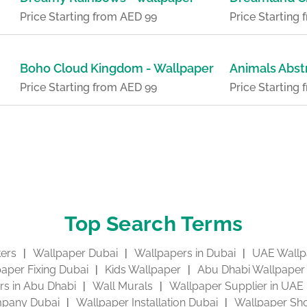
Price Starting from AED 99
Price Starting
Boho Cloud Kingdom - Wallpaper
Animals Abst
Price Starting from AED 99
Price Starting
Top Search Terms
kers
Wallpaper Dubai
Wallpapers in Dubai
UAE Wallp
aper Fixing Dubai
Kids Wallpaper
Abu Dhabi Wallpaper
s in Abu Dhabi
Wall Murals
Wallpaper Supplier in UAE
pany Dubai
Wallpaper Installation Dubai
Wallpaper Sho