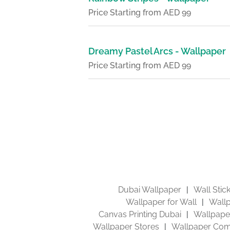
Price Starting from AED 99
Dreamy Pastel Arcs - Wallpaper
Price Starting from AED 99
Dubai Wallpaper
Wall Stic
Wallpaper for Wall
Wallp
Canvas Printing Dubai
Wallpaper
Wallpaper Stores
Wallpaper Com