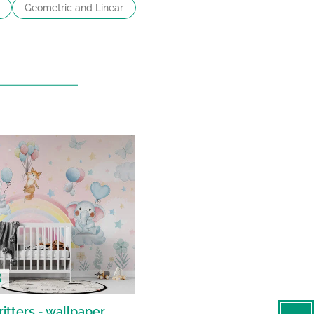
Geometric and Linear
itters - wallpaper