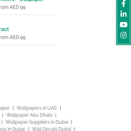
 from AED 99
ract
 from AED 99
aper
Wallpapers in UAE
Wallpaper Abu Dhabi
Wallpaper Suppliers in Dubai
ps in Dubai
Wall Decals Dubai