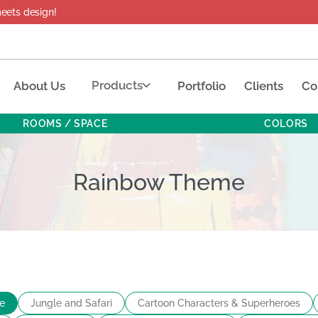
design!
Products
About Us
Portfolio
Clients
Co
ROOMS / SPACE
COLORS
Rainbow Theme
e
Jungle and Safari
Cartoon Characters & Superheroes