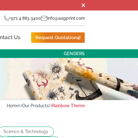
+971 4 883 3400
info@aagprint.com
ntact Us
Request Quotation
GENDERS
Home
Our Products
Rainbow Theme
Science & Technology