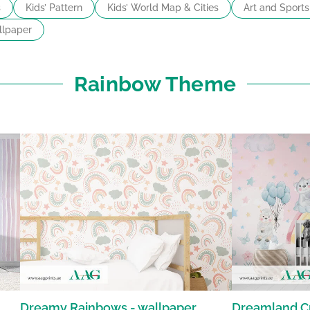
s
Kids’ Pattern
Kids’ World Map & Cities
Art and Sports
lpaper
Rainbow Theme
Dreamy Rainbows - wallpaper
Dreamland Cr