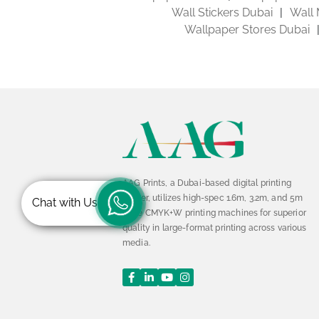
Wall Stickers Dubai
Wall 
Wallpaper Stores Dubai
AAG Prints, a Dubai-based digital printing
leader, utilizes high-spec 1.6m, 3.2m, and 5m
Chat with Us
wide CMYK+W printing machines for superior
quality in large-format printing across various
media.