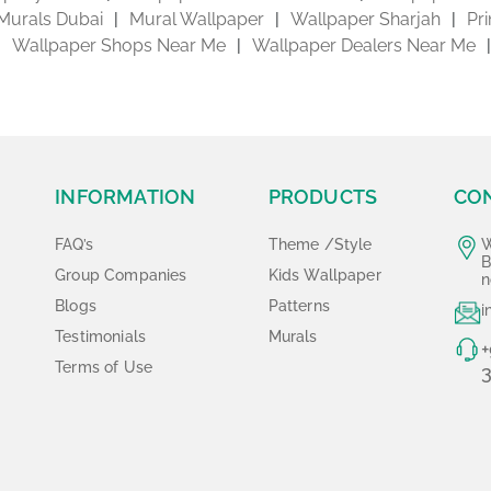
Murals Dubai
Mural Wallpaper
Wallpaper Sharjah
Pr
Wallpaper Shops Near Me
Wallpaper Dealers Near Me
INFORMATION
PRODUCTS
CO
FAQ’s
Theme /Style
W
B
Group Companies
Kids Wallpaper
n
Blogs
Patterns
i
Testimonials
Murals
+
Terms of Use