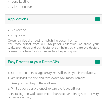
Long Lasting
Vibrant Colours
Applications
Residence
Corporate
Colour can be changed to match the decor theme.
You may select from our Wallpaper collection, or share your
wallpaper Ideas and our designer can help you create the design,
please click here for Customized wallpaper inquiry.
Easy Process to your Dream Wall
Just a call or a message away, we will assist you immediately.
We will visit the site and take exact wall measurement.
Design according to the wall size.
Print as per your preferred texture available with us.
Installing the wallpaper more than you have imagined in a very
professional way.