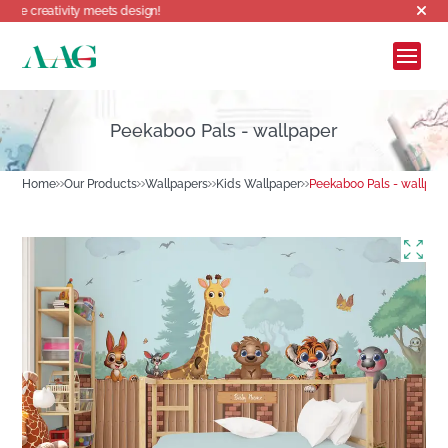
ty meets design!
Peekaboo Pals - wallpaper
Home
Our Products
Wallpapers
Kids Wallpaper
Peekaboo Pals - wallpap