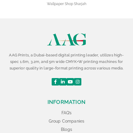
Wallpaper Shop Sharjah
AAG Prints, a Dubai-based digital printing leader, utilizes high-
spec 1.6m, 3.2m, and 5m wide CMYK+W printing machines for
superior quality in large-format printing across various media.
INFORMATION
FAQ’s
Group Companies
Blogs