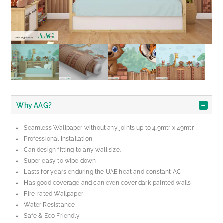
Why AAG?
Seamless Wallpaper without any joints up to 4.9mtr x 49mtr
Professional Installation
Can design fitting to any wall size.
Super easy to wipe down
Lasts for years enduring the UAE heat and constant AC
Has good coverage and can even cover dark-painted walls
Fire-rated Wallpaper
Water Resistance
Safe & Eco Friendly