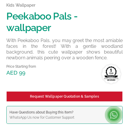
Kids Wallpaper
Peekaboo Pals -
wallpaper
With Peekaboo Pals, you may greet the most amiable
faces in the forest! With a gentle woodland
background, this cute wallpaper shows beautiful
newborn animals peering over a wooden fence.
Price Starting from
AED 99
Request Wallpaper Quotation & Samples
Have Questions about Buying this Item?
WhatsApp
Us now for Customer Support