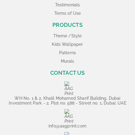
Testimonials
Terms of Use
PRODUCTS
Theme /Style
Kids Wallpaper
Patterns
Murals
CONTACT US
WH No. 1 & 2, Khalil Mohamed Sharif Building, Dubai
Investment Park - 2, Plot no. 588 - Street no. 1, Dubai, UAE
info@aagprint.com