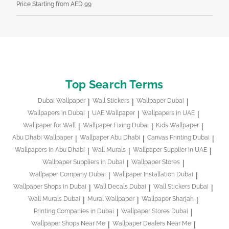
Price Starting from AED 99
Pri
Top Search Terms
Dubai Wallpaper
Wall Stickers
Wallpaper Dubai
Wallpapers in Dubai
UAE Wallpaper
Wallpapers in UAE
Wallpaper for Wall
Wallpaper Fixing Dubai
Kids Wallpaper
Abu Dhabi Wallpaper
Wallpaper Abu Dhabi
Canvas Printing Dubai
Wallpapers in Abu Dhabi
Wall Murals
Wallpaper Supplier in UAE
Wallpaper Suppliers in Dubai
Wallpaper Stores
Wallpaper Company Dubai
Wallpaper Installation Dubai
Wallpaper Shops in Dubai
Wall Decals Dubai
Wall Stickers Dubai
Wall Murals Dubai
Mural Wallpaper
Wallpaper Sharjah
Printing Companies in Dubai
Wallpaper Stores Dubai
Wallpaper Shops Near Me
Wallpaper Dealers Near Me