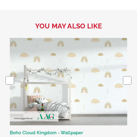
YOU MAY ALSO LIKE
Boho Cloud Kingdom - Wallpaper
Dr