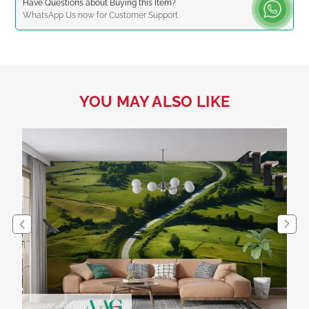
Have Questions about Buying this Item?
WhatsApp
Us now for Customer Support
YOU MAY ALSO LIKE