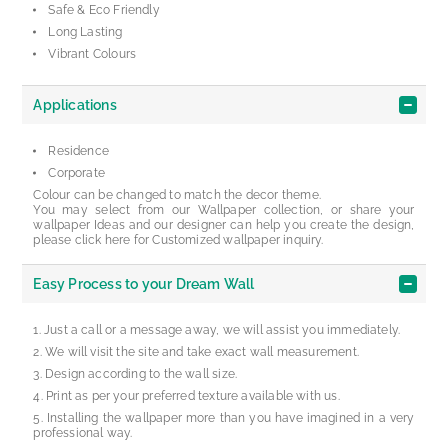
Safe & Eco Friendly
Long Lasting
Vibrant Colours
Applications
Residence
Corporate
Colour can be changed to match the decor theme.
You may select from our Wallpaper collection, or share your
wallpaper Ideas and our designer can help you create the design,
please click here for Customized wallpaper inquiry.
Easy Process to your Dream Wall
Just a call or a message away, we will assist you immediately.
We will visit the site and take exact wall measurement.
Design according to the wall size.
Print as per your preferred texture available with us.
Installing the wallpaper more than you have imagined in a very
professional way.