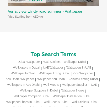
Aerial view windy road summer - Wallpaper
Bl
Price Starting from AED 99
Pri
Top Search Terms
Dubai Wallpaper
Wall Stickers
Wallpaper Dubai
Wallpapers in Dubai
UAE Wallpaper
Wallpapers in UAE
Wallpaper for Wall
Wallpaper Fixing Dubai
Kids Wallpaper
Abu Dhabi Wallpaper
Wallpaper Abu Dhabi
Canvas Printing Dubai
Wallpapers in Abu Dhabi
Wall Murals
Wallpaper Supplier in UAE
Wallpaper Suppliers in Dubai
Wallpaper Stores
Wallpaper Company Dubai
Wallpaper Installation Dubai
Wallpaper Shops in Dubai
Wall Decals Dubai
Wall Stickers Dubai