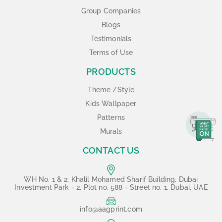
Group Companies
Blogs
Testimonials
Terms of Use
PRODUCTS
Theme /Style
Kids Wallpaper
Patterns
Murals
CONTACT US
WH No. 1 & 2, Khalil Mohamed Sharif Building, Dubai
Investment Park - 2, Plot no. 588 - Street no. 1, Dubai, UAE
info@aagprint.com