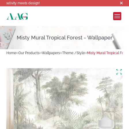
meets design!
Misty Mural Tropical Forest - Wallpaper
Home
Our Products
Wallpapers
Theme /Style
Misty Mural Tropical Fores