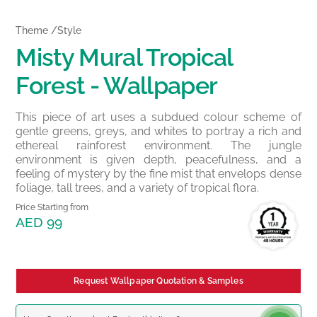
Theme /Style
Misty Mural Tropical
Forest - Wallpaper
This piece of art uses a subdued colour scheme of
gentle greens, greys, and whites to portray a rich and
ethereal rainforest environment. The jungle
environment is given depth, peacefulness, and a
feeling of mystery by the fine mist that envelops dense
foliage, tall trees, and a variety of tropical flora.
Price Starting from
AED 99
Request Wallpaper Quotation & Samples