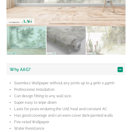
Why AAG?
Seamless Wallpaper without any joints up to 4.9mtr x 49mtr
Professional Installation
Can design fitting to any wall size.
Super easy to wipe down
Lasts for years enduring the UAE heat and constant AC
Has good coverage and can even cover dark-painted walls
Fire-rated Wallpaper
Water Resistance