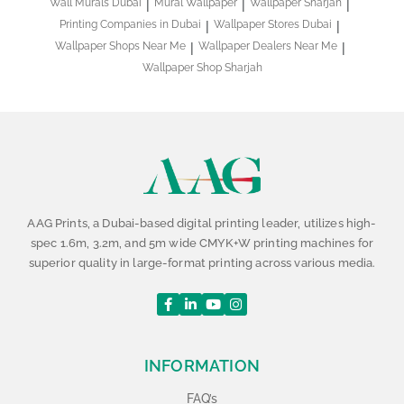
Wall Murals Dubai
Mural Wallpaper
Wallpaper Sharjah
Printing Companies in Dubai
Wallpaper Stores Dubai
Wallpaper Shops Near Me
Wallpaper Dealers Near Me
Wallpaper Shop Sharjah
AAG Prints, a Dubai-based digital printing leader, utilizes high-
spec 1.6m, 3.2m, and 5m wide CMYK+W printing machines for
superior quality in large-format printing across various media.
INFORMATION
FAQ’s