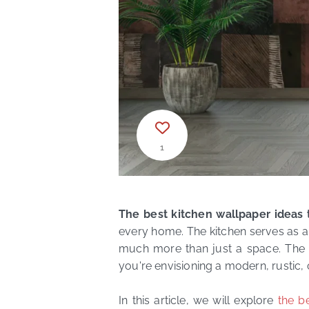
1
The best kitchen wallpaper ideas 
every home. The kitchen serves as a 
much more than just a space. The id
you're envisioning a modern, rustic, 
In this article, we will explore
the b