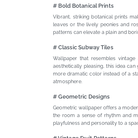
# Bold Botanical Prints
Vibrant, striking botanical prints 
leaves or the lively peonies and ro
patterns can elevate a plain and bor
# Classic Subway Tiles
Wallpaper that resembles vintage 
aesthetically pleasing, this idea can 
more dramatic color instead of a sta
atmosphere.
# Geometric Designs
Geometric wallpaper offers a modern 
the room a sense of rhythm and m
playfulness and personality to a sp