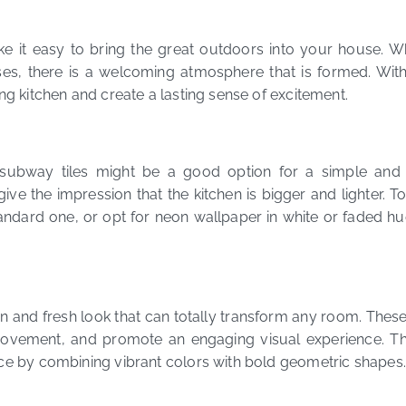
make it easy to bring the great outdoors into your house. W
ses, there is a welcoming atmosphere that is formed. With
ing kitchen and create a lasting sense of excitement.
subway tiles might be a good option for a simple and ti
give the impression that the kitchen is bigger and lighter. To
ndard one, or opt for neon wallpaper in white or faded hue
and fresh look that can totally transform any room. These 
ovement, and promote an engaging visual experience. Th
ace by combining vibrant colors with bold geometric shapes.