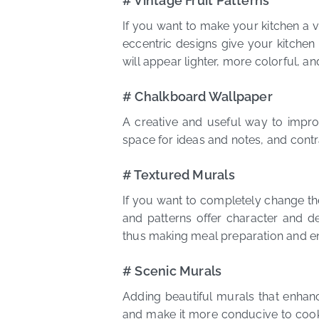
# Vintage Fruit Patterns
If you want to make your kitchen a v
eccentric designs give your kitchen
will appear lighter, more colorful, 
# Chalkboard Wallpaper
A creative and useful way to impro
space for ideas and notes, and contra
# Textured Murals
If you want to completely change the
and patterns offer character and de
thus making meal preparation and e
# Scenic Murals
Adding beautiful murals that enhan
and make it more conducive to cooki