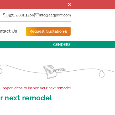
+971 4 883 3400
info@aagprint.com
ntact Us
Request Quotation
GENDERS
llpaper ideas to inspire your next remodel
ur next remodel