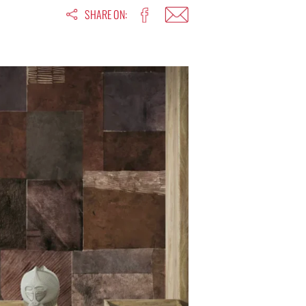
SHARE ON: