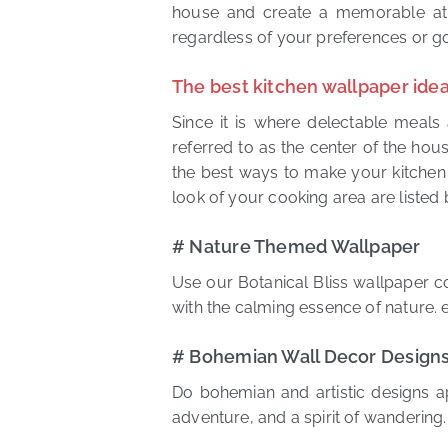
house and create a memorable atm
regardless of your preferences or g
The best kitchen wallpaper idea
Since it is where delectable meals 
referred to as the center of the house
the best ways to make your kitchen l
look of your cooking area are listed 
# Nature Themed Wallpaper
Use our Botanical Bliss wallpaper co
with the calming essence of nature. e
# Bohemian Wall Decor Design
Do bohemian and artistic designs a
adventure, and a spirit of wandering