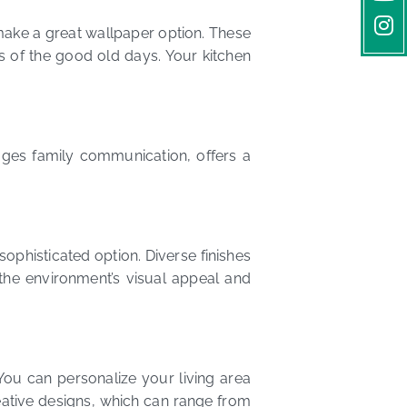
 make a great wallpaper option. These
s of the good old days. Your kitchen
ages family communication, offers a
ophisticated option. Diverse finishes
 the environment’s visual appeal and
ou can personalize your living area
eative designs, which can range from