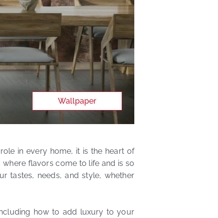
Wallpaper
role in every home, it is the heart of
 where flavors come to life and is so
ur tastes, needs, and style, whether
including how to add luxury to your