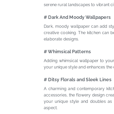
serene rural landscapes to vibrant c
# Dark And Moody Wallpapers
Dark, moody wallpaper can add style
creative cooking. The kitchen can be
elaborate designs.
# Whimsical Patterns
Adding whimsical wallpaper to your 
your unique style and enhances the cu
# Ditsy Florals and Sleek Lines
A charming and contemporary kitchen
accessories, the flowery design cre
your unique style and doubles as 
aspect.