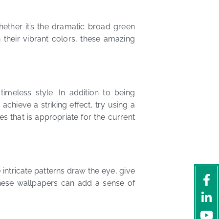
hether it’s the dramatic broad green
 their vibrant colors, these amazing
meless style. In addition to being
 achieve a striking effect, try using a
s that is appropriate for the current
intricate patterns draw the eye, give
ese wallpapers can add a sense of