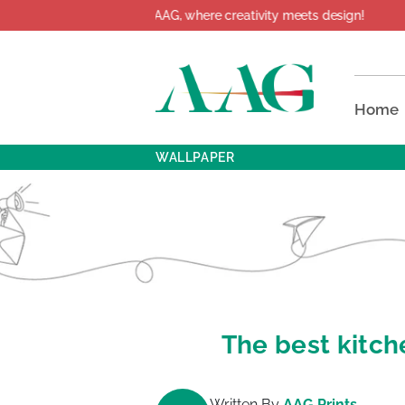
come to AAG, where creativity meets design!
Home
WALLPAPER
The best kitch
Written By
AAG Prints