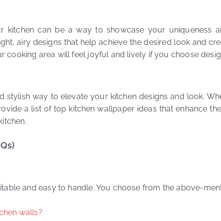
r kitchen can be a way to showcase your uniqueness an
ght, airy designs that help achieve the desired look and cre
r cooking area will feel joyful and lively if you choose desi
nd stylish way to elevate your kitchen designs and look. W
ovide a list of top kitchen wallpaper ideas that enhance th
kitchen.
AQs)
 suitable and easy to handle. You choose from the above-men
tchen walls?