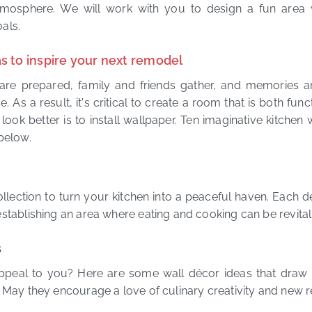
osphere. We will work with you to design a fun area 
oals.
s to inspire your next remodel
are prepared, family and friends gather, and memories ar
. As a result, it's critical to create a room that is both fun
ook better is to install wallpaper. Ten imaginative kitchen 
below.
llection to turn your kitchen into a peaceful haven. Each des
stablishing an area where eating and cooking can be revitali
s
ppeal to you? Here are some wall décor ideas that draw i
. May they encourage a love of culinary creativity and new r