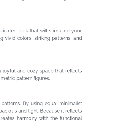
icated look that will stimulate your
 vivid colors, striking patterns, and
 joyful and cozy space that reflects
metric pattern figures.
 patterns. By using equal minimalist
cious and light. Because it reflects
reates harmony with the functional