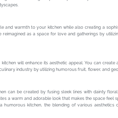
ityscapes.
 and warmth to your kitchen while also creating a sophist
 reimagined as a space for love and gatherings by utilizing
kitchen will enhance its aesthetic appeal. You can create a
linary industry by utilizing humorous fruit, flower, and geo
 can be created by fusing sleek lines with dainty floral
ates a warm and adorable look that makes the space feel spa
a humorous kitchen, the blending of various aesthetics c