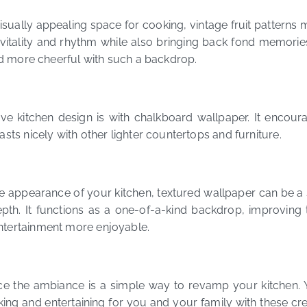
isually appealing space for cooking, vintage fruit patterns
 vitality and rhythm while also bringing back fond memorie
and more cheerful with such a backdrop.
ve kitchen design is with chalkboard wallpaper. It encour
sts nicely with other lighter countertops and furniture.
 appearance of your kitchen, textured wallpaper can be a s
pth. It functions as a one-of-a-kind backdrop, improving
ntertainment more enjoyable.
ce the ambiance is a simple way to revamp your kitchen. Y
ng and entertaining for you and your family with these cr