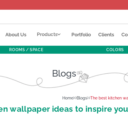
Products
About Us
Portfolio
Clients
Co
ROOMS / SPACE
COLORS
Blogs
Home
Blogs
The best kitchen wa
en wallpaper ideas to inspire yo