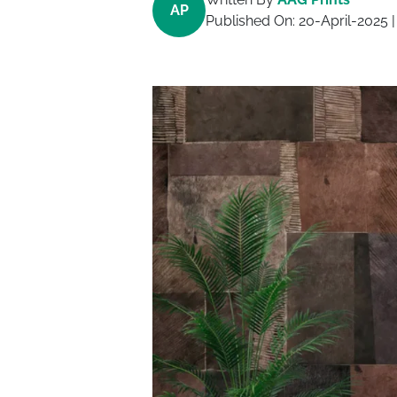
AP
Published On:
20-April-2025
|