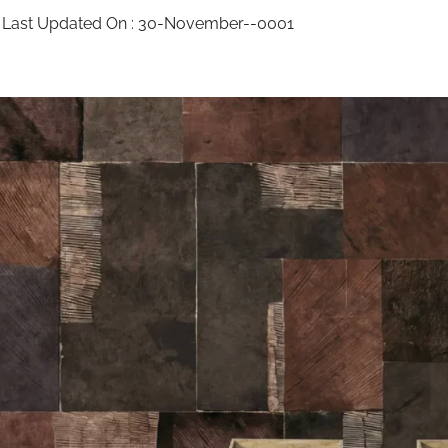
 Last Updated On :
30-November--0001