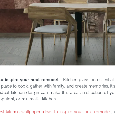
to inspire your next remodel
- Kitchen plays an essential 
place to cook, gather with family, and create memories. It's
eal kitchen design can make this area a reflection of yo
opulent, or minimalist kitchen.
est kitchen wallpaper ideas to inspire your next remodel
, 