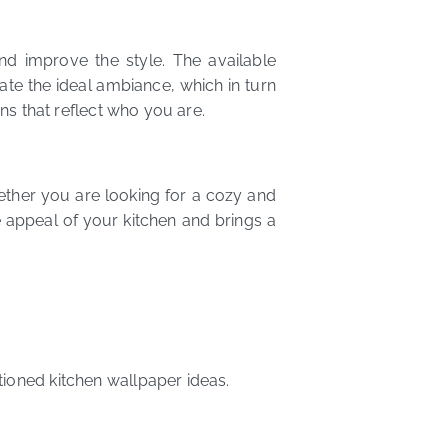
d improve the style. The available
ate the ideal ambiance, which in turn
gns that reflect who you are.
hether you are looking for a cozy and
e appeal of your kitchen and brings a
tioned kitchen wallpaper ideas.