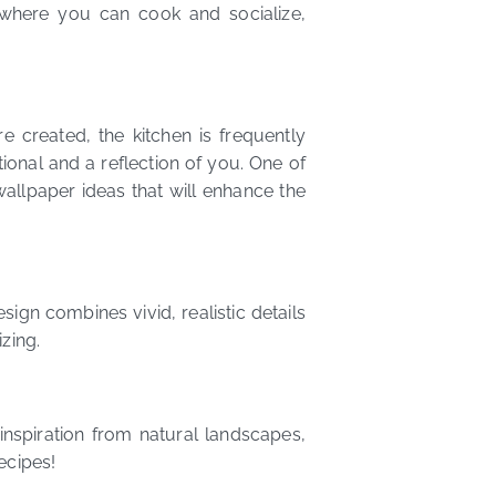
where you can cook and socialize,
e created, the kitchen is frequently
ctional and a reflection of you. One of
wallpaper ideas that will enhance the
ign combines vivid, realistic details
zing.
nspiration from natural landscapes,
ecipes!