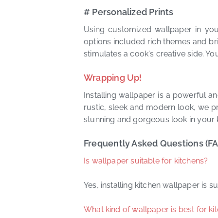
# Personalized Prints
Using customized wallpaper in you
options included rich themes and bri
stimulates a cook's creative side. You
Wrapping Up!
Installing wallpaper is a powerful a
rustic, sleek and modern look, we pr
stunning and gorgeous look in your 
Frequently Asked Questions (F
Is wallpaper suitable for kitchens?
Yes, installing kitchen wallpaper is
What kind of wallpaper is best for ki