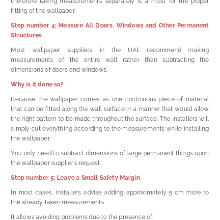
therefore taking measurements separately is a must for the proper
fitting of the wallpaper.
Step number 4: Measure All Doors, Windows and Other Permanent
Structures
Most wallpaper suppliers in the UAE recommend making
measurements of the entire wall rather than subtracting the
dimensions of doors and windows.
Why is it done so?
Because the wallpaper comes as one continuous piece of material
that can be fitted along the wall surface in a manner that would allow
the right pattern to be made throughout the surface. The installers will
simply cut everything according to the measurements while installing
the wallpaper.
You only need to subtract dimensions of large permanent things upon
the wallpaper supplier’s request.
Step number 5: Leave a Small Safety Margin
In most cases, installers advise adding approximately 5 cm more to
the already taken measurements.
It allows avoiding problems due to the presence of: