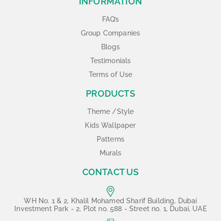
INFORMATION
FAQ’s
Group Companies
Blogs
Testimonials
Terms of Use
PRODUCTS
Theme /Style
Kids Wallpaper
Patterns
Murals
CONTACT US
WH No. 1 & 2, Khalil Mohamed Sharif Building, Dubai
Investment Park - 2, Plot no. 588 - Street no. 1, Dubai, UAE