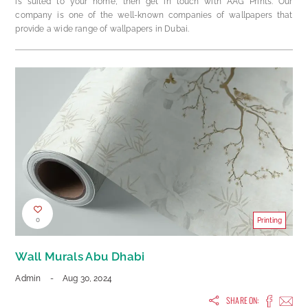
is suited to your home, then get in touch with AAG Prints. Our
company is one of the well-known companies of wallpapers that
provide a wide range of wallpapers in Dubai.
0
Printing
Wall Murals Abu Dhabi
Admin
-
Aug 30, 2024
SHARE ON: