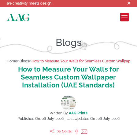
tivity meets design!
Blogs
Home
Blogs
How to Measure Your Walls for Seamless Custom Wallpaper In
How to Measure Your Walls for
Seamless Custom Wallpaper
Installation (UAE Standards)
Written By
AAG Prints
Published On:
06-July-2026
| Last Updated On :
06-July-2026
SHARE ON: