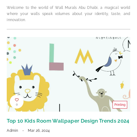
Welcome to the world of Wall Murals Abu Dhabi, a magical world
where your walls speak volumes about your identity, taste, and
innovation.
0
Printing
Top 10 Kids Room Wallpaper Design Trends 2024
Admin
-
Mar 26, 2024