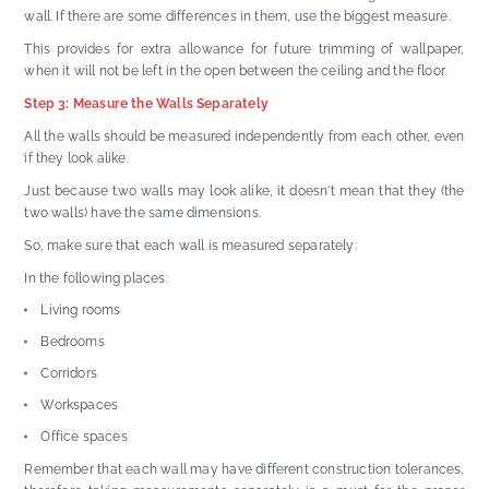
wall. If there are some differences in them, use the biggest measure.
This provides for extra allowance for future trimming of wallpaper,
when it will not be left in the open between the ceiling and the floor.
Step 3: Measure the Walls Separately
All the walls should be measured independently from each other, even
if they look alike.
Just because two walls may look alike, it doesn't mean that they (the
two walls) have the same dimensions.
So, make sure that each wall is measured separately:
In the following places:
Living rooms
Bedrooms
Corridors
Workspaces
Office spaces
Remember that each wall may have different construction tolerances,