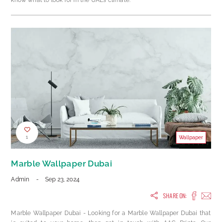
know what to look for in the UAE’s climate.
1
Wallpaper
Marble Wallpaper Dubai
Admin
-
Sep 23, 2024
SHARE ON:
Marble Wallpaper Dubai - Looking for a Marble Wallpaper Dubai that