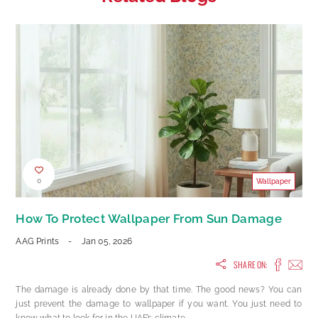
0
Wallpaper
How To Protect Wallpaper From Sun Damage
AAG Prints
-
Jan 05, 2026
SHARE ON:
The damage is already done by that time. The good news? You can
just prevent the damage to wallpaper if you want. You just need to