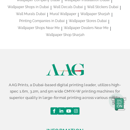
Wallpaper Company Dubai
Wallpaper Installation Dubai
Wallpaper Shops in Dubai
Wall Decals Dubai
Wall Stickers Dubai
Wall Murals Dubai
Mural Wallpaper
Wallpaper Sharjah
Printing Companies in Dubai
Wallpaper Stores Dubai
Wallpaper Shops Near Me
Wallpaper Dealers Near Me
Wallpaper Shop Sharjah
AAG Prints, a Dubai-based digital printing leader, utilizes high-
spec 1.6m, 3.2m, and 5m wide CMYK+W printing machines for
superior quality in large-format printing across various media.