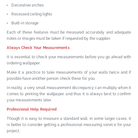
Decorative arches
Recessed ceiling lights
Built-in storage
Each of these features must be measured accurately and adequate
notes or images must be taken if requested by the supplier.
Always Check Your Measurements
It is essential to check your measurements before you go ahead with
ordering wallpaper.
Make it a practice to take measurements of your walls twice and if
possible have another person check these for you.
In reality, a very small measurement discrepancy can multiply when it
comes to printing the wallpaper, and thus it is always best to confirm
your measurements later.
Professional Help Required
Though it is easy to measure a standard wall, in some larger cases, it
is better to consider getting a professional measuring service for your
project.