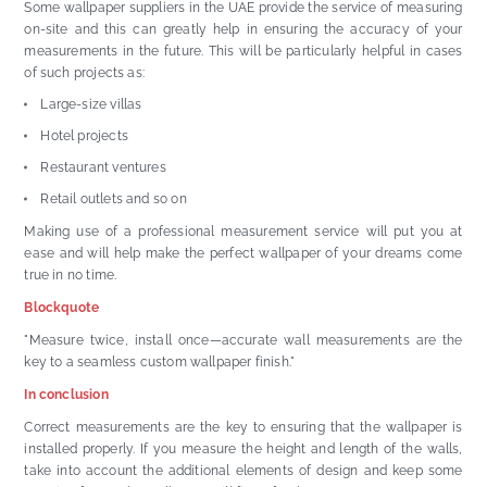
Some wallpaper suppliers in the UAE provide the service of measuring
on-site and this can greatly help in ensuring the accuracy of your
measurements in the future. This will be particularly helpful in cases
of such projects as:
Large-size villas
Hotel projects
Restaurant ventures
Retail outlets and so on
Making use of a professional measurement service will put you at
ease and will help make the perfect wallpaper of your dreams come
true in no time.
Blockquote
"Measure twice, install once—accurate wall measurements are the
key to a seamless custom wallpaper finish."
In conclusion
Correct measurements are the key to ensuring that the wallpaper is
installed properly. If you measure the height and length of the walls,
take into account the additional elements of design and keep some