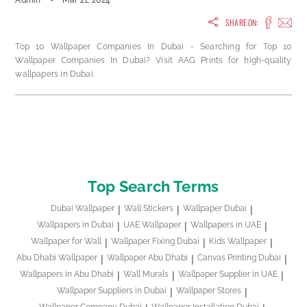
Admin
-
Mar 21, 2024
SHARE ON:
Top 10 Wallpaper Companies In Dubai - Searching for Top 10
Wallpaper Companies In Dubai? Visit AAG Prints for high-quality
wallpapers in Dubai.
Top Search Terms
Dubai Wallpaper
Wall Stickers
Wallpaper Dubai
Wallpapers in Dubai
UAE Wallpaper
Wallpapers in UAE
Wallpaper for Wall
Wallpaper Fixing Dubai
Kids Wallpaper
Abu Dhabi Wallpaper
Wallpaper Abu Dhabi
Canvas Printing Dubai
Wallpapers in Abu Dhabi
Wall Murals
Wallpaper Supplier in UAE
Wallpaper Suppliers in Dubai
Wallpaper Stores