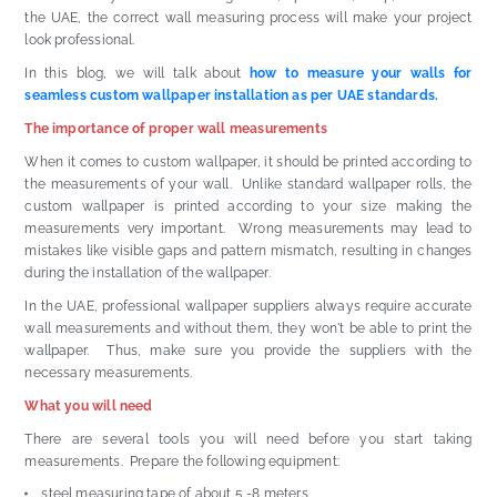
the UAE, the correct wall measuring process will make your project
look professional.
In this blog, we will talk about
how to measure your walls for
seamless custom wallpaper installation as per UAE standards.
The importance of proper wall measurements
When it comes to custom wallpaper, it should be printed according to
the measurements of your wall. Unlike standard wallpaper rolls, the
custom wallpaper is printed according to your size making the
measurements very important. Wrong measurements may lead to
mistakes like visible gaps and pattern mismatch, resulting in changes
during the installation of the wallpaper.
In the UAE, professional wallpaper suppliers always require accurate
wall measurements and without them, they won't be able to print the
wallpaper. Thus, make sure you provide the suppliers with the
necessary measurements.
What you will need
There are several tools you will need before you start taking
measurements. Prepare the following equipment:
steel measuring tape of about 5 -8 meters