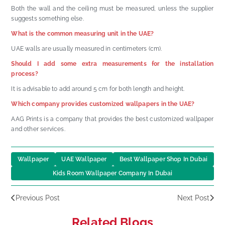
Both the wall and the ceiling must be measured, unless the supplier
suggests something else.
What is the common measuring unit in the UAE?
UAE walls are usually measured in centimeters (cm).
Should I add some extra measurements for the installation
process?
It is advisable to add around 5 cm for both length and height.
Which company provides customized wallpapers in the UAE?
AAG Prints is a company that provides the best customized wallpaper
and other services.
Wallpaper
UAE Wallpaper
Best Wallpaper Shop In Dubai
Kids Room Wallpaper Company In Dubai
Previous Post
Next Post
Related Blogs