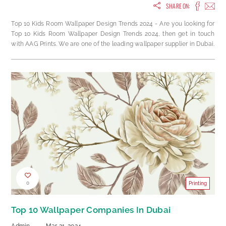
SHARE ON:
Top 10 Kids Room Wallpaper Design Trends 2024 - Are you looking for
Top 10 Kids Room Wallpaper Design Trends 2024, then get in touch
with AAG Prints. We are one of the leading wallpaper supplier in Dubai.
0
Printing
Top 10 Wallpaper Companies In Dubai