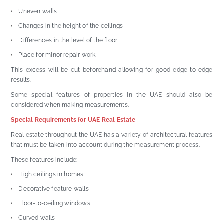
Uneven walls
Changes in the height of the ceilings
Differences in the level of the floor
Place for minor repair work.
This excess will be cut beforehand allowing for good edge-to-edge
results.
Some special features of properties in the UAE should also be
considered when making measurements.
Special Requirements for UAE Real Estate
Real estate throughout the UAE has a variety of architectural features
that must be taken into account during the measurement process.
These features include:
High ceilings in homes
Decorative feature walls
Floor-to-ceiling windows
Curved walls