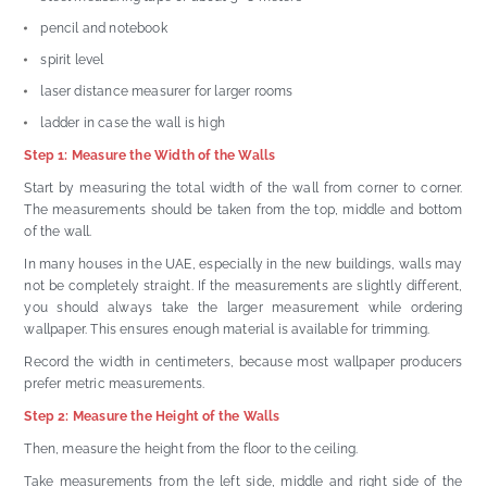
pencil and notebook
spirit level
laser distance measurer for larger rooms
ladder in case the wall is high
Step 1: Measure the Width of the Walls
Start by measuring the total width of the wall from corner to corner.
The measurements should be taken from the top, middle and bottom
of the wall.
In many houses in the UAE, especially in the new buildings, walls may
not be completely straight. If the measurements are slightly different,
you should always take the larger measurement while ordering
wallpaper. This ensures enough material is available for trimming.
Record the width in centimeters, because most wallpaper producers
prefer metric measurements.
Step 2: Measure the Height of the Walls
Then, measure the height from the floor to the ceiling.
Take measurements from the left side, middle and right side of the