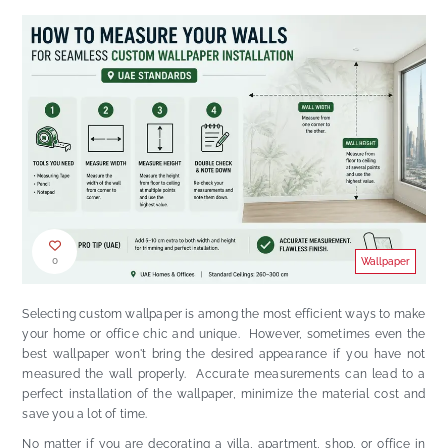
0
Wallpaper
Selecting custom wallpaper is among the most efficient ways to make
your home or office chic and unique. However, sometimes even the
best wallpaper won't bring the desired appearance if you have not
measured the wall properly. Accurate measurements can lead to a
perfect installation of the wallpaper, minimize the material cost and
save you a lot of time.
No matter if you are decorating a villa, apartment, shop, or office in