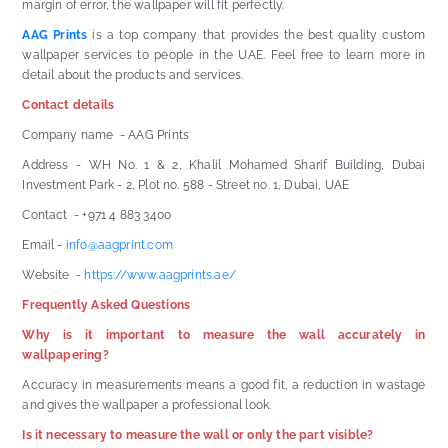
margin of error, the wallpaper will fit perfectly.
AAG Prints
is a top company that provides the best quality custom
wallpaper services to people in the UAE. Feel free to learn more in
detail about the products and services.
Contact details
Company name - AAG Prints
Address - WH No. 1 & 2, Khalil Mohamed Sharif Building, Dubai
Investment Park - 2, Plot no. 588 - Street no. 1, Dubai, UAE
Contact - +971 4 883 3400
Email -
info@aagprint.com
Website -
https://www.aagprints.ae/
Frequently Asked Questions
Why is it important to measure the wall accurately in
wallpapering?
Accuracy in measurements means a good fit, a reduction in wastage
and gives the wallpaper a professional look.
Is it necessary to measure the wall or only the part visible?