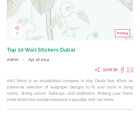
0
Printing
Top 10 Wall Stickers Dubai
Admin
-
Apr 26 2024
SHARE ON:
AAG Prints is an established company in Abu Dhabi that offers an
extensive selection of wallpaper designs to fit your taste in living
rooms, dining rooms, hallways, and bedrooms. Making your home
more distinctive and personalized is possible with our items.