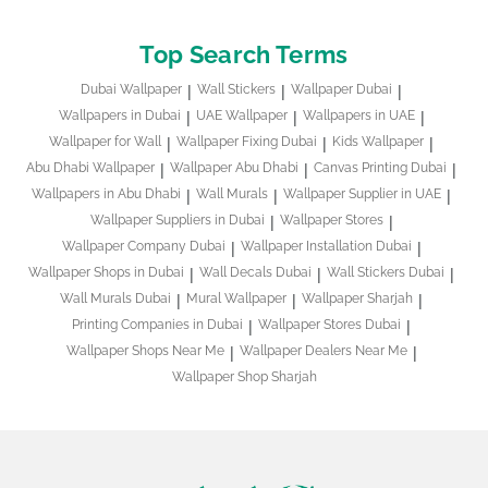
Top Search Terms
Dubai Wallpaper
Wall Stickers
Wallpaper Dubai
Wallpapers in Dubai
UAE Wallpaper
Wallpapers in UAE
Wallpaper for Wall
Wallpaper Fixing Dubai
Kids Wallpaper
Abu Dhabi Wallpaper
Wallpaper Abu Dhabi
Canvas Printing Dubai
Wallpapers in Abu Dhabi
Wall Murals
Wallpaper Supplier in UAE
Wallpaper Suppliers in Dubai
Wallpaper Stores
Wallpaper Company Dubai
Wallpaper Installation Dubai
Wallpaper Shops in Dubai
Wall Decals Dubai
Wall Stickers Dubai
Wall Murals Dubai
Mural Wallpaper
Wallpaper Sharjah
Printing Companies in Dubai
Wallpaper Stores Dubai
Wallpaper Shops Near Me
Wallpaper Dealers Near Me
Wallpaper Shop Sharjah