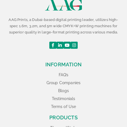
AAG Prints, a Dubai-based digital printing leader, utilizes high-
spec 1.6m, 3.2m, and 5m wide CMYK+W printing machines for
superior quality in large-format printing across various media.
INFORMATION
FAQ’s
Group Companies
Blogs
Testimonials
Terms of Use
PRODUCTS