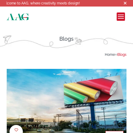
ome to AAG, where creativity meets design!
Blogs
Home
Blogs