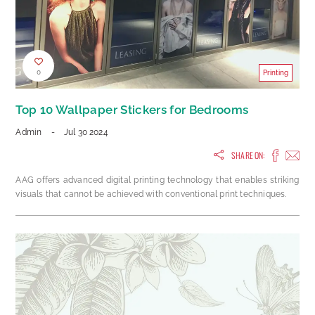
0
Printing
Top 10 Wallpaper Stickers for Bedrooms
Admin
-
Jul 30 2024
SHARE ON:
AAG offers advanced digital printing technology that enables striking
visuals that cannot be achieved with conventional print techniques.