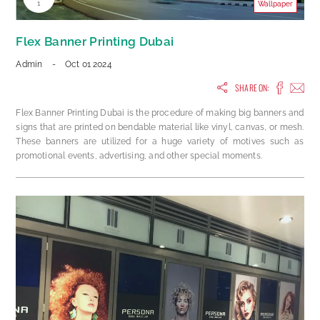
1
Wallpaper
Flex Banner Printing Dubai
Admin
-
Oct 01 2024
SHARE ON:
Flex Banner Printing Dubai is the procedure of making big banners and
signs that are printed on bendable material like vinyl, canvas, or mesh.
These banners are utilized for a huge variety of motives such as
promotional events, advertising, and other special moments.