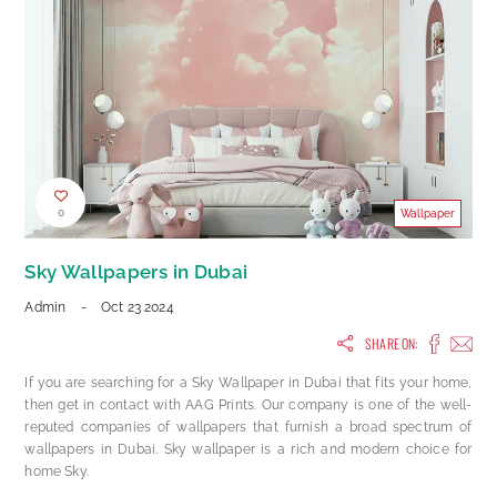
0
Wallpaper
Sky Wallpapers in Dubai
Admin
-
Oct 23 2024
SHARE ON:
If you are searching for a Sky Wallpaper in Dubai that fits your home,
then get in contact with AAG Prints. Our company is one of the well-
reputed companies of wallpapers that furnish a broad spectrum of
wallpapers in Dubai. Sky wallpaper is a rich and modern choice for
home Sky.