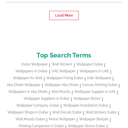
Load More
Top Search Terms
Dubai Wallpaper
Wall Stickers
Wallpaper Dubai
Wallpapers in Dubai
UAE Wallpaper
Wallpapers in UAE
Wallpaper for Wall
Wallpaper Fixing Dubai
Kids Wallpaper
Abu Dhabi Wallpaper
Wallpaper Abu Dhabi
Canvas Printing Dubai
Wallpapers in Abu Dhabi
Wall Murals
Wallpaper Supplier in UAE
Wallpaper Suppliers in Dubai
Wallpaper Stores
Wallpaper Company Dubai
Wallpaper Installation Dubai
Wallpaper Shops in Dubai
Wall Decals Dubai
Wall Stickers Dubai
Wall Murals Dubai
Mural Wallpaper
Wallpaper Sharjah
Printing Companies in Dubai
Wallpaper Stores Dubai