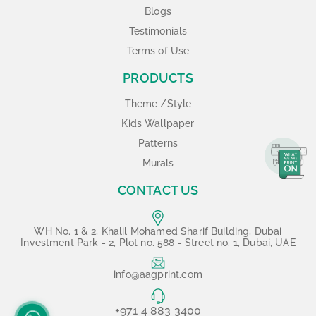
Blogs
Testimonials
Terms of Use
PRODUCTS
Theme /Style
Kids Wallpaper
Patterns
Murals
CONTACT US
WH No. 1 & 2, Khalil Mohamed Sharif Building, Dubai
Investment Park - 2, Plot no. 588 - Street no. 1, Dubai, UAE
info@aagprint.com
+971 4 883 3400