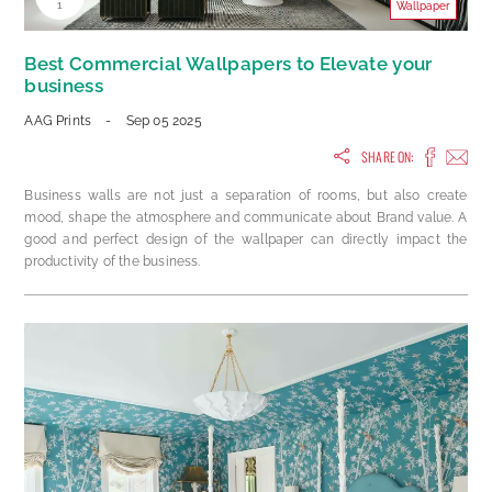
1
Wallpaper
Best Commercial Wallpapers to Elevate your
business
AAG Prints
-
Sep 05 2025
SHARE ON:
Business walls are not just a separation of rooms, but also create
mood, shape the atmosphere and communicate about Brand value. A
good and perfect design of the wallpaper can directly impact the
productivity of the business.