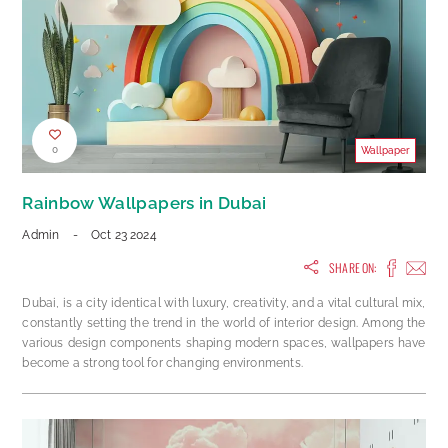
0
Wallpaper
Rainbow Wallpapers in Dubai
Admin
-
Oct 23 2024
SHARE ON:
Dubai, is a city identical with luxury, creativity, and a vital cultural mix,
constantly setting the trend in the world of interior design. Among the
various design components shaping modern spaces, wallpapers have
become a strong tool for changing environments.