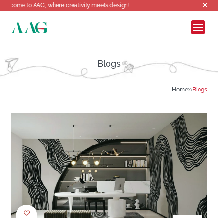
AG, where creativity meets design!
Blogs
Home
Blogs