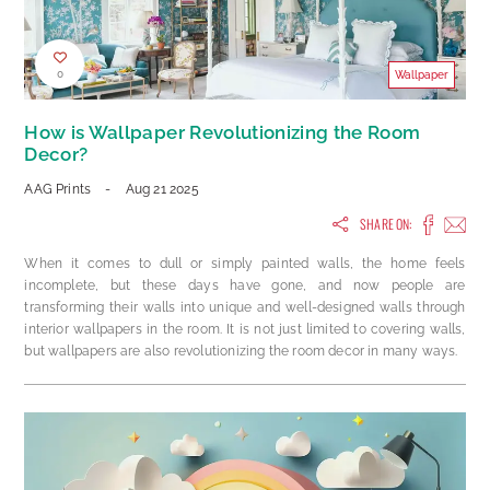
0
Wallpaper
How is Wallpaper Revolutionizing the Room
Decor?
AAG Prints
-
Aug 21 2025
SHARE ON:
When it comes to dull or simply painted walls, the home feels
incomplete, but these days have gone, and now people are
transforming their walls into unique and well-designed walls through
interior wallpapers in the room. It is not just limited to covering walls,
but wallpapers are also revolutionizing the room decor in many ways.