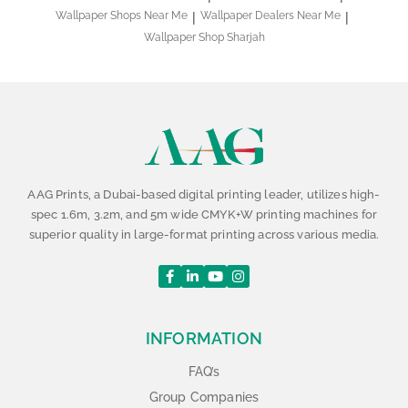
Wallpaper Shops Near Me
Wallpaper Dealers Near Me
Wallpaper Shop Sharjah
AAG Prints, a Dubai-based digital printing leader, utilizes high-
spec 1.6m, 3.2m, and 5m wide CMYK+W printing machines for
superior quality in large-format printing across various media.
INFORMATION
FAQ’s
Group Companies