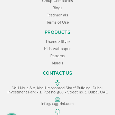
Group Companies
Blogs
Testimonials
Terms of Use
PRODUCTS
Theme /Style
Kids Wallpaper
Patterns
Murals
CONTACT US
WH No. 1 & 2, Khalil Mohamed Sharif Building, Dubai
Investment Park - 2, Plot no. 588 - Street no. 1, Dubai, UAE
info@aagprint.com