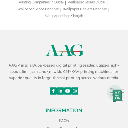
Printing Companies in Dubai
Wallpaper Stores Dubai
Wallpaper Shops Near Me
Wallpaper Dealers Near Me
Wallpaper Shop Sharjah
AAG Prints, a Dubai-based digital printing leader, utilizes high-
spec 1.6m, 3.2m, and 5m wide CMYK+W printing machines for
superior quality in large-format printing across various media.
INFORMATION
FAQ’s