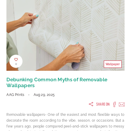
0
Wallpaper
Debunking Common Myths of Removable
Wallpapers
AAG Prints
-
Aug 29, 2025
SHARE ON:
Removable wallpapers- One of the easiest and most flexible ways to
decorate the room according to the vibe, season, or occasions. But a
few years ago, people compared peel-and-stick wallpapers to messy