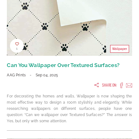
1
Wallpaper
Can You Wallpaper Over Textured Surfaces?
AAG Prints
-
Sep 04, 2025
SHARE ON:
For decorating the homes and walls, Wallpaper is now shaping the
most effective way to design a room stylishly and elegantly. While
researching wallpapers on different surfaces, people have one
question: “Can we wallpaper over Textured Surfaces?” The answer is
Yes, but only with some attention.