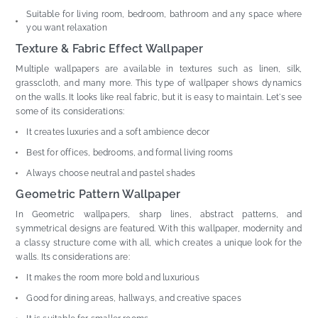
Suitable for living room, bedroom, bathroom and any space where
you want relaxation
Texture & Fabric Effect Wallpaper
Multiple wallpapers are available in textures such as linen, silk,
grasscloth, and many more. This type of wallpaper shows dynamics
on the walls. It looks like real fabric, but it is easy to maintain. Let's see
some of its considerations:
It creates luxuries and a soft ambience decor
Best for offices, bedrooms, and formal living rooms
Always choose neutral and pastel shades
Geometric Pattern Wallpaper
In Geometric wallpapers, sharp lines, abstract patterns, and
symmetrical designs are featured. With this wallpaper, modernity and
a classy structure come with all, which creates a unique look for the
walls. Its considerations are:
It makes the room more bold and luxurious
Good for dining areas, hallways, and creative spaces