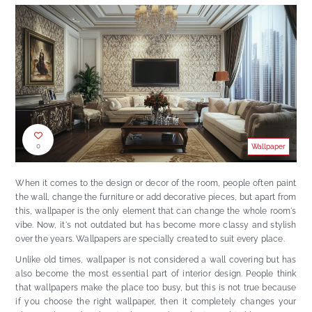
0
Wallpaper
When it comes to the design or decor of the room, people often paint
the wall, change the furniture or add decorative pieces, but apart from
this, wallpaper is the only element that can change the whole room's
vibe. Now, it's not outdated but has become more classy and stylish
over the years. Wallpapers are specially created to suit every place.
Unlike old times, wallpaper is not considered a wall covering but has
also become the most essential part of interior design. People think
that wallpapers make the place too busy, but this is not true because
if you choose the right wallpaper, then it completely changes your