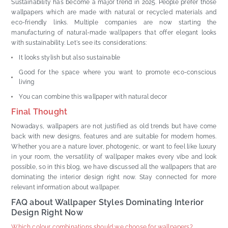
Sustainability has become a major trend in 2025. People prefer those
wallpapers which are made with natural or recycled materials and
eco-friendly links. Multiple companies are now starting the
manufacturing of natural-made wallpapers that offer elegant looks
with sustainability. Let's see its considerations:
It looks stylish but also sustainable
Good for the space where you want to promote eco-conscious
living
You can combine this wallpaper with natural decor
Final Thought
Nowadays, wallpapers are not justified as old trends but have come
back with new designs, features and are suitable for modern homes.
Whether you are a nature lover, photogenic, or want to feel like luxury
in your room, the versatility of wallpaper makes every vibe and look
possible, so in this blog, we have discussed all the wallpapers that are
dominating the interior design right now. Stay connected for more
relevant information about wallpaper.
FAQ about Wallpaper Styles Dominating Interior
Design Right Now
Which colour combinations should we choose for wallpapers?