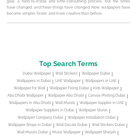
glue, a hard-to-install and time-consuming process, but the times
have changed, and these things have changed. Now, wallpapers have
become simpler, faster, and more creative than before.
Top Search Terms
Dubai Wallpaper
Wall Stickers
Wallpaper Dubai
Wallpapers in Dubai
UAE Wallpaper
Wallpapers in UAE
Wallpaper for Wall
Wallpaper Fixing Dubai
Kids Wallpaper
Abu Dhabi Wallpaper
Wallpaper Abu Dhabi
Canvas Printing Dubai
Wallpapers in Abu Dhabi
Wall Murals
Wallpaper Supplier in UAE
Wallpaper Suppliers in Dubai
Wallpaper Stores
Wallpaper Company Dubai
Wallpaper Installation Dubai
Wallpaper Shops in Dubai
Wall Decals Dubai
Wall Stickers Dubai
Wall Murals Dubai
Mural Wallpaper
Wallpaper Sharjah