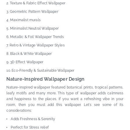
Texture & Fabric Effect Wallpaper
Geometric Pattern Wallpaper
Maximalist murals
Minimalist Neutral Wallpaper
Metallic & Foil Wallpaper Trends
Retro & Vintage Wallpaper Styles
Black & White Wallpaper
3D Effect Wallpaper
Eco-Friendly & Sustainable Wallpaper
Nature-Inspired Wallpaper Design
Nature-inspired wallpaper featured botanical prints, tropical patterns,
leafy motifs and many more. This type of wallpaper adds calmness
and happiness to the places. If you want a refreshing vibe in your
room, then you must add this wallpaper. Let's see some of its
considerations:
Adds Freshness & Serenity
Perfect for Stress relief