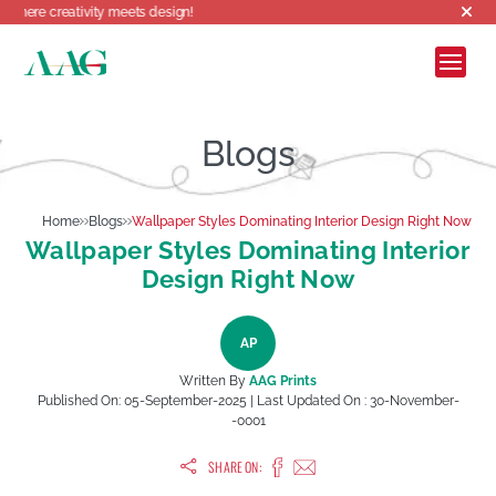
tivity meets design!
Blogs
Home
Blogs
Wallpaper Styles Dominating Interior Design Right Now
Wallpaper Styles Dominating Interior
Design Right Now
AP
Written By
AAG Prints
Published On:
05-September-2025
| Last Updated On :
30-November-
-0001
SHARE ON: