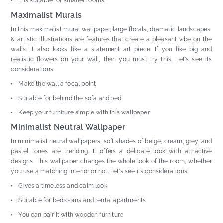
It is suitable for smaller rooms.
Maximalist Murals
In this maximalist mural wallpaper, large florals, dramatic landscapes,
& artistic illustrations are features that create a pleasant vibe on the
walls. It also looks like a statement art piece. If you like big and
realistic flowers on your wall, then you must try this. Let's see its
considerations:
Make the wall a focal point
Suitable for behind the sofa and bed
Keep your furniture simple with this wallpaper
Minimalist Neutral Wallpaper
In minimalist neural wallpapers, soft shades of beige, cream, grey, and
pastel tones are trending. It offers a delicate look with attractive
designs. This wallpaper changes the whole look of the room, whether
you use a matching interior or not. Let's see its considerations:
Gives a timeless and calm look
Suitable for bedrooms and rental apartments
You can pair it with wooden furniture