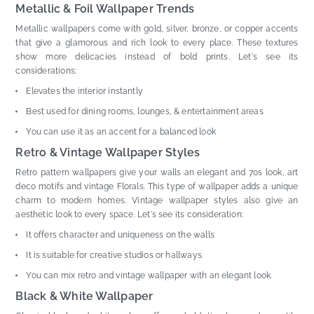
Metallic & Foil Wallpaper Trends
Metallic wallpapers come with gold, silver, bronze, or copper accents
that give a glamorous and rich look to every place. These textures
show more delicacies instead of bold prints. Let's see its
considerations:
Elevates the interior instantly
Best used for dining rooms, lounges, & entertainment areas
You can use it as an accent for a balanced look
Retro & Vintage Wallpaper Styles
Retro pattern wallpapers give your walls an elegant and 70s look, art
deco motifs and vintage Florals. This type of wallpaper adds a unique
charm to modern homes. Vintage wallpaper styles also give an
aesthetic look to every space. Let's see its consideration:
It offers character and uniqueness on the walls
It is suitable for creative studios or hallways.
You can mix retro and vintage wallpaper with an elegant look.
Black & White Wallpaper