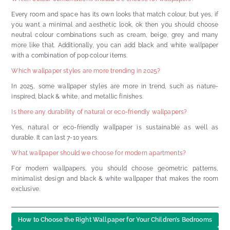
Every room and space has its own looks that match colour, but yes, if
you want a minimal and aesthetic look, ok then you should choose
neutral colour combinations such as cream, beige, grey and many
more like that. Additionally, you can add black and white wallpaper
with a combination of pop colour items.
Which wallpaper styles are more trending in 2025?
In 2025, some wallpaper styles are more in trend, such as nature-
inspired, black & white, and metallic finishes.
Is there any durability of natural or eco-friendly wallpapers?
Yes, natural or eco-friendly wallpaper is sustainable as well as
durable. It can last 7-10 years.
What wallpaper should we choose for modern apartments?
For modern wallpapers, you should choose geometric patterns,
minimalist design and black & white wallpaper that makes the room
exclusive.
How to Choose the Right Wallpaper for Your Children’s Bedrooms