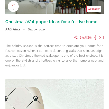
1
Wallpaper
Christmas Wallpaper Ideas for a festive home
AAG Prints
-
Sep 05, 2025
SHARE ON:
The holiday season is the perfect time to decorate your home for a
festive heaven. When it comes to decorating walls that shine as bright
as a star, Christmas-themed wallpaper is one of the best choices. It is
one of the stylish and effortless ways to give the home a new and
enjoyable look.