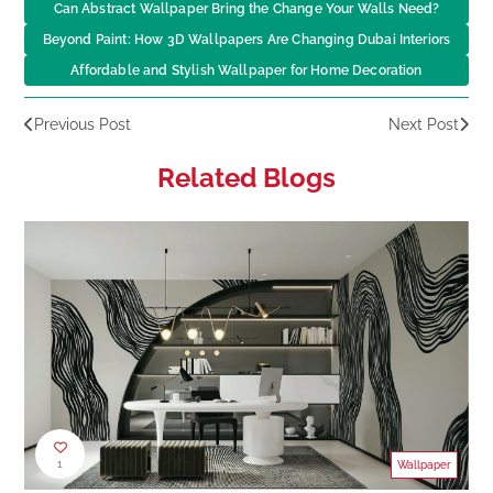
Can Abstract Wallpaper Bring the Change Your Walls Need?
Beyond Paint: How 3D Wallpapers Are Changing Dubai Interiors
Affordable and Stylish Wallpaper for Home Decoration
Previous Post
Next Post
Related Blogs
1
Wallpaper