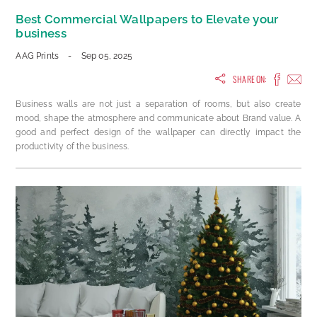
Best Commercial Wallpapers to Elevate your
business
AAG Prints
-
Sep 05, 2025
SHARE ON:
Business walls are not just a separation of rooms, but also create
mood, shape the atmosphere and communicate about Brand value. A
good and perfect design of the wallpaper can directly impact the
productivity of the business.