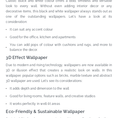
Classic black and white colour offers a bold, timeless and versatile
look to every wall. Without even adding interior decor or any
decorative items, this black and white wallpaper always stands out as
one of the outstanding wallpapers. Let's have a look at its
consideration:
It can suit any accent colour
Good for the office, kitchen and apartments
You can add pops of colour with cushions and rugs, and more to
balance the decor.
3D Effect Wallpaper
Due to modern and rising technology, wallpapers are now available in
3D or illusion effect that creates a realistic look on walls. In this
wallpaper, popular options such as bricks, marble texture and abstract
3D wallpaper are used. Let's see its considerations:
It adds depth and dimension to the wall
Good for living rooms, feature walls, and creative studios
It works perfectly in well-lit areas
Eco-Friendly & Sustainable Wallpaper