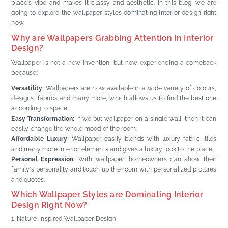
place's vibe and makes it classy and aesthetic. In this blog, we are
going to explore the wallpaper styles dominating interior design right
now.
Why are Wallpapers Grabbing Attention in Interior
Design?
Wallpaper is not a new invention, but now experiencing a comeback
because:
Versatility:
Wallpapers are now available in a wide variety of colours,
designs, fabrics and many more, which allows us to find the best one
according to space.
Easy Transformation:
If we put wallpaper on a single wall, then it can
easily change the whole mood of the room.
Affordable Luxury:
Wallpaper easily blends with luxury fabric, tiles
and many more interior elements and gives a luxury look to the place.
Personal Expression:
With wallpaper, homeowners can show their
family's personality and touch up the room with personalized pictures
and quotes.
Which Wallpaper Styles are Dominating Interior
Design Right Now?
Nature-Inspired Wallpaper Design