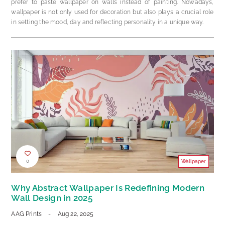
prefer to paste wallpaper on walls instead of painting. Nowadays,
wallpaper is not only used for decoration but also plays a crucial role
in setting the mood, day and reflecting personality in a unique way.
0
Wallpaper
Why Abstract Wallpaper Is Redefining Modern
Wall Design in 2025
AAG Prints
-
Aug 22, 2025