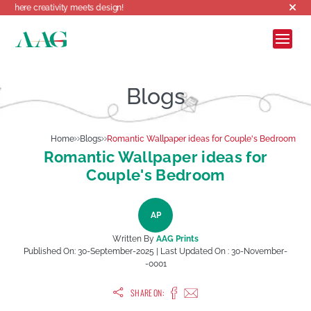
reativity meets design!
Blogs
Home
Blogs
Romantic Wallpaper ideas for Couple's Bedroom
Romantic Wallpaper ideas for
Couple's Bedroom
AP
Written By
AAG Prints
Published On:
30-September-2025
| Last Updated On :
30-November-
-0001
SHARE ON: