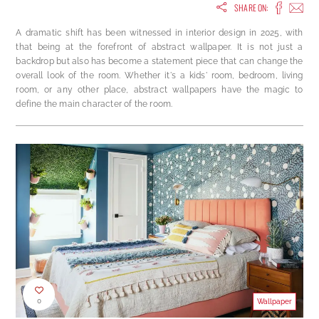
SHARE ON:
A dramatic shift has been witnessed in interior design in 2025, with
that being at the forefront of abstract wallpaper. It is not just a
backdrop but also has become a statement piece that can change the
overall look of the room. Whether it's a kids' room, bedroom, living
room, or any other place, abstract wallpapers have the magic to
define the main character of the room.
0
Wallpaper