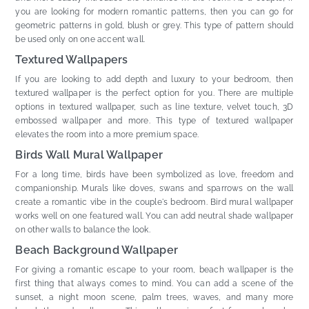
you are looking for modern romantic patterns, then you can go for
geometric patterns in gold, blush or grey. This type of pattern should
be used only on one accent wall.
Textured Wallpapers
If you are looking to add depth and luxury to your bedroom, then
textured wallpaper is the perfect option for you. There are multiple
options in textured wallpaper, such as line texture, velvet touch, 3D
embossed wallpaper and more. This type of textured wallpaper
elevates the room into a more premium space.
Birds Wall Mural Wallpaper
For a long time, birds have been symbolized as love, freedom and
companionship. Murals like doves, swans and sparrows on the wall
create a romantic vibe in the couple's bedroom. Bird mural wallpaper
works well on one featured wall. You can add neutral shade wallpaper
on other walls to balance the look.
Beach Background Wallpaper
For giving a romantic escape to your room, beach wallpaper is the
first thing that always comes to mind. You can add a scene of the
sunset, a night moon scene, palm trees, waves, and many more