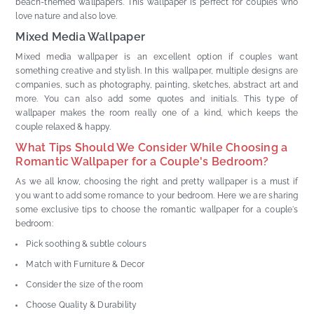
beach-themed wallpapers. This wallpaper is perfect for couples who
love nature and also love.
Mixed Media Wallpaper
Mixed media wallpaper is an excellent option if couples want
something creative and stylish. In this wallpaper, multiple designs are
companies, such as photography, painting, sketches, abstract art and
more. You can also add some quotes and initials. This type of
wallpaper makes the room really one of a kind, which keeps the
couple relaxed & happy.
What Tips Should We Consider While Choosing a
Romantic Wallpaper for a Couple's Bedroom?
As we all know, choosing the right and pretty wallpaper is a must if
you want to add some romance to your bedroom. Here we are sharing
some exclusive tips to choose the romantic wallpaper for a couple's
bedroom:
Pick soothing & subtle colours
Match with Furniture & Decor
Consider the size of the room
Choose Quality & Durability