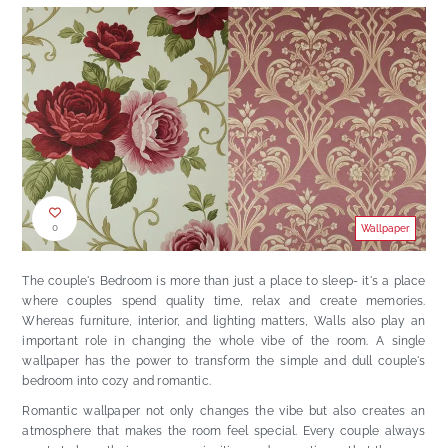
0
Wallpaper
The couple's Bedroom is more than just a place to sleep- it's a place
where couples spend quality time, relax and create memories.
Whereas furniture, interior, and lighting matters, Walls also play an
important role in changing the whole vibe of the room. A single
wallpaper has the power to transform the simple and dull couple's
bedroom into cozy and romantic.
Romantic wallpaper not only changes the vibe but also creates an
atmosphere that makes the room feel special. Every couple always