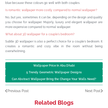
blue because these colours go well with both couples.
Is romantic wallpaper more costly compared to normal wallpaper?
No, but yes, sometimes it can be, depending on the design and quality
you choose for wallpaper. Majorly, luxury and elegant wallpaper are
more expensive compared to normal wallpaper.
What about 3D wallpaper for a couple's bedroom?
Subtle 3D wallpaper is also a perfect choice for a couple's bedroom. It
creates a romantic and cozy vibe in the room without being
overwhelming.
Wallpaper Price In Abu Dhabi
5 Trendy Geometric Wallpaper Designs
Can Abstract Wallpaper Bring the Change Your Walls Need?
Previous Post
Next Post
Related Blogs