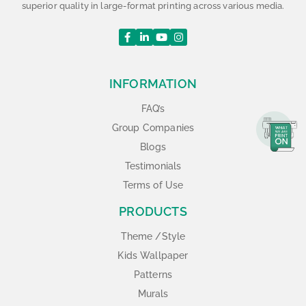
superior quality in large-format printing across various media.
INFORMATION
FAQ’s
Group Companies
Blogs
Testimonials
Terms of Use
PRODUCTS
Theme /Style
Kids Wallpaper
Patterns
Murals