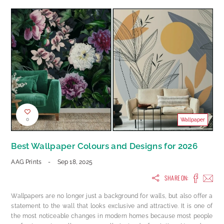
0
Wallpaper
Best Wallpaper Colours and Designs for 2026
AAG Prints
-
Sep 18, 2025
SHARE ON:
Wallpapers are no longer just a background for walls, but also offer a
statement to the wall that looks exclusive and attractive. It is one of
the most noticeable changes in modern homes because most people