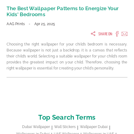
The Best Wallpaper Patterns to Energize Your
Kids' Bedrooms
AAG Prints
-
Apr 25, 2025
SHARE ON:
Choosing the right wallpaper for your child’s bedroom is necessary.
Because wallpaper is not just a backdrop, it is a canvas that reflects
their child’s world. Selecting a suitable wallpaper for your child’s room
provides the greatest impact on your child. Therefore, choosing the
right wallpaper is essential for creating your child's personality.
Top Search Terms
Dubai Wallpaper
Wall Stickers
Wallpaper Dubai