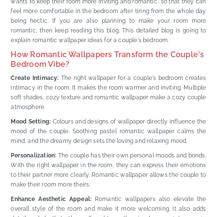
wants to keep their room more inviting and romantic, so that they can
feel more comfortable in the bedroom after tiring from the whole day
being hectic. If you are also planning to make your room more
romantic, then keep reading this blog. This detailed blog is going to
explain romantic wallpaper ideas for a couple's bedroom.
How Romantic Wallpapers Transform the Couple's
Bedroom Vibe?
Create Intimacy:
The right wallpaper for a couple's bedroom creates
intimacy in the room. It makes the room warmer and inviting. Multiple
soft shades, cozy texture and romantic wallpaper make a cozy couple
atmosphere.
Mood Setting:
Colours and designs of wallpaper directly influence the
mood of the couple. Soothing pastel romantic wallpaper calms the
mind, and the dreamy design sets the loving and relaxing mood.
Personalization:
The couple has their own personal moods and bonds.
With the right wallpaper in the room, they can express their emotions
to their partner more clearly. Romantic wallpaper allows the couple to
make their room more theirs.
Enhance Aesthetic Appeal:
Romantic wallpapers also elevate the
overall style of the room and make it more welcoming. It also adds