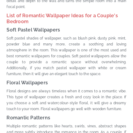
detail and depth to the wall and turns the simple room into a main
focal point.
List of Romantic Wallpaper Ideas for a Couple's
Bedroom
Soft Pastel Wallpapers
Soft pastel shades of wallpaper, such as blush pink, dusty pink, mint,
powder blue and many more, create a soothing and loving
atmosphere in the room. This wallpaper is one of the most used and
best romantic wallpapers for couples. Soft pastel wallpapers allow the
couple to provide a romantic space without overwhelming.
Additionally, if you match pastel wallpaper with white or cream
furniture, then it will give an elegant touch to the space.
Floral Wallpapers
Floral designs are always timeless when it comes to a romantic vibe.
This type of wallpaper creates a fresh and cozy look in the place. If
you choose a soft and watercolour-style floral, it will give a dreamy
touch to your room. Floral wallpapers go well with wooden furniture.
Romantic Patterns
Multiple romantic patterns like hearts, swirls, vines, abstract shapes
and more subtly introduce the romance in the room. As a couple, if