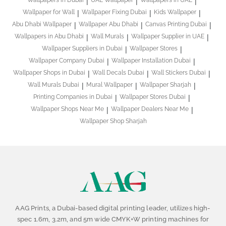
Wallpapers in Dubai
UAE Wallpaper
Wallpapers in UAE
Wallpaper for Wall
Wallpaper Fixing Dubai
Kids Wallpaper
Abu Dhabi Wallpaper
Wallpaper Abu Dhabi
Canvas Printing Dubai
Wallpapers in Abu Dhabi
Wall Murals
Wallpaper Supplier in UAE
Wallpaper Suppliers in Dubai
Wallpaper Stores
Wallpaper Company Dubai
Wallpaper Installation Dubai
Wallpaper Shops in Dubai
Wall Decals Dubai
Wall Stickers Dubai
Wall Murals Dubai
Mural Wallpaper
Wallpaper Sharjah
Printing Companies in Dubai
Wallpaper Stores Dubai
Wallpaper Shops Near Me
Wallpaper Dealers Near Me
Wallpaper Shop Sharjah
AAG Prints, a Dubai-based digital printing leader, utilizes high-
spec 1.6m, 3.2m, and 5m wide CMYK+W printing machines for