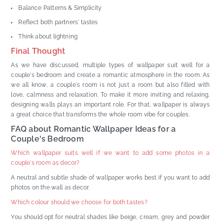
Balance Patterns & Simplicity
Reflect both partners' tastes
Think about lightning
Final Thought
As we have discussed, multiple types of wallpaper suit well for a
couple's bedroom and create a romantic atmosphere in the room. As
we all know, a couple's room is not just a room but also filled with
love, calmness and relaxation. To make it more inviting and relaxing,
designing walls plays an important role. For that, wallpaper is always
a great choice that transforms the whole room vibe for couples.
FAQ about Romantic Wallpaper Ideas for a
Couple's Bedroom
Which wallpaper suits well if we want to add some photos in a
couple's room as decor?
A neutral and subtle shade of wallpaper works best if you want to add
photos on the wall as decor.
Which colour should we choose for both tastes?
You should opt for neutral shades like beige, cream, grey and powder