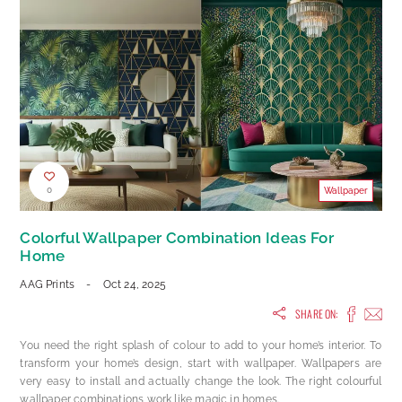
0
Wallpaper
Colorful Wallpaper Combination Ideas For
Home
AAG Prints
-
Oct 24, 2025
SHARE ON:
You need the right splash of colour to add to your home’s interior. To
transform your home’s design, start with wallpaper. Wallpapers are
very easy to install and actually change the look. The right colourful
wallpaper combinations work like magic in homes.