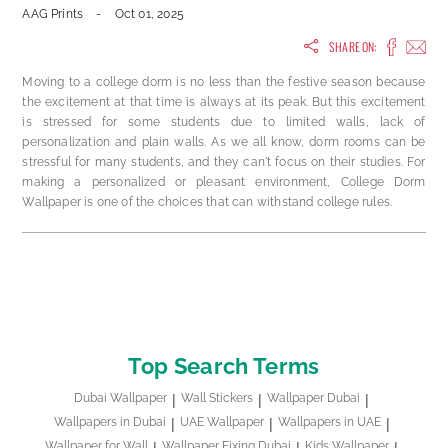
AAG Prints
-
Oct 01, 2025
SHARE ON:
Moving to a college dorm is no less than the festive season because
the excitement at that time is always at its peak. But this excitement
is stressed for some students due to limited walls, lack of
personalization and plain walls. As we all know, dorm rooms can be
stressful for many students, and they can't focus on their studies. For
making a personalized or pleasant environment, College Dorm
Wallpaper is one of the choices that can withstand college rules.
Top Search Terms
Dubai Wallpaper
Wall Stickers
Wallpaper Dubai
Wallpapers in Dubai
UAE Wallpaper
Wallpapers in UAE
Wallpaper for Wall
Wallpaper Fixing Dubai
Kids Wallpaper