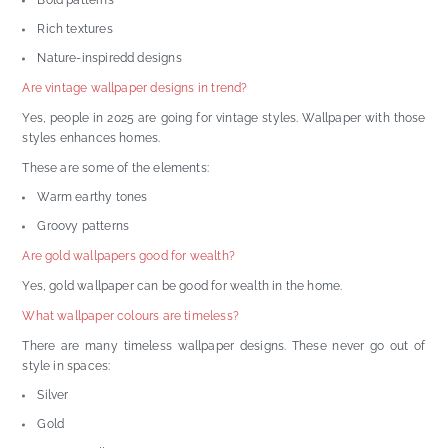
Bold patterns
Rich textures
Nature-inspiredd designs
Are vintage wallpaper designs in trend?
Yes, people in 2025 are going for vintage styles. Wallpaper with those
styles enhances homes.
These are some of the elements:
Warm earthy tones
Groovy patterns
Are gold wallpapers good for wealth?
Yes, gold wallpaper can be good for wealth in the home.
What wallpaper colours are timeless?
There are many timeless wallpaper designs. These never go out of
style in spaces:
Silver
Gold