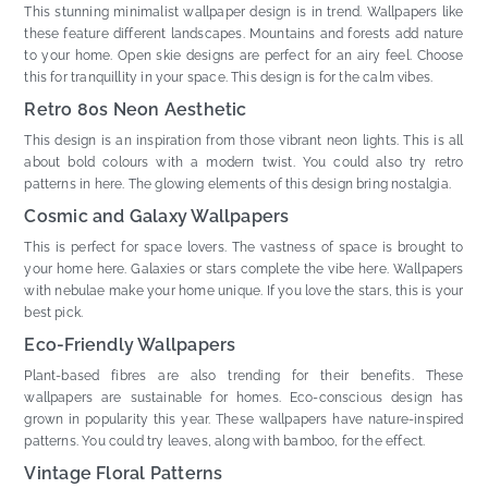
This stunning minimalist wallpaper design is in trend. Wallpapers like
these feature different landscapes. Mountains and forests add nature
to your home. Open skie designs are perfect for an airy feel. Choose
this for tranquillity in your space. This design is for the calm vibes.
Retro 80s Neon Aesthetic
This design is an inspiration from those vibrant neon lights. This is all
about bold colours with a modern twist. You could also try retro
patterns in here. The glowing elements of this design bring nostalgia.
Cosmic and Galaxy Wallpapers
This is perfect for space lovers. The vastness of space is brought to
your home here. Galaxies or stars complete the vibe here. Wallpapers
with nebulae make your home unique. If you love the stars, this is your
best pick.
Eco-Friendly Wallpapers
Plant-based fibres are also trending for their benefits. These
wallpapers are sustainable for homes. Eco-conscious design has
grown in popularity this year. These wallpapers have nature-inspired
patterns. You could try leaves, along with bamboo, for the effect.
Vintage Floral Patterns