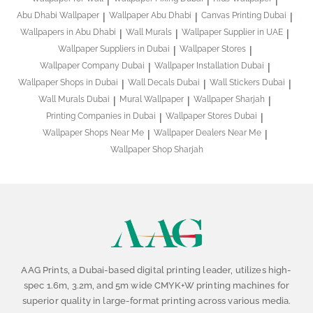
Abu Dhabi Wallpaper
Wallpaper Abu Dhabi
Canvas Printing Dubai
Wallpapers in Abu Dhabi
Wall Murals
Wallpaper Supplier in UAE
Wallpaper Suppliers in Dubai
Wallpaper Stores
Wallpaper Company Dubai
Wallpaper Installation Dubai
Wallpaper Shops in Dubai
Wall Decals Dubai
Wall Stickers Dubai
Wall Murals Dubai
Mural Wallpaper
Wallpaper Sharjah
Printing Companies in Dubai
Wallpaper Stores Dubai
Wallpaper Shops Near Me
Wallpaper Dealers Near Me
Wallpaper Shop Sharjah
AAG Prints, a Dubai-based digital printing leader, utilizes high-
spec 1.6m, 3.2m, and 5m wide CMYK+W printing machines for
superior quality in large-format printing across various media.