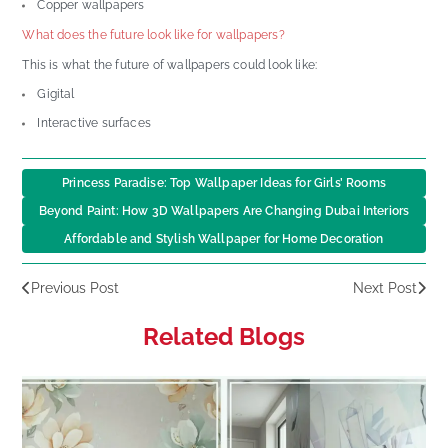
Copper wallpapers
What does the future look like for wallpapers?
This is what the future of wallpapers could look like:
Gigital
Interactive surfaces
Princess Paradise: Top Wallpaper Ideas for Girls’ Rooms
Beyond Paint: How 3D Wallpapers Are Changing Dubai Interiors
Affordable and Stylish Wallpaper for Home Decoration
Previous Post
Next Post
Related Blogs