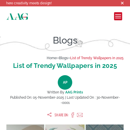
eativity meets design!
Blogs
Home
Blogs
List of Trendy Wallpapers in 2025
List of Trendy Wallpapers in 2025
AP
Written By
AAG Prints
Published On:
05-November-2025
| Last Updated On :
30-November-
-0001
SHARE ON: