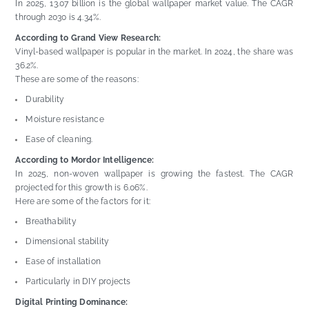
In 2025, 13.07 billion is the global wallpaper market value. The CAGR
through 2030 is 4.34%.
According to Grand View Research:
Vinyl-based wallpaper is popular in the market. In 2024, the share was
36.2%.
These are some of the reasons:
Durability
Moisture resistance
Ease of cleaning.
According to Mordor Intelligence:
In 2025, non-woven wallpaper is growing the fastest. The CAGR
projected for this growth is 6.06%.
Here are some of the factors for it:
Breathability
Dimensional stability
Ease of installation
Particularly in DIY projects
Digital Printing Dominance: