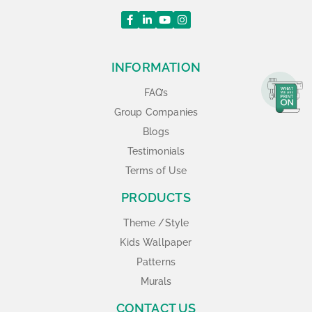
INFORMATION
FAQ’s
Group Companies
Blogs
Testimonials
Terms of Use
PRODUCTS
Theme /Style
Kids Wallpaper
Patterns
Murals
CONTACT US