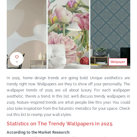
0
Wallpaper
In 2025, home design trends are going bold. Unique aesthetics are
trendy right now. Wallpapers are they to show off your personality. The
wallpaper trends of 2025 are all about luxury. For each wallpaper
aesthetic, there’s a trend. In this list, we’ll discuss trendy wallpapers in
2025. Nature-inspired trends are what people like this year. You could
also take inspiration from the futuristic metallics for your space. Check
out this list to reamp your wall styles.
Statistics on The Trendy Wallpapers in 2025
According to the Market Research: