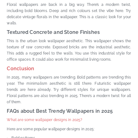
Floral wallpapers are back in a big way. There’s a modern twist,
including bold blooms. Deep and rich colours set the vibe here. Try
delicate vintage florals in the wallpaper. This is a classic look for your
walls.
Textured Concrete and Stone Finishes
This is the urban look wallpaper aesthetic. This wallpaper shows the
texture of raw concrete. Exposed bricks are the industrial aesthetic.
This adds a rugged feel to the walls. You use this industrial style for
office spaces. It could also work for minimalist living rooms.
Conclusion
In 2025, many wallpapers are trending. Bold patterns are trending this
year. The minimalism aesthetic is still there. Futuristic wallpaper
trends are here already. Try different styles for unique wallpapers.
Floral patterns are also trending in 2025. There’s a modern twist for all
of them.
FAQs about Best Trendy Wallpapers in 2025
What are some wallpaper designs in 2025?
Here are some popular wallpaper designs in 2025: