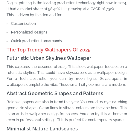
Digital printing is the leading production technology right now. In 2024,
it had a market share of 58.42%. It is growing at a CAGR of 7.32%.
This is driven by the demand for:
Customization
Personalized designs
Quick production turnarounds
The Top Trendy Wallpapers Of 2025
Futuristic Urban Skylines Wallpaper
This captures the essence of 2025. This sleek wallpaper focuses on a
futuristic skyline. This could have skyscrapers as a wallpaper design.
For a tech aesthetic, you can try neon lights. Scyscrapers in
wallpapers complete the vibe. These smart city elements are modern.
Abstract Geometric Shapes and Patterns
Bold wallpapers are also in trend this year. You could try eye-catching
geometric shapes. Clean lines in vibrant colours are the vibe here. This
is an artistic wallpaper design for spaces. You can try this at home or
even in professional settings. This is perfect for contemporary spaces.
Minimalist Nature Landscapes