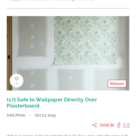
0
Wallpaper
Is It Safe to Wallpaper Directly Over
Plasterboard
AAG Prints
-
Oct 07, 2025
SHARE ON:
When it comes to the treatment of walls for a new and attractive look,