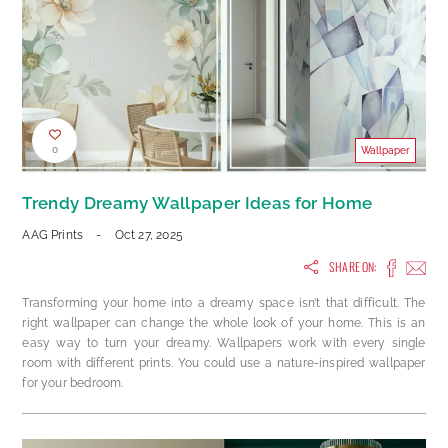
0
Wallpaper
Trendy Dreamy Wallpaper Ideas for Home
AAG Prints
-
Oct 27, 2025
SHARE ON:
Transforming your home into a dreamy space isn’t that difficult. The
right wallpaper can change the whole look of your home. This is an
easy way to turn your dreamy. Wallpapers work with every single
room with different prints. You could use a nature-inspired wallpaper
for your bedroom.