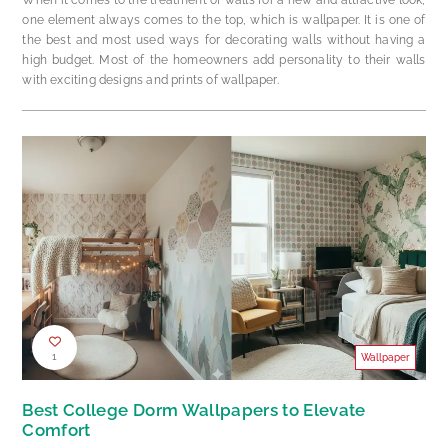
one element always comes to the top, which is wallpaper. It is one of
the best and most used ways for decorating walls without having a
high budget. Most of the homeowners add personality to their walls
with exciting designs and prints of wallpaper.
1
Wallpaper
Best College Dorm Wallpapers to Elevate
Comfort