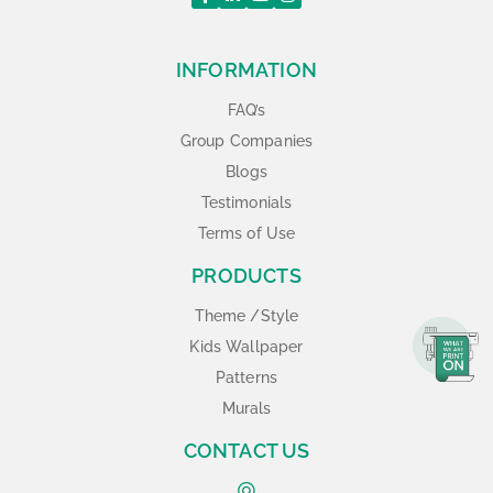
INFORMATION
FAQ’s
Group Companies
Blogs
Testimonials
Terms of Use
PRODUCTS
Theme /Style
Kids Wallpaper
Patterns
Murals
CONTACT US