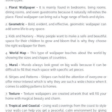
some types:
Floral Wallpaper -
It is mainly found in bedrooms, living rooms,
dining rooms, and even guestrooms because it naturally refreshes the
place. Floral wallpaper can bring out a huge range of feels and styles.
Geometric -
Bold, evident, and effective, geometric wallpaper can
add some life to any space.
Kids and Nursery - Many people want to make a safe and beautiful
space for their children to grow and bloom that is why they choose
the right wallpaper for them.
World Map -
This type of wallpaper teaches about the world by
showing the sizes and shapes of countries.
Mural -
Murals always look great on big walls because it can be
difficult to fill that much space with specific art pieces.
Stripes and Patterns - Stripes can hold the attention of everyone or
offer minor interest which is why they are such a wide choice when it
comes to adding patterns to homes.
Texture -
Texture wallpapers are created artwork that will fill your
home with magical beauty and charm.
Tropical and Coastal -
Using wall coverings from the coast to style
your walls can help you get a peaceful, calm environment by giving