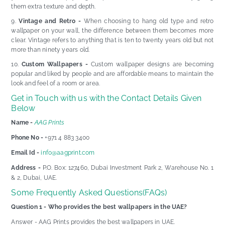
them extra texture and depth.
Vintage and Retro -
When choosing to hang old type and retro
wallpaper on your wall, the difference between them becomes more
clear. Vintage refers to anything that is ten to twenty years old but not
more than ninety years old.
Custom Wallpapers -
Custom wallpaper designs are becoming
popular and liked by people and are affordable means to maintain the
look and feel of a room or area.
Get in Touch with us with the Contact Details Given
Below
Name -
AAG Prints
Phone No -
+971 4 883 3400
Email Id -
info@aagprint.com
Address -
P.O. Box: 127460, Dubai Investment Park 2, Warehouse No. 1
& 2, Dubai, UAE.
Some Frequently Asked Questions(FAQs)
Question 1 - Who provides the best wallpapers in the UAE?
Answer - AAG Prints provides the best wallpapers in UAE.