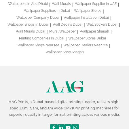
Wallpapers in Abu Dhabi
Wall Murals
Wallpaper Supplier in UAE
Wallpaper Suppliers in Dubai
Wallpaper Stores
Wallpaper Company Dubai
Wallpaper Installation Dubai
Wallpaper Shops in Dubai
Wall Decals Dubai
Wall Stickers Dubai
Wall Murals Dubai
Mural Wallpaper
Wallpaper Sharjah
Printing Companies in Dubai
Wallpaper Stores Dubai
Wallpaper Shops Near Me
Wallpaper Dealers Near Me
Wallpaper Shop Sharjah
AAG Prints, a Dubai-based digital printing leader, utilizes high-
spec 1.6m, 3.2m, and 5m wide CMYK+W printing machines for
superior quality in large-format printing across various media.