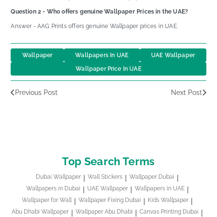
Question 2 - Who offers genuine Wallpaper Prices in the UAE?
Answer - AAG Prints offers genuine Wallpaper prices in UAE.
Wallpaper
Wallpapers In UAE
UAE Wallpaper
Wallpaper Price In UAE
Previous Post
Next Post
Top Search Terms
Dubai Wallpaper
Wall Stickers
Wallpaper Dubai
Wallpapers in Dubai
UAE Wallpaper
Wallpapers in UAE
Wallpaper for Wall
Wallpaper Fixing Dubai
Kids Wallpaper
Abu Dhabi Wallpaper
Wallpaper Abu Dhabi
Canvas Printing Dubai