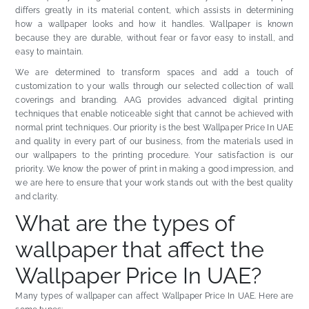
differs greatly in its material content, which assists in determining
how a wallpaper looks and how it handles. Wallpaper is known
because they are durable, without fear or favor easy to install, and
easy to maintain.
We are determined to transform spaces and add a touch of
customization to your walls through our selected collection of wall
coverings and branding. AAG provides advanced digital printing
techniques that enable noticeable sight that cannot be achieved with
normal print techniques. Our priority is the best Wallpaper Price In UAE
and quality in every part of our business, from the materials used in
our wallpapers to the printing procedure. Your satisfaction is our
priority. We know the power of print in making a good impression, and
we are here to ensure that your work stands out with the best quality
and clarity.
What are the types of
wallpaper that affect the
Wallpaper Price In UAE?
Many types of wallpaper can affect Wallpaper Price In UAE. Here are