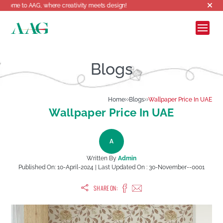
G, where creativity meets design!
Blogs
Home
Blogs
Wallpaper Price In UAE
Wallpaper Price In UAE
A
Written By
Admin
Published On:
10-April-2024
| Last Updated On :
30-November--0001
SHARE ON: