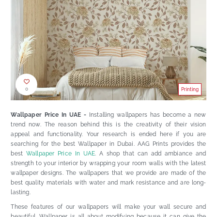
0
Printing
Wallpaper Price In UAE -
Installing wallpapers has become a new
trend now. The reason behind this is the creativity of their vision
appeal and functionality. Your research is ended here if you are
searching for the best
Wallpaper in Dubai
. AAG Prints provides the
best
Wallpaper Price In UAE
. A shop that can add ambiance and
strength to your interior by wrapping your room walls with the latest
wallpaper designs. The wallpapers that we provide are made of the
best quality materials with water and mark resistance and are long-
lasting.
These features of our wallpapers will make your wall secure and
beautiful. Wallpaper is all about modifying because it can give the