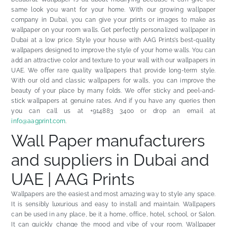
same look you want for your home. With our growing
wallpaper
company in Dubai
, you can give your prints or images to make as
wallpaper on your room walls. Get perfectly personalized wallpaper in
Dubai at a low price. Style your house with AAG Prints’s best-quality
wallpapers designed to improve the style of your home walls. You can
add an attractive color and texture to your wall with our wallpapers in
UAE. We offer rare quality wallpapers that provide long-term style.
With our old and classic wallpapers for walls, you can improve the
beauty of your place by many folds. We offer sticky and peel-and-
stick wallpapers at genuine rates. And if you have any queries then
you can call us at +914883 3400 or drop an email at
info@aagprint.com
.
Wall Paper manufacturers
and suppliers in Dubai and
UAE | AAG Prints
Wallpapers are the easiest and most amazing way to style any space.
It is sensibly luxurious and easy to install and maintain. Wallpapers
can be used in any place, be it a home, office, hotel, school, or Salon.
It can quickly change the mood and vibe of your room. Wallpaper