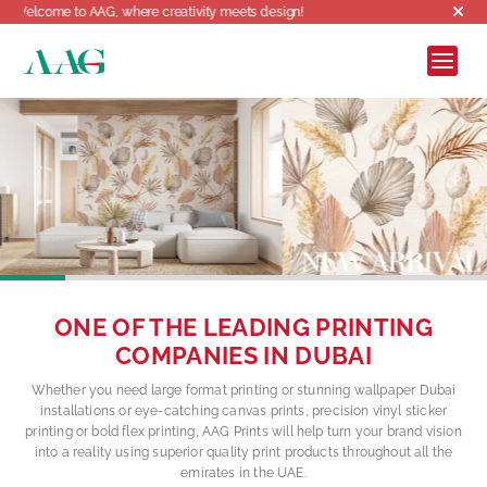
reativity meets design!
ONE OF THE LEADING PRINTING
COMPANIES IN DUBAI
Whether you need large format printing or stunning wallpaper Dubai
installations or eye-catching canvas prints, precision vinyl sticker
printing or bold flex printing, AAG Prints will help turn your brand vision
into a reality using superior quality print products throughout all the
emirates in the UAE.