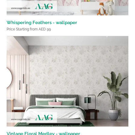
Whispering Feathers - wallpaper
Price Starting from AED 99
Vintage Floral Medley - wallpaper