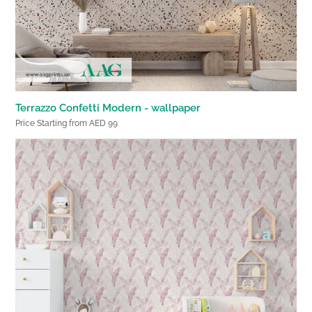
Terrazzo Confetti Modern - wallpaper
Price Starting from AED 99