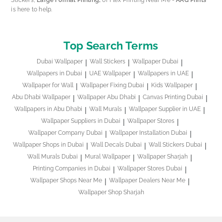
is here to help.
Top Search Terms
Dubai Wallpaper
Wall Stickers
Wallpaper Dubai
Wallpapers in Dubai
UAE Wallpaper
Wallpapers in UAE
Wallpaper for Wall
Wallpaper Fixing Dubai
Kids Wallpaper
Abu Dhabi Wallpaper
Wallpaper Abu Dhabi
Canvas Printing Dubai
Wallpapers in Abu Dhabi
Wall Murals
Wallpaper Supplier in UAE
Wallpaper Suppliers in Dubai
Wallpaper Stores
Wallpaper Company Dubai
Wallpaper Installation Dubai
Wallpaper Shops in Dubai
Wall Decals Dubai
Wall Stickers Dubai
Wall Murals Dubai
Mural Wallpaper
Wallpaper Sharjah
Printing Companies in Dubai
Wallpaper Stores Dubai
Wallpaper Shops Near Me
Wallpaper Dealers Near Me
Wallpaper Shop Sharjah