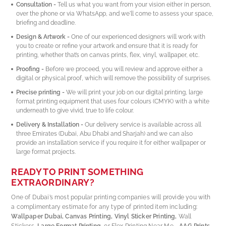
Consultation -
Tell us what you want from your vision either in person,
over the phone or via WhatsApp, and we'll come to assess your space,
briefing and deadline.
Design & Artwork -
One of our experienced designers will work with
you to create or refine your artwork and ensure that it is ready for
printing, whether that’s on canvas prints, flex, vinyl, wallpaper, etc.
Proofing -
Before we proceed, you will review and approve either a
digital or physical proof, which will remove the possibility of surprises.
Precise printing -
We will print your job on our digital printing, large
format printing equipment that uses four colours (CMYK) with a white
underneath to give vivid, true to life colour.
Delivery & Installation -
Our delivery service is available across all
three Emirates (Dubai, Abu Dhabi and Sharjah) and we can also
provide an installation service if you require it for either wallpaper or
large format projects.
READY TO PRINT SOMETHING
EXTRAORDINARY?
One of Dubai’s most popular printing companies will provide you with
a complimentary estimate for any type of printed item including:
Wallpaper Dubai, Canvas Printing, Vinyl Sticker Printing,
Wall
Stickers,
Large Format Printing,
or Flex Printing Near Me -
AAG Prints