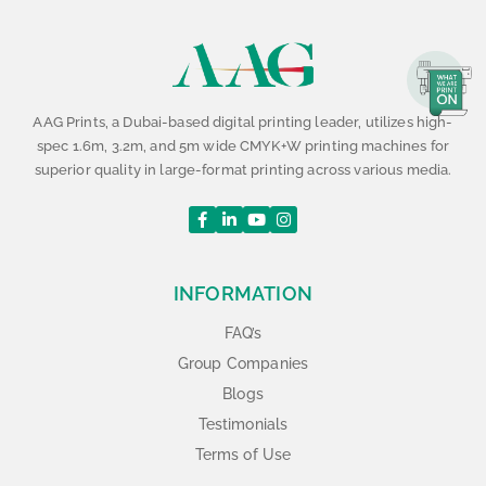
AAG Prints, a Dubai-based digital printing leader, utilizes high-
spec 1.6m, 3.2m, and 5m wide CMYK+W printing machines for
superior quality in large-format printing across various media.
INFORMATION
FAQ’s
Group Companies
Blogs
Testimonials
Terms of Use