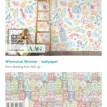
Whimsical Wonder - wallpaper
Price Starting from AED 99