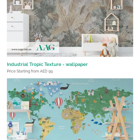
Industrial Tropic Texture - wallpaper
Price Starting from AED 99