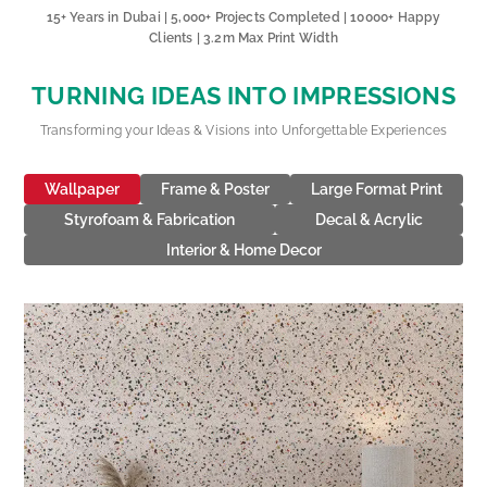
15+ Years in Dubai | 5,000+ Projects Completed | 10000+ Happy
Clients | 3.2m Max Print Width
TURNING IDEAS INTO IMPRESSIONS
Transforming your Ideas & Visions into Unforgettable Experiences
Wallpaper
Frame & Poster
Large Format Print
Styrofoam & Fabrication
Decal & Acrylic
Interior & Home Decor