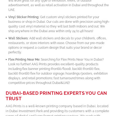
will work great for any type of exhibition, event, or outdoor
advertisement, as well as retail activation in Dubai and throughout the
UAE.
Vinyl Sticker Printing:
Get custom vinyl stickers printed for your
business or shop in Dubai. Our cuts are done with precision using high-
quality cast vinyl material so they will last both indoors and out. We
ship anywhere in the Dubai area within only 24 to 48 hours!
Wall Stickers:
Add wall stickers and decals to your children’s, offices,
restaurants, or store interiors with ease. Choose from our pre-made
options or request a custom design that suits your brand or decor
perfectly.
Flex Printing Near Me:
Searching for Flex Prints Near You in Dubai?
Look no further! AAG Prints provides excellent-quality products
including flex banner printing (frontlit/flood), backlit (frontlit) flex,
backlit (frontlit) flex for outdoor signage; hoardings/posters, exhibition
displays, and retail promotions; fast turnaround times along with
competitive prices throughout Dubai&UAE!
DUBAI-BASED PRINTING EXPERTS YOU CAN
TRUST
AAG Prints is a well-known printing company based in Dubai, located
in Dubai Investment Park and providing its customers with a complete
range of digital and large format printing services. We work with