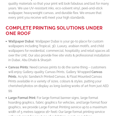
quality materials so that your print will look fabulous and last for many
years. We use UV-resistant inks, eco-solvent vinyl, peel-and-stick
wallpaper, heavyweight canvas, and durable flex. We ensure that
every print you receive will meet your high standards.
COMPLETE PRINTING SOLUTIONS UNDER
ONE ROOF
Wallpaper Dubai:
Wallpaper Dubai is your go-to place for custom
wallpapers including Tropical, 3D, Luxury, arabian motifs, and child
wallpapers for residential, commercial, hospitality and retail spaces all
over the UAE. Our also provide free site visits & professional installation
in Dubai, Abu Dhabi & Sharjah
Canvas Prints:
Need canvas prints to do the same thing – customers
will enjoy Gallery-quality Canvas Prints, Gallery Wrapped
Canvas
Prints
, Acrylic Sandwich Printed Canvas, & Float Mounted Canvas
Prints available in a variety of sizes, colours & styles, putting your
cherished photos on display as long-lasting works of art from just AED
99.
Large Format Print:
For large format banner signs, large format
hoarding graphics, fabric graphics for vehicles, and large format floor
graphics, we provide Large Format Printing service up to a maximum
width of 5 metres (approx 16+ feet). Our large format printing service