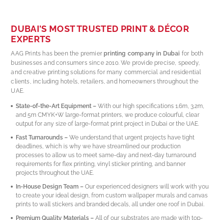
The
eve
DUBAI'S MOST TRUSTED PRINT & DÉCOR
hig
EXPERTS
qua
serv
AAG Prints has been the premier
printing company in Dubai
for both
businesses and consumers since 2010. We provide precise, speedy,
and creative printing solutions for many commercial and residential
clients, including hotels, retailers, and homeowners throughout the
UAE.
State-of-the-Art Equipment –
With our high specifications 1.6m, 3.2m,
and 5m CMYK+W large-format printers, we produce colourful, clear
output for any size of large-format print project in Dubai or the UAE.
Fast Turnarounds –
We understand that urgent projects have tight
deadlines, which is why we have streamlined our production
processes to allow us to meet same-day and next-day turnaround
requirements for flex printing, vinyl sticker printing, and banner
projects throughout the UAE.
In-House Design Team –
Our experienced designers will work with you
to create your ideal design, from custom wallpaper murals and canvas
prints to wall stickers and branded decals, all under one roof in Dubai.
Premium Quality Materials –
All of our substrates are made with top-