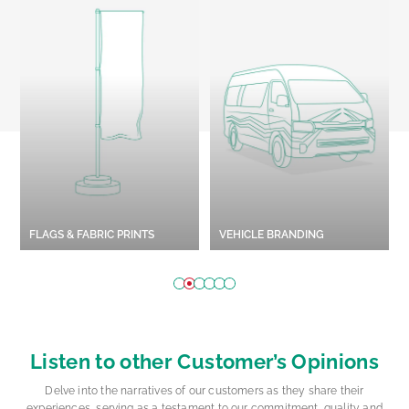
STYROFOAM WORKS
OUTDOOR BRANDING
Explore More
Explore More
Listen to other Customer’s Opinions
Delve into the narratives of our customers as they share their
experiences, serving as a testament to our commitment, quality and