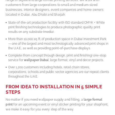
customers from large corporations to small and medium-sized
businesses, interior designers, event companies and home owners
located in Dubai, Abu Dhabi and Sharjah.
State-of-the-art production facility with ISO standard CMYK + White
print finishing technologies to produce photographic quality print
results on any substrate (media).
More than 10,000 sq. ft. of production space in Dubai Investment Park
— one of the largest and most technologically advanced print shops in
the U.A.E., as well as providing point-of-purchase displays.
Complete (from concept through design, print and finishing) one-stop
service for
wallpaper Dubai
, large format, vinyl and decor projects.
Over 1,200 customers including hotels, retail chain stores,
corporations, schools and public sector agencies are our repeat clients
throughout the U.A.E.
FROM IDEA TO INSTALLATION IN 5 SIMPLE
STEPS
No matter if you need wallpaper supply and fitting, a
large format
print
for an upcoming event or vinyl sticker printing for your shopfront,
we make it easy for you every step of the way.