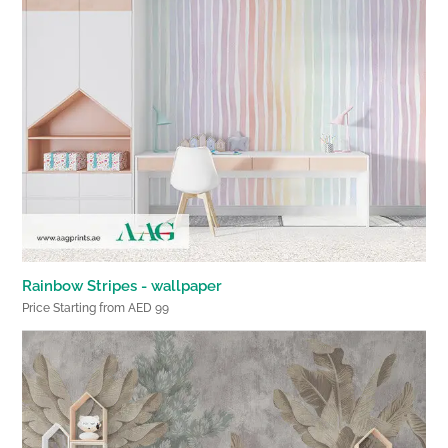
Rainbow Stripes - wallpaper
Price Starting from AED 99