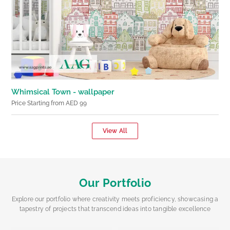
Whimsical Town - wallpaper
Price Starting from AED 99
View All
Our Portfolio
Explore our portfolio where creativity meets proficiency, showcasing a
tapestry of projects that transcend ideas into tangible excellence