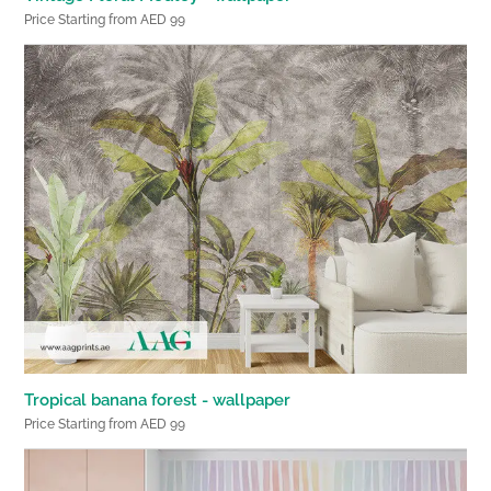
Price Starting from AED 99
Tropical banana forest - wallpaper
Price Starting from AED 99