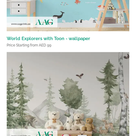
World Explorers with Toon - wallpaper
Price Starting from AED 99