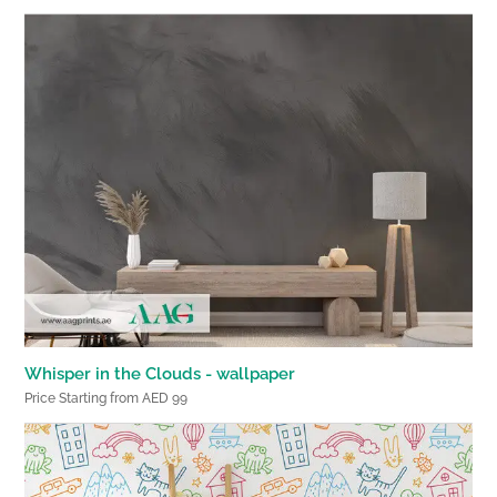
Whisper in the Clouds - wallpaper
Price Starting from AED 99