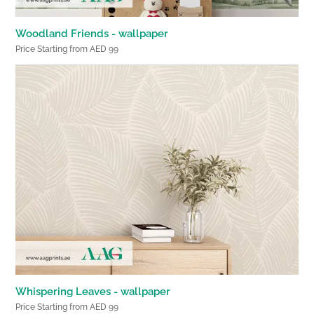
Woodland Friends - wallpaper
Price Starting from AED 99
Whispering Leaves - wallpaper
Price Starting from AED 99