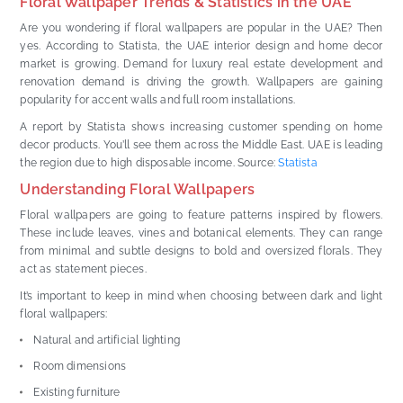
Floral Wallpaper Trends & Statistics in the UAE
Are you wondering if floral wallpapers are popular in the UAE? Then
yes. According to Statista, the UAE interior design and home decor
market is growing. Demand for luxury real estate development and
renovation demand is driving the growth. Wallpapers are gaining
popularity for accent walls and full room installations.
A report by Statista shows increasing customer spending on home
decor products. You’ll see them across the Middle East. UAE is leading
the region due to high disposable income. Source:
Statista
Understanding Floral Wallpapers
Floral wallpapers are going to feature patterns inspired by flowers.
These include leaves, vines and botanical elements. They can range
from minimal and subtle designs to bold and oversized florals. They
act as statement pieces.
It’s important to keep in mind when choosing between dark and light
floral wallpapers:
Natural and artificial lighting
Room dimensions
Existing furniture