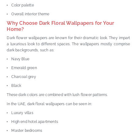
Color palette
Overall interior theme
Why Choose Dark Floral Wallpapers for Your
Home?
Dark flower wallpapers are known for their dramatic look. They impart
a luxurious look to different spaces. The wallpapers mostly comprise
dark backgrounds, such as:
Navy Blue
Emerald green
Charcoal grey
Black
These dark colors are combined with lush flower patterns.
In the UAE, dark floral wallpapers can be seen in:
Luxury villas
High end hotel apartments
Master bedrooms