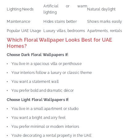
Artificial or warm
Lighting Needs
Natural daylight
lighting
Maintenance
Hides stains better
Shows marks easily
Popular UAE Usage
Luxury villas, bedrooms
Apartments, rentals
Which Floral Wallpaper Looks Best for UAE
Homes?
Choose Dark Floral Wallpapers If:
You live in a spacious villa or penthouse
Your interiors follow a luxury or classic theme
You want a statement wall
You prefer bold and dramatic décor
Choose Light Floral Wallpapers If:
You live in a small apartment or studio
You want a bright and airy feel
You prefer minimal or modern interiors
You’re decorating a rental property in the UAE