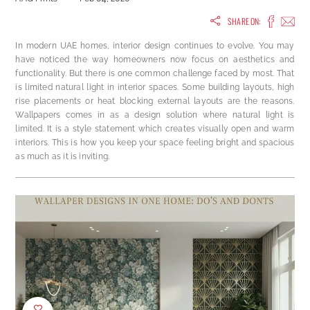
SHARE ON:
In modern UAE homes, interior design continues to evolve. You may
have noticed the way homeowners now focus on aesthetics and
functionality. But there is one common challenge faced by most. That
is limited natural light in interior spaces. Some building layouts, high
rise placements or heat blocking external layouts are the reasons.
Wallpapers comes in as a design solution where natural light is
limited. It is a style statement which creates visually open and warm
interiors. This is how you keep your space feeling bright and spacious
as much as it is inviting.