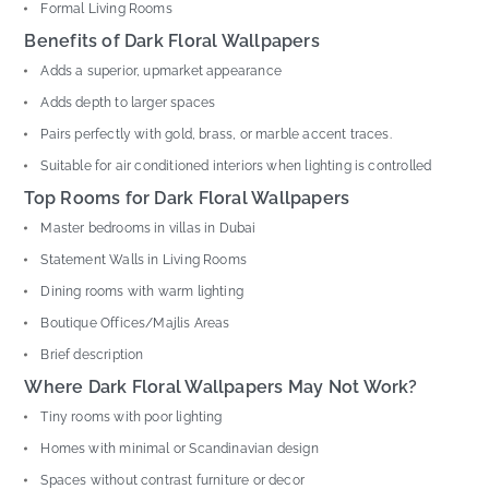
Formal Living Rooms
Benefits of Dark Floral Wallpapers
Adds a superior, upmarket appearance
Adds depth to larger spaces
Pairs perfectly with gold, brass, or marble accent traces.
Suitable for air conditioned interiors when lighting is controlled
Top Rooms for Dark Floral Wallpapers
Master bedrooms in villas in Dubai
Statement Walls in Living Rooms
Dining rooms with warm lighting
Boutique Offices/Majlis Areas
Brief description
Where Dark Floral Wallpapers May Not Work?
Tiny rooms with poor lighting
Homes with minimal or Scandinavian design
Spaces without contrast furniture or decor