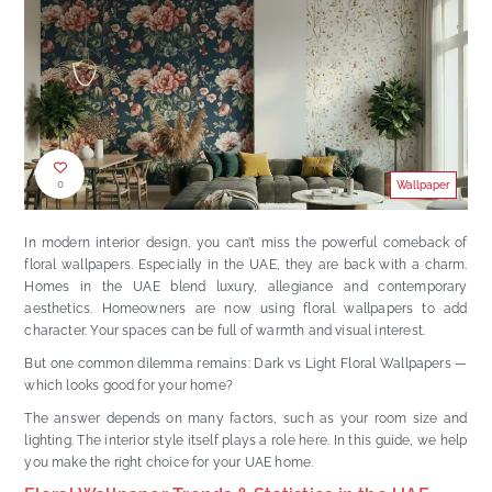
0
Wallpaper
In modern interior design, you can’t miss the powerful comeback of
floral wallpapers. Especially in the UAE, they are back with a charm.
Homes in the UAE blend luxury, allegiance and contemporary
aesthetics. Homeowners are now using floral wallpapers to add
character. Your spaces can be full of warmth and visual interest.
But one common dilemma remains: Dark vs Light Floral Wallpapers —
which looks good for your home?
The answer depends on many factors, such as your room size and
lighting. The interior style itself plays a role here. In this guide, we help
you make the right choice for your UAE home.