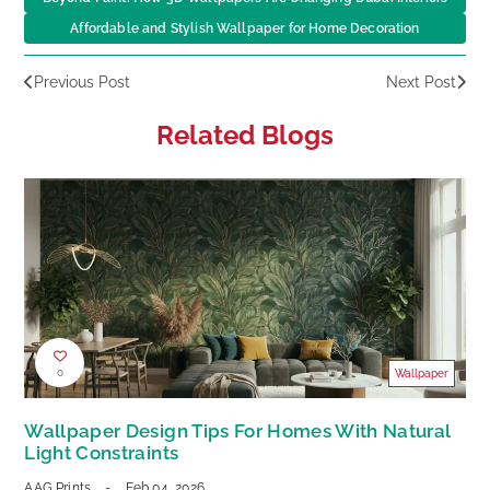
Affordable and Stylish Wallpaper for Home Decoration
Previous Post
Next Post
Related Blogs
0
Wallpaper
Wallpaper Design Tips For Homes With Natural
Light Constraints
AAG Prints
-
Feb 04, 2026