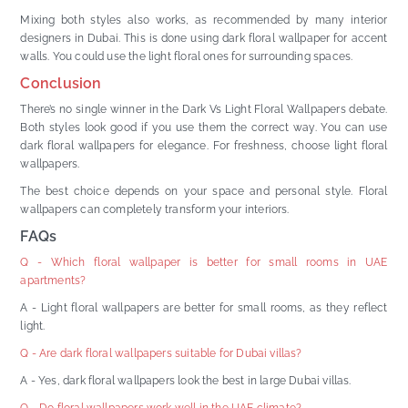
Mixing both styles also works, as recommended by many interior
designers in Dubai. This is done using dark floral wallpaper for accent
walls. You could use the light floral ones for surrounding spaces.
Conclusion
There’s no single winner in the Dark Vs Light Floral Wallpapers debate.
Both styles look good if you use them the correct way. You can use
dark floral wallpapers for elegance. For freshness, choose light floral
wallpapers.
The best choice depends on your space and personal style. Floral
wallpapers can completely transform your interiors.
FAQs
Q - Which floral wallpaper is better for small rooms in UAE
apartments?
A - Light floral wallpapers are better for small rooms, as they reflect
light.
Q - Are dark floral wallpapers suitable for Dubai villas?
A - Yes, dark floral wallpapers look the best in large Dubai villas.
Q - Do floral wallpapers work well in the UAE climate?