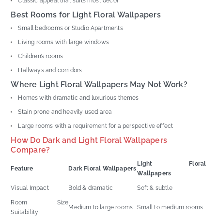
Classic appeal that suits most decor
Best Rooms for Light Floral Wallpapers
Small bedrooms or Studio Apartments
Living rooms with large windows
Children’s rooms
Hallways and corridors
Where Light Floral Wallpapers May Not Work?
Homes with dramatic and luxurious themes
Stain prone and heavily used area
Large rooms with a requirement for a perspective effect
How Do Dark and Light Floral Wallpapers
Compare?
Light Floral
Feature
Dark Floral Wallpapers
Wallpapers
Visual Impact
Bold & dramatic
Soft & subtle
Room Size
Medium to large rooms
Small to medium rooms
Suitability