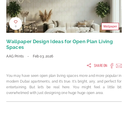
0
Wallpaper
Wallpaper Design Ideas for Open Plan Living
Spaces
AAG Prints
-
Feb 03, 2026
SHARE ON:
You may have seen open plan living spaces more and more popular in
modern Dubai apartments, and it’s true. It's bright, airy, and perfect for
entertaining. But let’s be real here. You might feel a little bit
overwhelmed with just designing one huge huge open area.