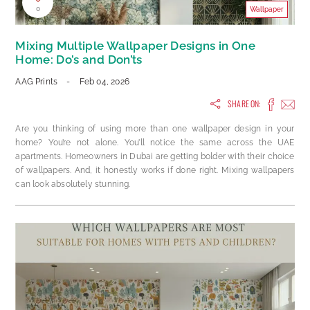
0
Wallpaper
Mixing Multiple Wallpaper Designs in One
Home: Do’s and Don’ts
AAG Prints
-
Feb 04, 2026
SHARE ON:
Are you thinking of using more than one wallpaper design in your
home? You’re not alone. You’ll notice the same across the UAE
apartments. Homeowners in Dubai are getting bolder with their choice
of wallpapers. And, it honestly works if done right. Mixing wallpapers
can look absolutely stunning.