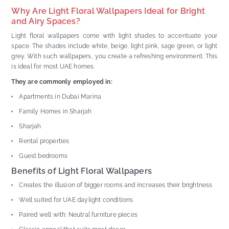
Why Are Light Floral Wallpapers Ideal for Bright
and Airy Spaces?
Light floral wallpapers come with light shades to accentuate your
space. The shades include white, beige, light pink, sage green, or light
grey. With such wallpapers, you create a refreshing environment. This
is ideal for most UAE homes.
They are commonly employed in:
Apartments in Dubai Marina
Family Homes in Sharjah
Sharjah
Rental properties
Guest bedrooms
Benefits of Light Floral Wallpapers
Creates the illusion of bigger rooms and increases their brightness
Well suited for UAE daylight conditions
Paired well with: Neutral furniture pieces