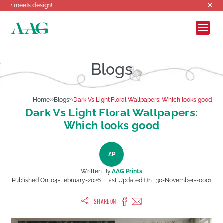
 design!
Blogs
Home
Blogs
Dark Vs Light Floral Wallpapers: Which looks good
Dark Vs Light Floral Wallpapers:
Which looks good
AP
Written By
AAG Prints
Published On:
04-February-2026
| Last Updated On :
30-November--0001
SHARE ON: