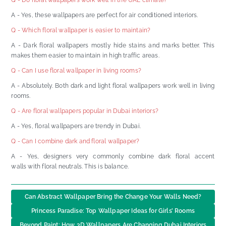
A - Yes, these wallpapers are perfect for air conditioned interiors.
Q - Which floral wallpaper is easier to maintain?
A - Dark floral wallpapers mostly hide stains and marks better. This
makes them easier to maintain in high traffic areas.
Q - Can I use floral wallpaper in living rooms?
A - Absolutely. Both dark and light floral wallpapers work well in living
rooms.
Q - Are floral wallpapers popular in Dubai interiors?
A - Yes, floral wallpapers are trendy in Dubai.
Q - Can I combine dark and floral wallpaper?
A - Yes, designers very commonly combine dark floral accent
walls with floral neutrals. This is balance.
Can Abstract Wallpaper Bring the Change Your Walls Need?
Princess Paradise: Top Wallpaper Ideas for Girls’ Rooms
Beyond Paint: How 3D Wallpapers Are Changing Dubai Interiors