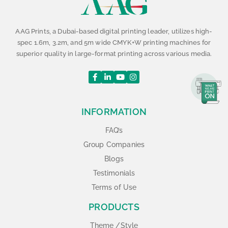
AAG Prints, a Dubai-based digital printing leader, utilizes high-
spec 1.6m, 3.2m, and 5m wide CMYK+W printing machines for
superior quality in large-format printing across various media.
INFORMATION
FAQ’s
Group Companies
Blogs
Testimonials
Terms of Use
PRODUCTS
Theme /Style