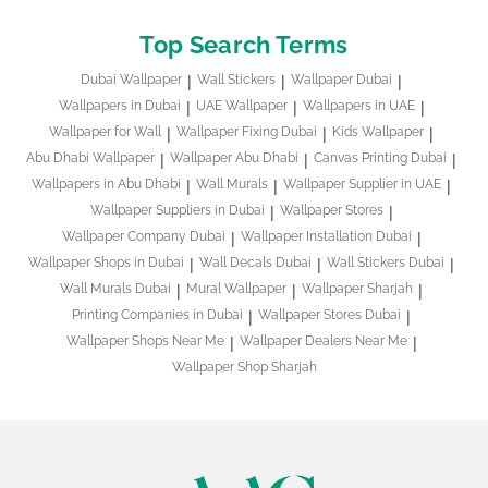
Top Search Terms
Dubai Wallpaper
Wall Stickers
Wallpaper Dubai
Wallpapers in Dubai
UAE Wallpaper
Wallpapers in UAE
Wallpaper for Wall
Wallpaper Fixing Dubai
Kids Wallpaper
Abu Dhabi Wallpaper
Wallpaper Abu Dhabi
Canvas Printing Dubai
Wallpapers in Abu Dhabi
Wall Murals
Wallpaper Supplier in UAE
Wallpaper Suppliers in Dubai
Wallpaper Stores
Wallpaper Company Dubai
Wallpaper Installation Dubai
Wallpaper Shops in Dubai
Wall Decals Dubai
Wall Stickers Dubai
Wall Murals Dubai
Mural Wallpaper
Wallpaper Sharjah
Printing Companies in Dubai
Wallpaper Stores Dubai
Wallpaper Shops Near Me
Wallpaper Dealers Near Me
Wallpaper Shop Sharjah