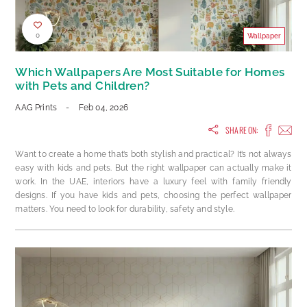
0
Wallpaper
Which Wallpapers Are Most Suitable for Homes
with Pets and Children?
AAG Prints
-
Feb 04, 2026
SHARE ON:
Want to create a home that’s both stylish and practical? It’s not always
easy with kids and pets. But the right wallpaper can actually make it
work. In the UAE, interiors have a luxury feel with family friendly
designs. If you have kids and pets, choosing the perfect wallpaper
matters. You need to look for durability, safety and style.